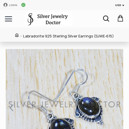
USD
LOGIN
Labradorite 925 Sterling Silver Earrings (SJWE-615)