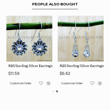
PEOPLE ALSO BOUGHT
ngs (SJWE-1088)
925 Sterling Silver Earrings (SJWE-1112)
925 Sterling Silver Earrings (
$11.59
$6.62
Customize Order
Customize Order