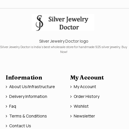
Silver Jewelry Doctor logo
Silver Jewelry Doctor is India's best wholesale store for handmade 925 silver jewelry. Buy
Now!
Information
My Account
About Us/Infrastructure
My Account
Delivery Information
Order History
Faq
Wishlist
Terms & Conditions
Newsletter
Contact Us