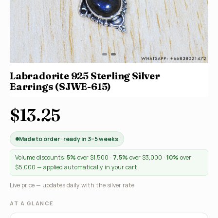
Labradorite 925 Sterling Silver
Earrings (SJWE-615)
$13.25
Made to order · ready in 3–5 weeks
Volume discounts:
5%
over $1,500 ·
7.5%
over $3,000 ·
10%
over
$5,000 — applied automatically in your cart.
Live price — updates daily with the silver rate.
AT A GLANCE