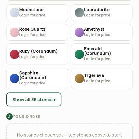
Moonstone
Labradorite
Log in for price
Log in for price
Rose Quartz
Amethyst
Log in for price
Log in for price
Emerald
Ruby (Corundum)
(Corundum)
Log in for price
Log in for price
Sapphire
Tiger eye
(Corundum)
Log in for price
Log in for price
Show all 36 stones ▾
YOUR ORDER
2
No stones chosen yet — tap stones above to start