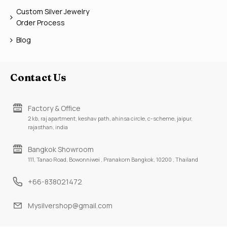
Custom Silver Jewelry
Order Process
Blog
Contact Us
Factory & Office
2 kb, raj apartment, keshav path, ahinsa circle, c-scheme, jaipur,
rajasthan, india
Bangkok Showroom
111, Tanao Road, Bowonniwei , Pranakorn Bangkok, 10200 , Thailand
+66-838021472
Mysilvershop@gmail.com