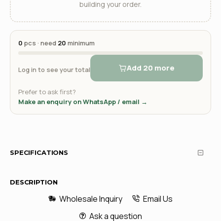
building your order.
0
pcs · need
20
minimum
Add 20 more
Log in to see your total
Prefer to ask first?
Make an enquiry on WhatsApp / email →
SPECIFICATIONS
DESCRIPTION
Wholesale Inquiry
Email Us
Ask a question