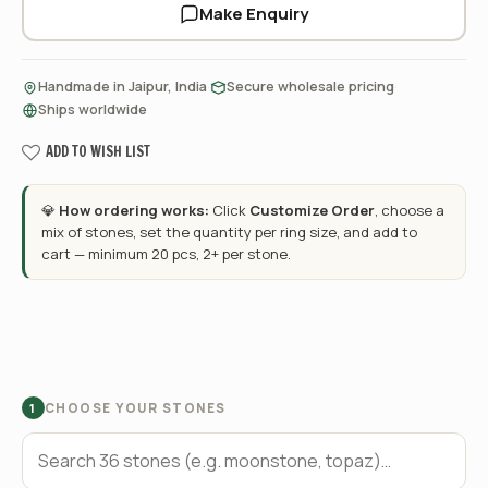
Make Enquiry
·
·
Handmade in Jaipur, India
Secure wholesale pricing
Ships worldwide
ADD TO WISH LIST
💎
How ordering works:
Click
Customize Order
, choose a
mix of stones, set the quantity per ring size, and add to
cart — minimum 20 pcs, 2+ per stone.
CHOOSE YOUR STONES
1