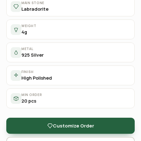
MAIN STONE
Labradorite
WEIGHT
4g
METAL
925 Silver
FINISH
High Polished
MIN ORDER
20 pcs
Customize Order