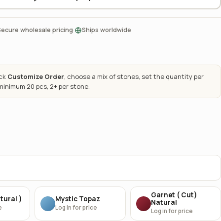
·
Secure wholesale pricing
Ships worldwide
ick
Customize Order
, choose a mix of stones, set the quantity per
 minimum 20 pcs, 2+ per stone.
Garnet ( Cut)
tural )
Mystic Topaz
Natural
e
Log in for price
Log in for price