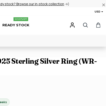
ady stock? Browse our in-stock collection
→)
USD
WHATSAPP
READY STOCK
25 Sterling Silver Ring (WR-
weeks