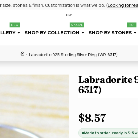
size, stones & finish. Customization is what we do. (
Looking for re
LINE
NEW
SPECIAL
HOT
ELLERY
SHOP BY COLLECTION
SHOP BY STONES
Labradorite 925 Sterling Silver Ring (WR-6317)
Labradorite 9
6317)
$8.57
Made to order · ready in 3–5 