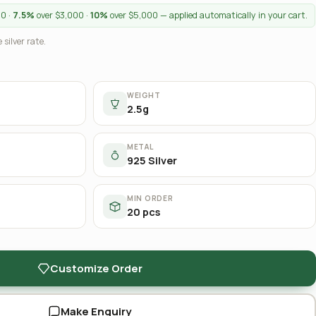
00 ·
7.5%
over $3,000 ·
10%
over $5,000 — applied automatically in your cart.
 silver rate.
WEIGHT
2.5g
METAL
925 Silver
MIN ORDER
20 pcs
Customize Order
Make Enquiry