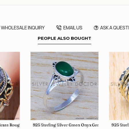
WHOLESALE INQUIRY
EMAIL US
ASK A QUEST
PEOPLE ALSO BOUGHT
, crafted in India SJWR-35
d Brass Rough Harkimar Diamond Jewelry Wholesale Rings SJWR-426
925 Sterling Silver Green Onyx Gemstone Factory
925 Ster