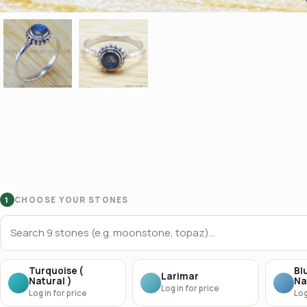
CHOOSE YOUR STONES
1
Turquoise (
Bl
Larimar
Natural )
Na
Log in for price
Log in for price
Log