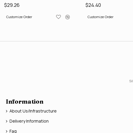
$29.26
$24.40
Customize Order
Customize Order
Si
Information
About Us/Infrastructure
Delivery Information
Faq