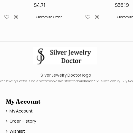
$4.71
$36.19
Customize Order
Customize
Silver Jewelry Doctor logo
lver Jewelry Doctor is India's best wholesale store for handmade 925 silver jewelry. Buy No
My Account
My Account
Order History
Wishlist