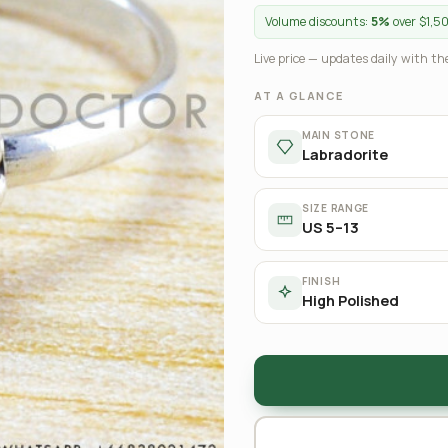
Volume discounts:
5%
over $1,5
Live price — updates daily with the
AT A GLANCE
MAIN STONE
Labradorite
SIZE RANGE
US 5–13
FINISH
High Polished