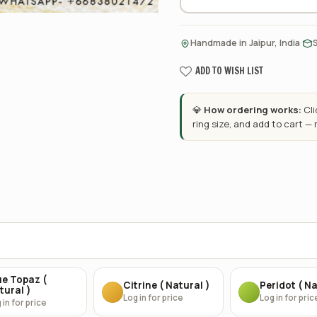
·
Handmade in Jaipur, India
ADD TO WISH LIST
💎
How ordering works:
Cl
ring size, and add to cart —
ue Topaz (
Citrine ( Natural )
Peridot ( Na
tural )
Log in for price
Log in for pric
 in for price