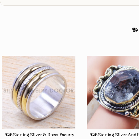
gs SJWR-486
Jewelry Wholesale Price Rings SJWR-41
925 Sterling Silver & Brass Factory Direct Jewelry Wholesale Rings
925 Sterling Silver An