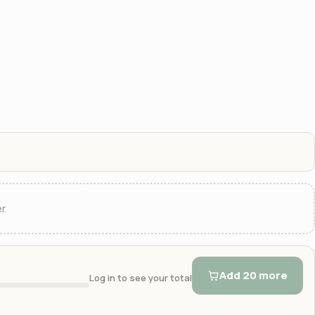
r.
Add 20 more
Log in to see your total