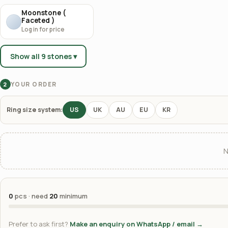
Moonstone (
Faceted )
Log in for price
Show all 9 stones ▾
YOUR ORDER
2
Ring size system:
US
UK
AU
EU
KR
N
0
pcs · need
20
minimum
Prefer to ask first?
Make an enquiry on WhatsApp / email →