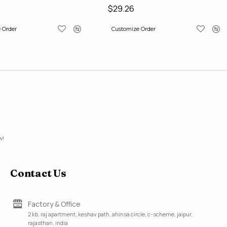
$29.26
 Order
Customize Order
w!
Contact Us
Factory & Office
2 kb, raj apartment, keshav path, ahinsa circle, c-scheme, jaipur,
rajasthan, india