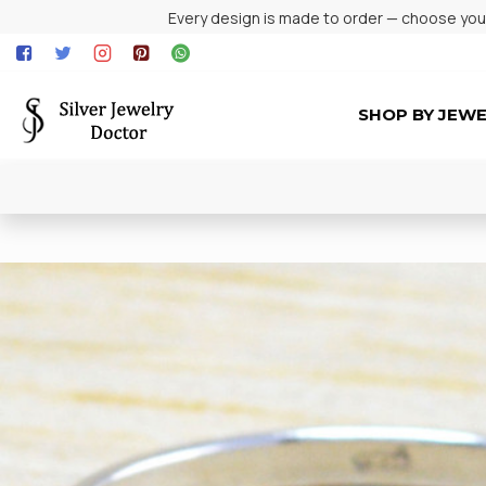
Every design is made to order — choose your 
SHOP BY JEW