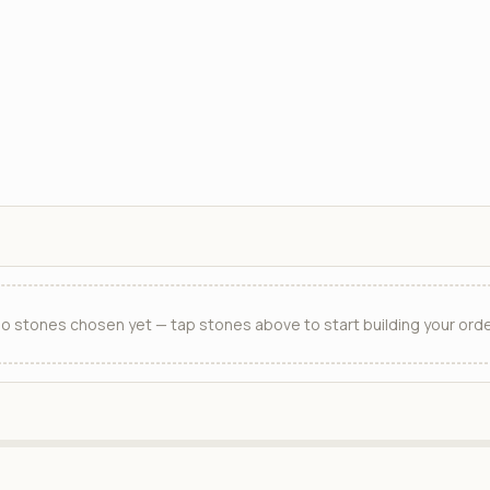
o stones chosen yet — tap stones above to start building your orde