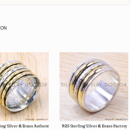
ION
 Direct Jewelry Wholesale Rings SJWR-486
ling Silver & Brass Authentic Jewelry Wholesale Price Rings SJWR-41
925 Sterling Silver & Brass Factory