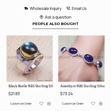
Wholesale Inquiry
Email Us
Ask a question
PEOPLE ALSO BOUGHT
ver Pendant (SJWP-782)
Black Rutile 925 Sterling Silver Bangles (SJWR-216)
Amethyst 925 Sterling Silver B
$21.83
$73.24
Customize Order
Customize Order