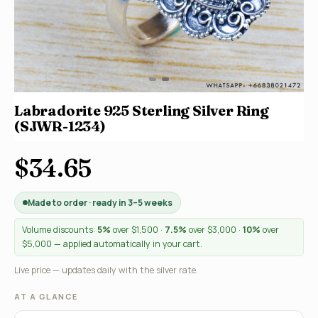
Labradorite 925 Sterling Silver Ring
(SJWR-1234)
$34.65
Made to order · ready in 3–5 weeks
Volume discounts:
5%
over $1,500 ·
7.5%
over $3,000 ·
10%
over
$5,000 — applied automatically in your cart.
Live price — updates daily with the silver rate.
AT A GLANCE