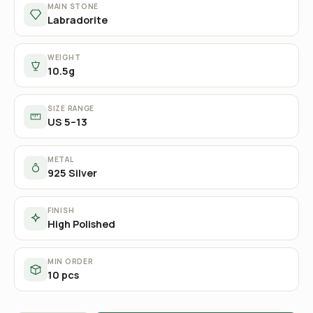
MAIN STONE
Labradorite
WEIGHT
10.5g
SIZE RANGE
US 5–13
METAL
925 Silver
FINISH
High Polished
MIN ORDER
10 pcs