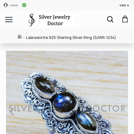
USD
LOGIN
Labradorite 925 Sterling Silver Ring (SJWR-1234)