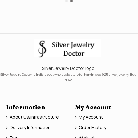
Silver Jewelry Doctor logo
Silver Jewelry Doctor is India's best wholesale store for handmade 925 silver jewelry. Buy
Now!
Information
My Account
About Us/Infrastructure
My Account
Delivery Information
Order History
Faq
Wishlist