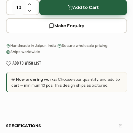
Add to Cart
Make Enquiry
·
·
Handmade in Jaipur, India
Secure wholesale pricing
Ships worldwide
ADD TO WISH LIST
💎
How ordering works:
Choose your quantity and add to
cart — minimum 10 pcs. This design ships as pictured.
SPECIFICATIONS