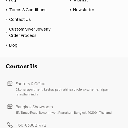
Terms & Conditions
Newsletter
Contact Us
Custom Silver Jewelry
Order Process
Blog
Contact Us
Factory & Office
2 kb, raj apartment, keshav path, ahinsa circle, c-scheme, jaipur,
rajasthan, india
Bangkok Showroom
111, Tanao Road, Bowonniwei , Pranakorn Bangkok, 10200 , Thailand
+66-838021472