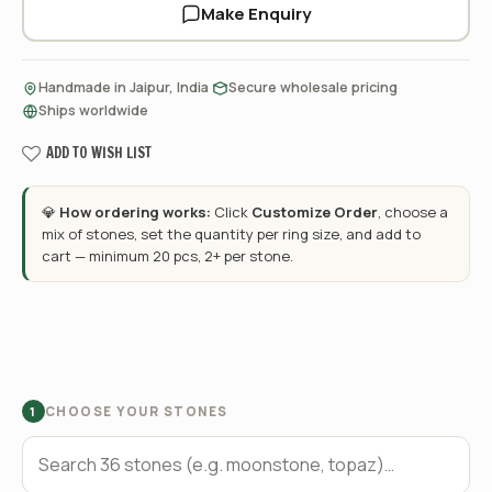
Make Enquiry
·
·
Handmade in Jaipur, India
Secure wholesale pricing
Ships worldwide
ADD TO WISH LIST
💎
How ordering works:
Click
Customize Order
, choose a
mix of stones, set the quantity per ring size, and add to
cart — minimum 20 pcs, 2+ per stone.
CHOOSE YOUR STONES
1