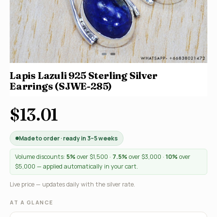
Lapis Lazuli 925 Sterling Silver
Earrings (SJWE-285)
$13.01
Made to order · ready in 3–5 weeks
Volume discounts:
5%
over $1,500 ·
7.5%
over $3,000 ·
10%
over
$5,000 — applied automatically in your cart.
Live price — updates daily with the silver rate.
AT A GLANCE