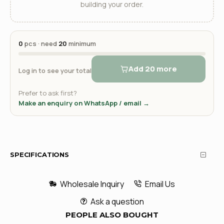
building your order.
0
pcs · need
20
minimum
Add 20 more
Log in to see your total
Prefer to ask first?
Make an enquiry on WhatsApp / email →
SPECIFICATIONS
Wholesale Inquiry
Email Us
Ask a question
PEOPLE ALSO BOUGHT