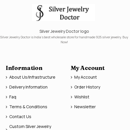
Silver Jewelry Doctor logo
Silver Jewelry Doctor is India's best wholesale store for handmade 925 silver jewelry. Buy
Now!
Information
My Account
About Us/Infrastructure
My Account
Delivery Information
Order History
Faq
Wishlist
Terms & Conditions
Newsletter
Contact Us
Custom Silver Jewelry