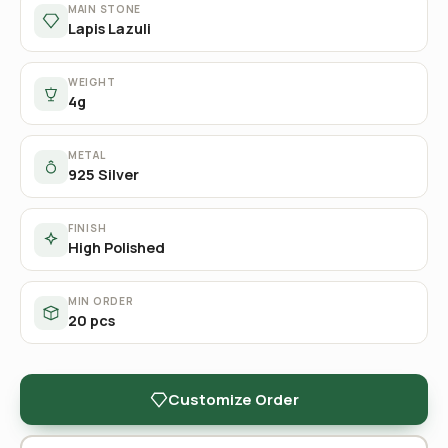
MAIN STONE
Lapis Lazuli
WEIGHT
4g
METAL
925 Silver
FINISH
High Polished
MIN ORDER
20 pcs
Customize Order