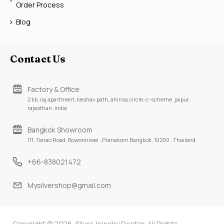
Order Process
Blog
Contact Us
Factory & Office
2 kb, raj apartment, keshav path, ahinsa circle, c-scheme, jaipur,
rajasthan, india
Bangkok Showroom
111, Tanao Road, Bowonniwei , Pranakorn Bangkok, 10200 , Thailand
+66-838021472
Mysilvershop@gmail.com
Copyright © 2026, Silver Jewelry Doctor, All Rights