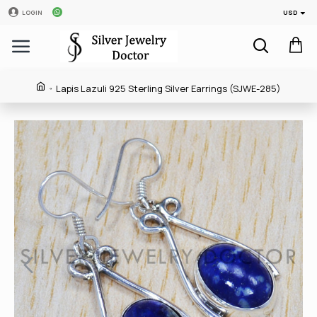
USD
LOGIN
Lapis Lazuli 925 Sterling Silver Earrings (SJWE-285)