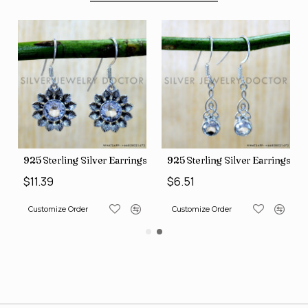
ngs (SJWE-1088)
925 Sterling Silver Earrings (SJWE-1112)
925 Sterling Silver Earrings (
$11.39
$6.51
Customize Order
Customize Order