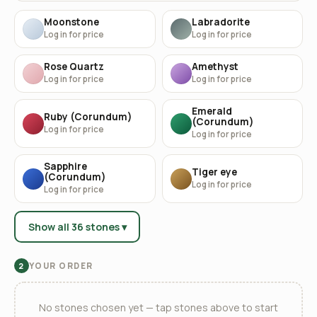
Moonstone
Labradorite
Log in for price
Log in for price
Rose Quartz
Amethyst
Log in for price
Log in for price
Emerald
Ruby (Corundum)
(Corundum)
Log in for price
Log in for price
Sapphire
Tiger eye
(Corundum)
Log in for price
Log in for price
Show all 36 stones ▾
YOUR ORDER
2
No stones chosen yet — tap stones above to start