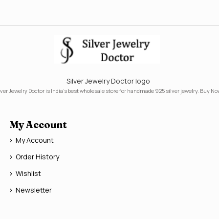
Silver Jewelry Doctor logo
lver Jewelry Doctor is India's best wholesale store for handmade 925 silver jewelry. Buy No
My Account
My Account
Order History
Wishlist
Newsletter