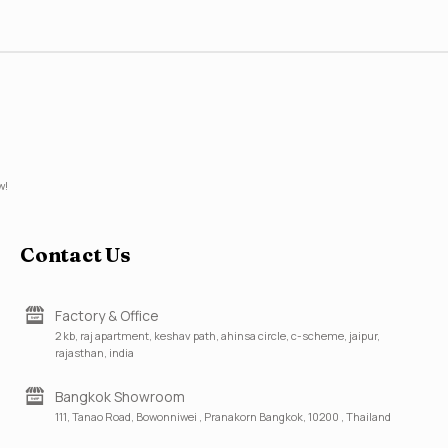
w!
Contact Us
Factory & Office
2 kb, raj apartment, keshav path, ahinsa circle, c-scheme, jaipur,
rajasthan, india
Bangkok Showroom
111, Tanao Road, Bowonniwei , Pranakorn Bangkok, 10200 , Thailand