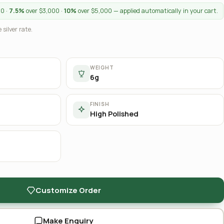
00 ·
7.5%
over $3,000 ·
10%
over $5,000 — applied automatically in your cart.
 silver rate.
WEIGHT
6g
FINISH
High Polished
Customize Order
Make Enquiry