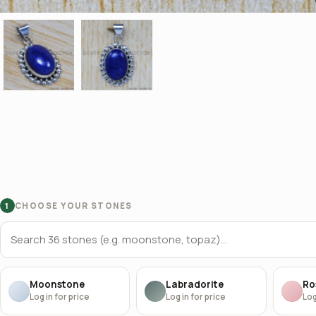
CHOOSE YOUR STONES
1
Moonstone
Labradorite
Ro
Log in for price
Log in for price
Log