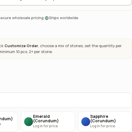
·
Secure wholesale pricing
Ships worldwide
ick
Customize Order
, choose a mix of stones, set the quantity per
 minimum 10 pcs, 2+ per stone.
Emerald
Sapphire
undum)
(Corundum)
(Corundum)
e
Log in for price
Log in for price