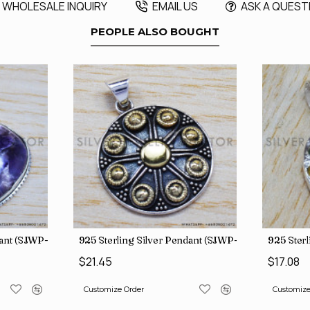
WHOLESALE INQUIRY
EMAIL US
ASK A QUEST
PEOPLE ALSO BOUGHT
dant (SJWP-105)
925 Sterling Silver Pendant (SJWP-11)
925 Sterl
$21.45
$17.08
Customize Order
Customize