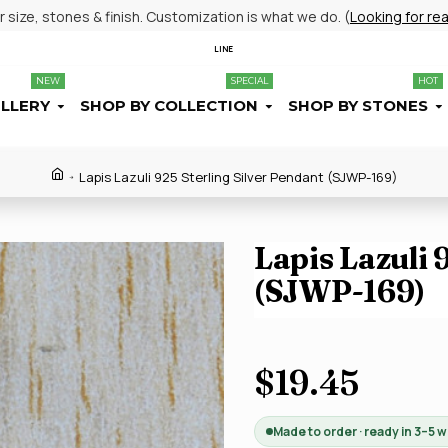
size, stones & finish. Customization is what we do. (
Looking for re
LINE
NEW
SPECIAL
HOT
ELLERY
SHOP BY COLLECTION
SHOP BY STONES
Lapis Lazuli 925 Sterling Silver Pendant (SJWP-169)
Lapis Lazuli 
(SJWP-169)
$19.45
Made to order · ready in 3–5 