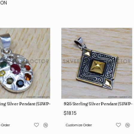
ION
ing Silver Pendant (SJWP-1)
925 Sterling Silver Pendant (SJWP-
$18.15
 Order
Customize Order