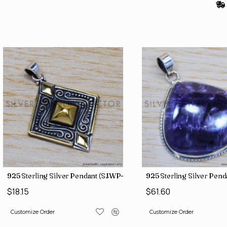
925 Sterling Silver Pendant (SJWP-10)
925 Sterling Silver Pen
$18.15
$61.60
Customize Order
Customize Order