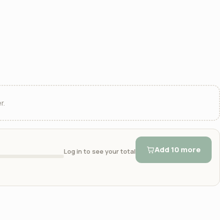
r.
Add 10 more
Log in to see your total