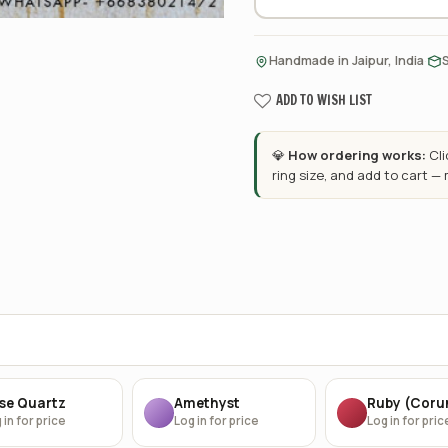
·
Handmade in Jaipur, India
ADD TO WISH LIST
💎
How ordering works:
Cl
ring size, and add to cart —
se Quartz
Amethyst
Ruby (Cor
 in for price
Log in for price
Log in for pric