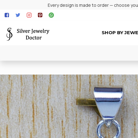
Every design is made to order — choose your 
SHOP BY JEW