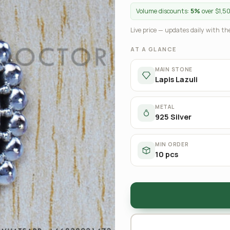
Volume discounts:
5%
over $1,5
Live price — updates daily with the
AT A GLANCE
MAIN STONE
Lapis Lazuli
METAL
925 Silver
MIN ORDER
10 pcs