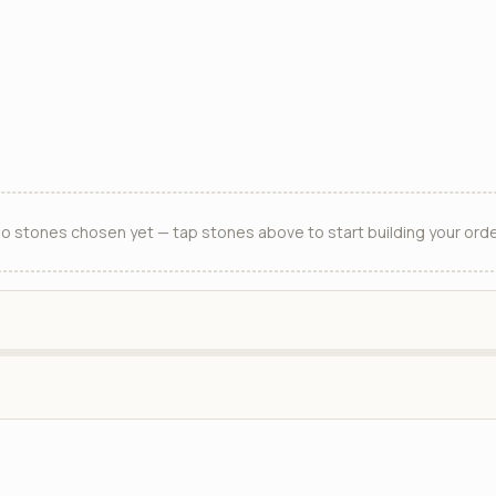
o stones chosen yet — tap stones above to start building your orde