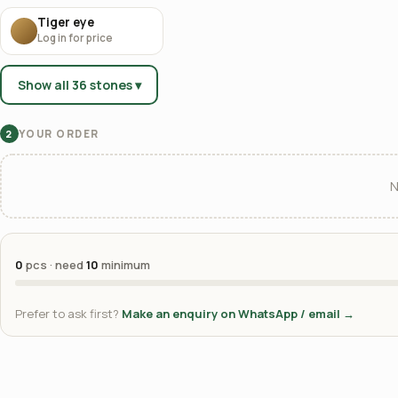
Tiger eye
Log in for price
Show all 36 stones ▾
YOUR ORDER
2
N
0
pcs · need
10
minimum
Prefer to ask first?
Make an enquiry on WhatsApp / email →