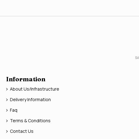
Si
Information
About Us/Infrastructure
Delivery Information
Faq
Terms & Conditions
Contact Us