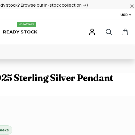
ady stock? Browse our in-stock collection
→)
USD
WHATSAPP
READY STOCK
925 Sterling Silver Pendant
weeks