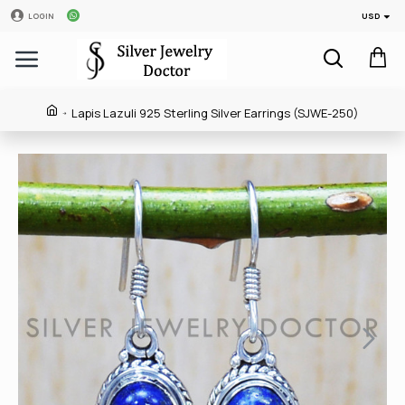
USD
LOGIN
Lapis Lazuli 925 Sterling Silver Earrings (SJWE-250)