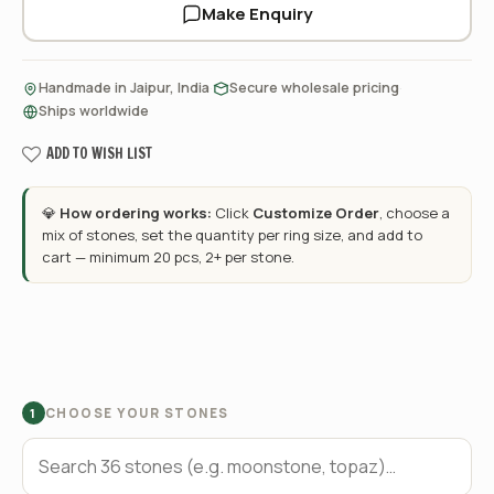
Make Enquiry
·
·
Handmade in Jaipur, India
Secure wholesale pricing
Ships worldwide
ADD TO WISH LIST
💎
How ordering works:
Click
Customize Order
, choose a
mix of stones, set the quantity per ring size, and add to
cart — minimum 20 pcs, 2+ per stone.
CHOOSE YOUR STONES
1