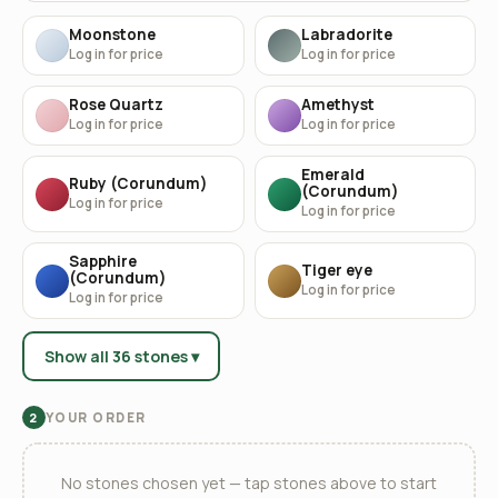
Moonstone
Labradorite
Log in for price
Log in for price
Rose Quartz
Amethyst
Log in for price
Log in for price
Emerald
Ruby (Corundum)
(Corundum)
Log in for price
Log in for price
Sapphire
Tiger eye
(Corundum)
Log in for price
Log in for price
Show all 36 stones ▾
YOUR ORDER
2
No stones chosen yet — tap stones above to start