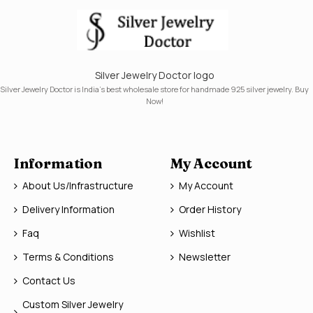
Silver Jewelry Doctor logo
Silver Jewelry Doctor is India's best wholesale store for handmade 925 silver jewelry. Buy
Now!
Information
My Account
About Us/Infrastructure
My Account
Delivery Information
Order History
Faq
Wishlist
Terms & Conditions
Newsletter
Contact Us
Custom Silver Jewelry