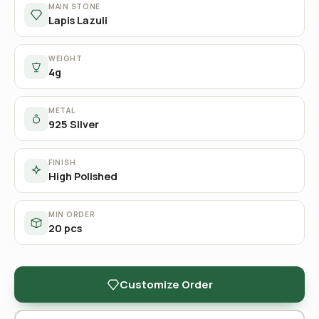
MAIN STONE
Lapis Lazuli
WEIGHT
4g
METAL
925 Silver
FINISH
High Polished
MIN ORDER
20 pcs
Customize Order