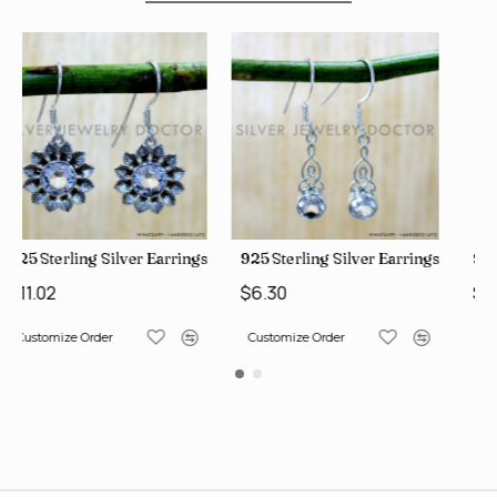
ngs (SJWE-1112)
925 Sterling Silver Earrings (SJWE-1043)
925 Sterling Silver Earrings 
$6.30
$11.02
Customize Order
Customize Order