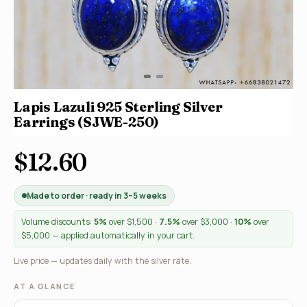
Lapis Lazuli 925 Sterling Silver
Earrings (SJWE-250)
$12.60
Made to order · ready in 3–5 weeks
Volume discounts:
5%
over $1,500 ·
7.5%
over $3,000 ·
10%
over
$5,000 — applied automatically in your cart.
Live price — updates daily with the silver rate.
AT A GLANCE