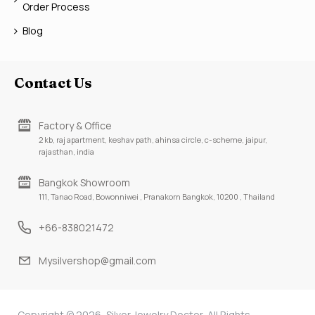
Order Process
Blog
Contact Us
Factory & Office
2 kb, raj apartment, keshav path, ahinsa circle, c-scheme, jaipur,
rajasthan, india
Bangkok Showroom
111, Tanao Road, Bowonniwei , Pranakorn Bangkok, 10200 , Thailand
+66-838021472
Mysilvershop@gmail.com
Copyright © 2026, Silver Jewelry Doctor, All Rights