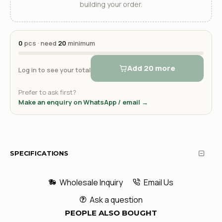
building your order.
0
pcs · need
20
minimum
Add 20 more
Log in to see your total
Prefer to ask first?
Make an enquiry on WhatsApp / email →
SPECIFICATIONS
Wholesale Inquiry
Email Us
Ask a question
PEOPLE ALSO BOUGHT