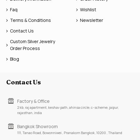
Faq
Wishlist
Terms & Conditions
Newsletter
Contact Us
Custom Silver Jewelry
Order Process
Blog
Contact Us
Factory & Office
2 kb, raj apartment, keshav path, ahinsa circle, c-scheme, jaipur,
rajasthan, india
Bangkok Showroom
111, Tanao Road, Bowonniwei , Pranakorn Bangkok, 10200 , Thailand