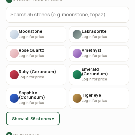
Moonstone
Labradorite
Log in for price
Log in for price
Rose Quartz
Amethyst
Log in for price
Log in for price
Emerald
Ruby (Corundum)
(Corundum)
Log in for price
Log in for price
Sapphire
Tiger eye
(Corundum)
Log in for price
Log in for price
Show all 36 stones ▾