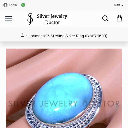
USD
LOGIN
Larimar 925 Sterling Silver Ring (SJWR-1609)