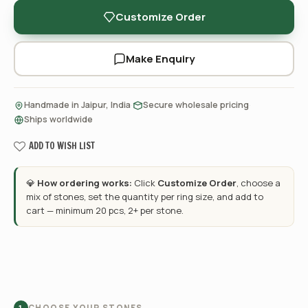
Customize Order
Make Enquiry
·
·
Handmade in Jaipur, India
Secure wholesale pricing
Ships worldwide
ADD TO WISH LIST
💎
How ordering works:
Click
Customize Order
, choose a
mix of stones, set the quantity per ring size, and add to
cart — minimum 20 pcs, 2+ per stone.
CHOOSE YOUR STONES
1