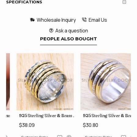
SPECIFICATIONS
Wholesale Inquiry
Email Us
Ask a question
PEOPLE ALSO BOUGHT
le Rings, crafted in India SJWR-35
Brass Rough Harkimar Diamond Jewelry Wholesale Rings SJWR-426
925 Sterling Silver & Brass Authentic Jewelry Wholesale Price
925 Sterling Silver & Brass Fac
$38.09
$30.80