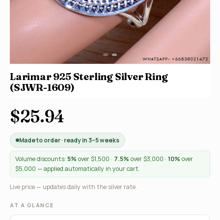
Larimar 925 Sterling Silver Ring
(SJWR-1609)
$25.94
Made to order · ready in 3–5 weeks
Volume discounts:
5%
over $1,500 ·
7.5%
over $3,000 ·
10%
over
$5,000 — applied automatically in your cart.
Live price — updates daily with the silver rate.
AT A GLANCE