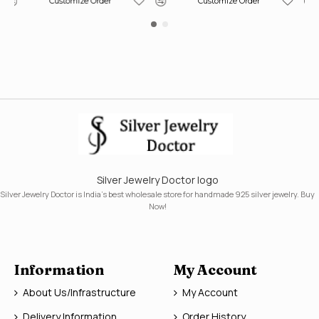
Customize Order
Customize Order
Silver Jewelry Doctor logo
Silver Jewelry Doctor is India's best wholesale store for handmade 925 silver jewelry. Buy
Now!
Information
My Account
About Us/Infrastructure
My Account
Delivery Information
Order History