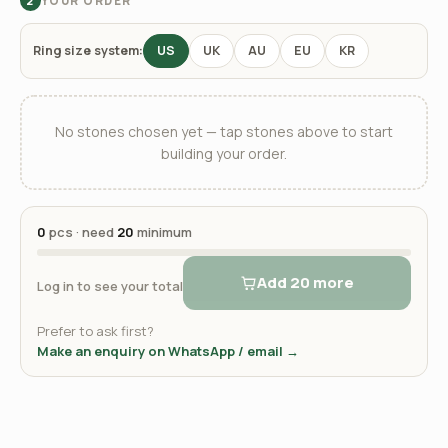
YOUR ORDER
2
Ring size system:
US
UK
AU
EU
KR
No stones chosen yet — tap stones above to start
building your order.
0
pcs · need
20
minimum
Add 20 more
Log in to see your total
Prefer to ask first?
Make an enquiry on WhatsApp / email →