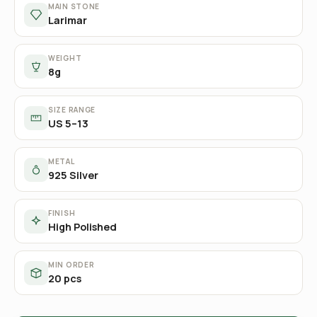
MAIN STONE
Larimar
WEIGHT
8g
SIZE RANGE
US 5–13
METAL
925 Silver
FINISH
High Polished
MIN ORDER
20 pcs