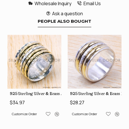
Wholesale Inquiry
Email Us
Ask a question
PEOPLE ALSO BOUGHT
35
Price Rings SJWR-41
s Factory Direct Jewelry Wholesale Rings, crafted in India SJWR-35
925 Sterling Silver & Brass Authentic Jewelry Wholesale Price
925 Sterling Silver & Brass Fac
$34.97
$28.27
Customize Order
Customize Order