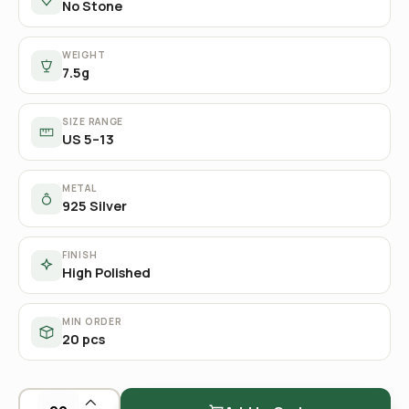
No Stone
WEIGHT
7.5g
SIZE RANGE
US 5–13
METAL
925 Silver
FINISH
High Polished
MIN ORDER
20 pcs