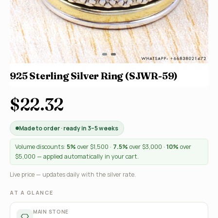
925 Sterling Silver Ring (SJWR-59)
$22.32
Made to order · ready in 3–5 weeks
Volume discounts:
5%
over $1,500 ·
7.5%
over $3,000 ·
10%
over
$5,000 — applied automatically in your cart.
Live price — updates daily with the silver rate.
AT A GLANCE
MAIN STONE