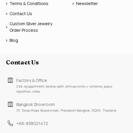
Terms & Conditions
Newsletter
Contact Us
Custom Silver Jewelry
Order Process
Blog
Contact Us
Factory & Office
2 kb, raj apartment, keshav path, ahinsa circle, c-scheme, jaipur,
rajasthan, india
Bangkok Showroom
111, Tanao Road, Bowonniwei , Pranakorn Bangkok, 10200 , Thailand
+66-838021472