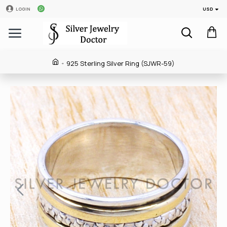
USD
LOGIN
925 Sterling Silver Ring (SJWR-59)