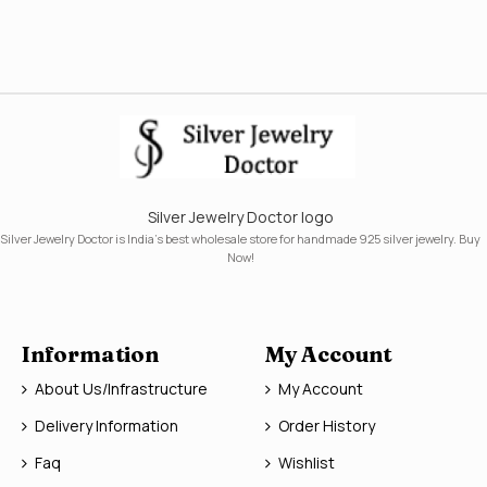
Silver Jewelry Doctor logo
Silver Jewelry Doctor is India's best wholesale store for handmade 925 silver jewelry. Buy
Now!
Information
My Account
About Us/Infrastructure
My Account
Delivery Information
Order History
Faq
Wishlist