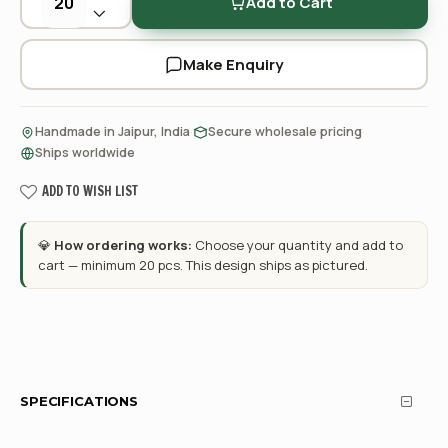
Add to Cart
Make Enquiry
·
·
Handmade in Jaipur, India
Secure wholesale pricing
Ships worldwide
ADD TO WISH LIST
💎
How ordering works:
Choose your quantity and add to
cart — minimum 20 pcs. This design ships as pictured.
SPECIFICATIONS