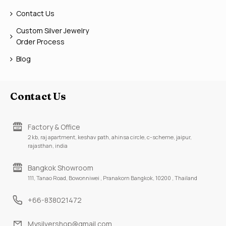
Contact Us
Custom Silver Jewelry
Order Process
Blog
Contact Us
Factory & Office
2 kb, raj apartment, keshav path, ahinsa circle, c-scheme, jaipur,
rajasthan, india
Bangkok Showroom
111, Tanao Road, Bowonniwei , Pranakorn Bangkok, 10200 , Thailand
+66-838021472
Mysilvershop@gmail.com