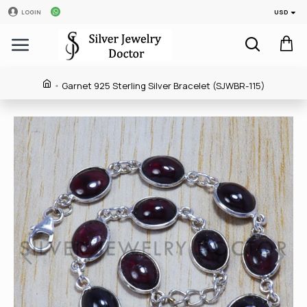
USD
LOGIN
Garnet 925 Sterling Silver Bracelet (SJWBR-115)