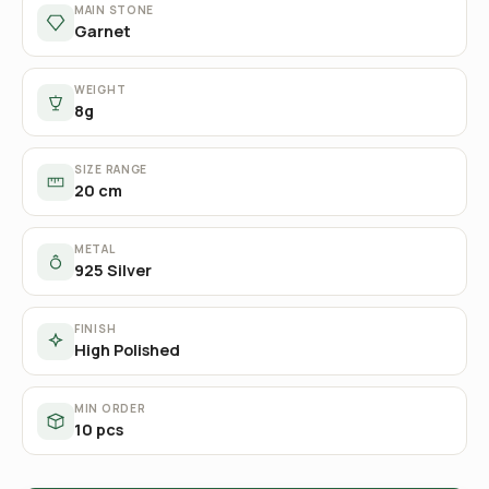
MAIN STONE
Garnet
WEIGHT
8g
SIZE RANGE
20 cm
METAL
925 Silver
FINISH
High Polished
MIN ORDER
10 pcs