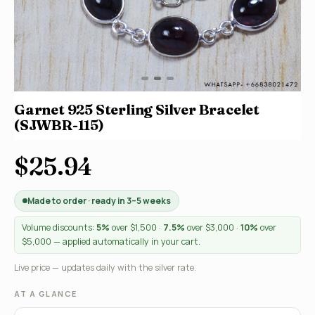
Garnet 925 Sterling Silver Bracelet
(SJWBR-115)
$25.94
Made to order · ready in 3–5 weeks
Volume discounts:
5%
over $1,500 ·
7.5%
over $3,000 ·
10%
over
$5,000 — applied automatically in your cart.
Live price — updates daily with the silver rate.
AT A GLANCE