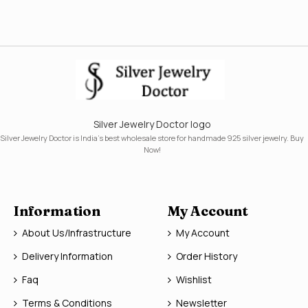
Silver Jewelry Doctor logo
Silver Jewelry Doctor is India's best wholesale store for handmade 925 silver jewelry. Buy
Now!
Information
My Account
About Us/Infrastructure
My Account
Delivery Information
Order History
Faq
Wishlist
Terms & Conditions
Newsletter