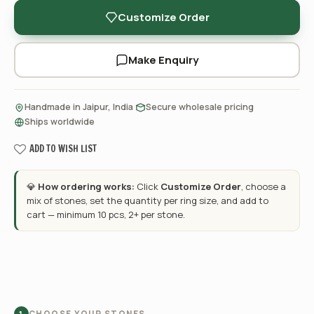
Customize Order
Make Enquiry
·
·
Handmade in Jaipur, India
Secure wholesale pricing
Ships worldwide
ADD TO WISH LIST
💎
How ordering works:
Click
Customize Order
, choose a
mix of stones, set the quantity per ring size, and add to
cart — minimum 10 pcs, 2+ per stone.
CHOOSE YOUR STONES
1