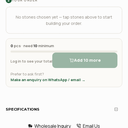
YOUR ORDER
2
No stones chosen yet — tap stones above to start
building your order.
0
pcs · need
10
minimum
Add 10 more
Log in to see your total
Prefer to ask first?
Make an enquiry on WhatsApp / email →
SPECIFICATIONS
Wholesale Inquiry
Email Us