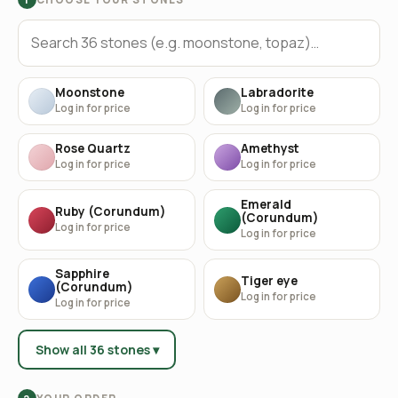
Moonstone
Labradorite
Log in for price
Log in for price
Rose Quartz
Amethyst
Log in for price
Log in for price
Emerald
Ruby (Corundum)
(Corundum)
Log in for price
Log in for price
Sapphire
Tiger eye
(Corundum)
Log in for price
Log in for price
Show all 36 stones ▾