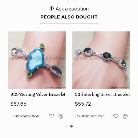
Ask a question
PEOPLE ALSO BOUGHT
let (SJWBR-160)
925 Sterling Silver Bracelet (SJWBR-167)
925 Sterling Silver Bracelet (
$67.65
$55.72
Customize Order
Customize Order