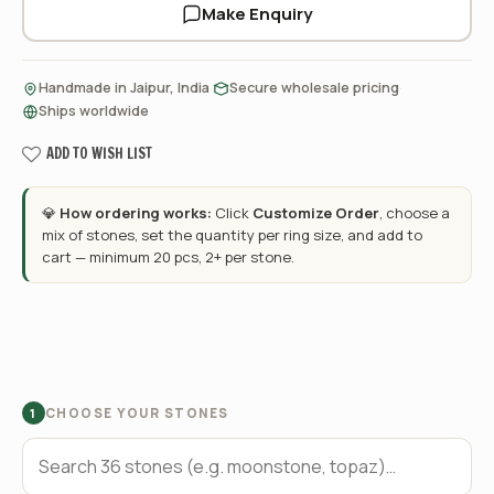
Make Enquiry
·
·
Handmade in Jaipur, India
Secure wholesale pricing
Ships worldwide
ADD TO WISH LIST
💎
How ordering works:
Click
Customize Order
, choose a
mix of stones, set the quantity per ring size, and add to
cart — minimum 20 pcs, 2+ per stone.
CHOOSE YOUR STONES
1