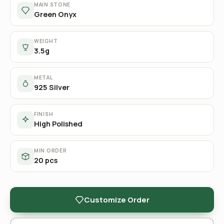
MAIN STONE
Green Onyx
WEIGHT
3.5g
METAL
925 Silver
FINISH
High Polished
MIN ORDER
20 pcs
Customize Order