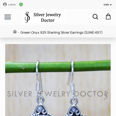
USD
LOGIN
Green Onyx 925 Sterling Silver Earrings (SJWE-657)