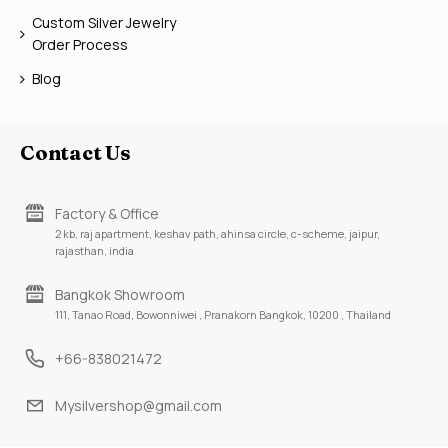
Custom Silver Jewelry
Order Process
Blog
Contact Us
Factory & Office
2 kb, raj apartment, keshav path, ahinsa circle, c-scheme, jaipur,
rajasthan, india
Bangkok Showroom
111, Tanao Road, Bowonniwei , Pranakorn Bangkok, 10200 , Thailand
+66-838021472
Mysilvershop@gmail.com