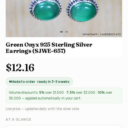
Green Onyx 925 Sterling Silver
Earrings (SJWE-657)
$12.16
Made to order · ready in 3–5 weeks
Volume discounts:
5%
over $1,500 ·
7.5%
over $3,000 ·
10%
over
$5,000 — applied automatically in your cart.
Live price — updates daily with the silver rate.
AT A GLANCE