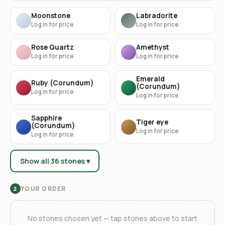
Moonstone
Labradorite
Log in for price
Log in for price
Rose Quartz
Amethyst
Log in for price
Log in for price
Emerald
Ruby (Corundum)
(Corundum)
Log in for price
Log in for price
Sapphire
Tiger eye
(Corundum)
Log in for price
Log in for price
Show all 36 stones ▾
YOUR ORDER
2
No stones chosen yet — tap stones above to start