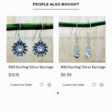
PEOPLE ALSO BOUGHT
88)
erling Silver Earrings (SJWE-1112)
925 Sterling Silver Earrings (SJWE-1043)
925 Sterlin
$6.95
$12.16
ize Order
Customize Order
Customize O