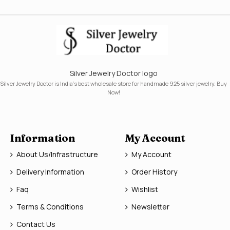
Silver Jewelry Doctor logo
Silver Jewelry Doctor is India's best wholesale store for handmade 925 silver jewelry. Buy
Now!
Information
My Account
About Us/Infrastructure
My Account
Delivery Information
Order History
Faq
Wishlist
Terms & Conditions
Newsletter
Contact Us