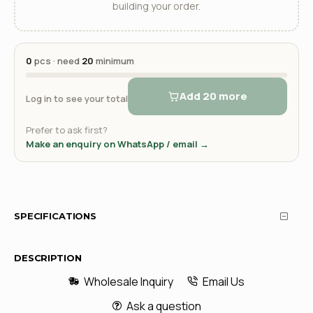
building your order.
0
pcs · need
20
minimum
Add 20 more
Log in to see your total
Prefer to ask first?
Make an enquiry on WhatsApp / email →
SPECIFICATIONS
DESCRIPTION
Wholesale Inquiry
Email Us
Ask a question