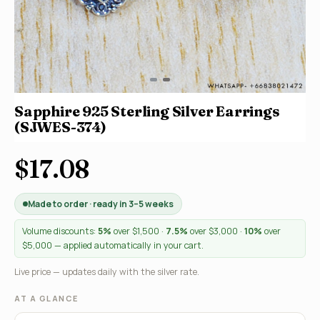
Sapphire 925 Sterling Silver Earrings
(SJWES-374)
$17.08
Made to order · ready in 3–5 weeks
Volume discounts:
5%
over $1,500 ·
7.5%
over $3,000 ·
10%
over
$5,000 — applied automatically in your cart.
Live price — updates daily with the silver rate.
AT A GLANCE