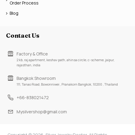
Order Process
Blog
Contact Us
Factory & Office
2 kb, raj apartment, keshav path, ahinsa circle, c-scheme, jaipur,
rajasthan, india
Bangkok Showroom
111, Tanao Road, Bowonniwei , Pranakorn Bangkok, 10200 , Thailand
+66-838021472
Mysilvershop@gmail.com
Copyright © 2026, Silver Jewelry Doctor, All Rights