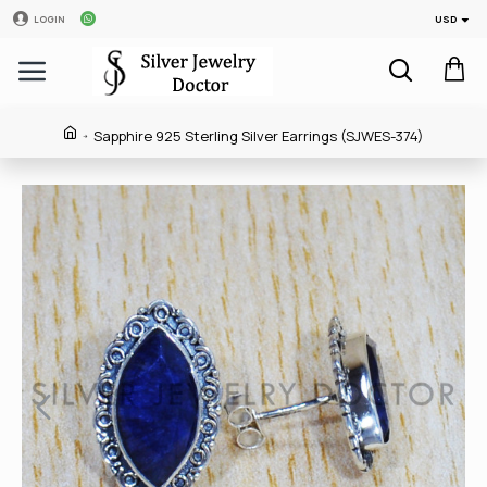
USD
LOGIN
Sapphire 925 Sterling Silver Earrings (SJWES-374)