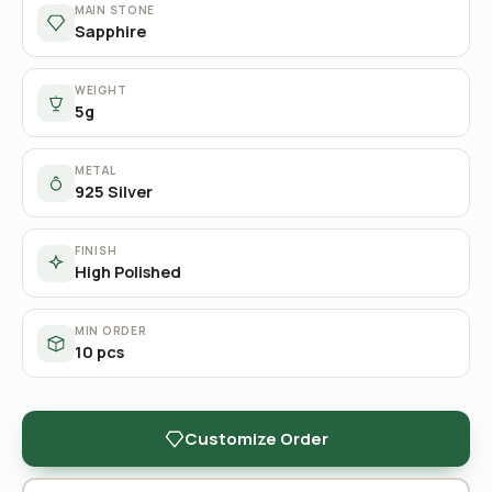
MAIN STONE
Sapphire
WEIGHT
5g
METAL
925 Silver
FINISH
High Polished
MIN ORDER
10 pcs
Customize Order