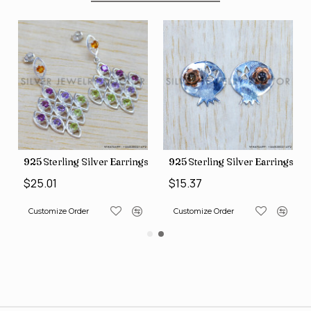
gs (SJWES-231)
925 Sterling Silver Earrings (WE-6420)
925 Sterling Silver Earrings (
$25.01
$15.37
Customize Order
Customize Order