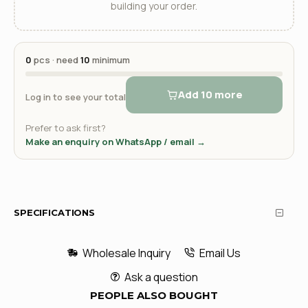
building your order.
0
pcs · need
10
minimum
Add 10 more
Log in to see your total
Prefer to ask first?
Make an enquiry on WhatsApp / email →
SPECIFICATIONS
Wholesale Inquiry
Email Us
Ask a question
PEOPLE ALSO BOUGHT