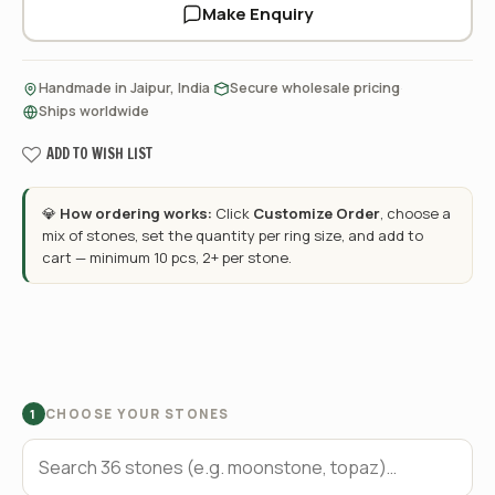
Make Enquiry
·
·
Handmade in Jaipur, India
Secure wholesale pricing
Ships worldwide
ADD TO WISH LIST
💎
How ordering works:
Click
Customize Order
, choose a
mix of stones, set the quantity per ring size, and add to
cart — minimum 10 pcs, 2+ per stone.
CHOOSE YOUR STONES
1