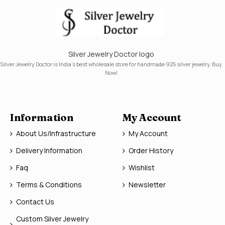
Silver Jewelry Doctor logo
Silver Jewelry Doctor is India's best wholesale store for handmade 925 silver jewelry. Buy
Now!
Information
My Account
About Us/Infrastructure
My Account
Delivery Information
Order History
Faq
Wishlist
Terms & Conditions
Newsletter
Contact Us
Custom Silver Jewelry