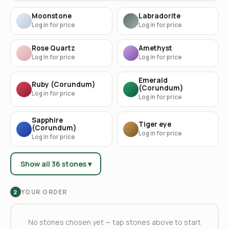
Moonstone
Labradorite
Log in for price
Log in for price
Rose Quartz
Amethyst
Log in for price
Log in for price
Emerald
Ruby (Corundum)
(Corundum)
Log in for price
Log in for price
Sapphire
Tiger eye
(Corundum)
Log in for price
Log in for price
Show all 36 stones ▾
YOUR ORDER
2
No stones chosen yet — tap stones above to start