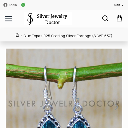
USD
LOGIN
Blue Topaz 925 Sterling Silver Earrings (SJWE-637)