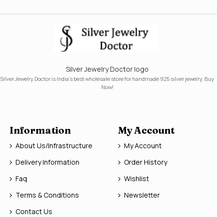
Silver Jewelry Doctor logo
Silver Jewelry Doctor is India's best wholesale store for handmade 925 silver jewelry. Buy
Now!
Information
My Account
About Us/Infrastructure
My Account
Delivery Information
Order History
Faq
Wishlist
Terms & Conditions
Newsletter
Contact Us