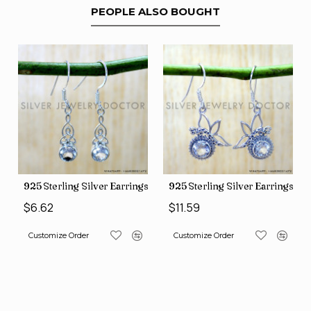
PEOPLE ALSO BOUGHT
ngs (SJWE-1088)
925 Sterling Silver Earrings (SJWE-1043)
925 Sterling Silver Earrings (
$6.62
$11.59
Customize Order
Customize Order