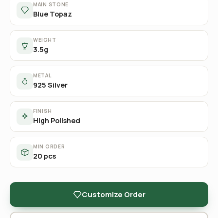
MAIN STONE
Blue Topaz
WEIGHT
3.5g
METAL
925 Silver
FINISH
High Polished
MIN ORDER
20 pcs
Customize Order