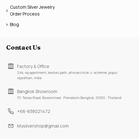
Custom Silver Jewelry
Order Process
Blog
Contact Us
Factory & Office
2 kb, raj apartment, keshav path, ahinsa circle, c-scheme, jaipur,
rajasthan, india
Bangkok Showroom
111, Tanao Road, Bowonniwei , Pranakorn Bangkok, 10200 , Thailand
+66-838021472
Mysilvershop@gmail.com