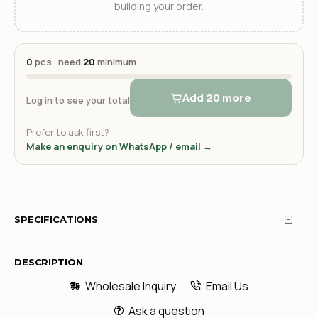
building your order.
0
pcs · need
20
minimum
Add 20 more
Log in to see your total
Prefer to ask first?
Make an enquiry on WhatsApp / email →
SPECIFICATIONS
DESCRIPTION
Wholesale Inquiry
Email Us
Ask a question