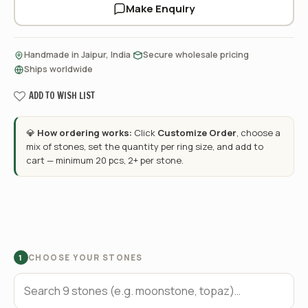
Make Enquiry
·
·
Handmade in Jaipur, India
Secure wholesale pricing
Ships worldwide
ADD TO WISH LIST
💎
How ordering works:
Click
Customize Order
, choose a
mix of stones, set the quantity per ring size, and add to
cart — minimum 20 pcs, 2+ per stone.
CHOOSE YOUR STONES
1