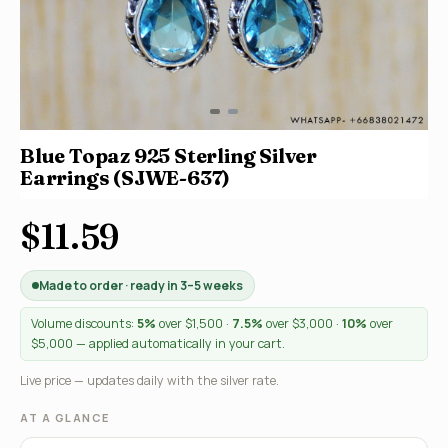
Blue Topaz 925 Sterling Silver
Earrings (SJWE-637)
$11.59
Made to order · ready in 3–5 weeks
Volume discounts:
5%
over $1,500 ·
7.5%
over $3,000 ·
10%
over
$5,000 — applied automatically in your cart.
Live price — updates daily with the silver rate.
AT A GLANCE