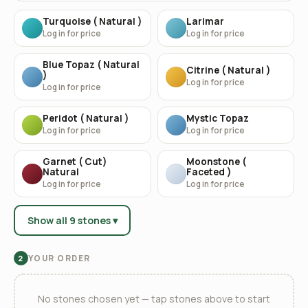
Turquoise ( Natural )
Larimar
Log in for price
Log in for price
Blue Topaz ( Natural
Citrine ( Natural )
)
Log in for price
Log in for price
Peridot ( Natural )
Mystic Topaz
Log in for price
Log in for price
Garnet ( Cut)
Moonstone (
Natural
Faceted )
Log in for price
Log in for price
Show all 9 stones ▾
YOUR ORDER
2
No stones chosen yet — tap stones above to start