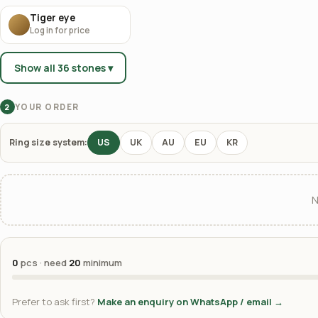
Tiger eye
Log in for price
Show all 36 stones ▾
YOUR ORDER
2
Ring size system:
US
UK
AU
EU
KR
N
0
pcs · need
20
minimum
Prefer to ask first?
Make an enquiry on WhatsApp / email →