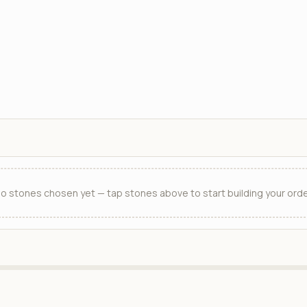
o stones chosen yet — tap stones above to start building your orde