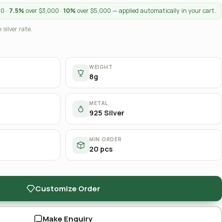
00 ·
7.5%
over $3,000 ·
10%
over $5,000 — applied automatically in your cart.
 silver rate.
WEIGHT
8g
METAL
925 Silver
MIN ORDER
20 pcs
Customize Order
Make Enquiry