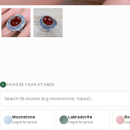
CHOOSE YOUR STONES
1
Moonstone
Labradorite
Ro
Log in for price
Log in for price
Log