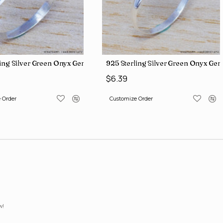
iamond Jewelry Wholesale Rings SJWR-426
ling Silver Green Onyx Gemstone Factory Direct Jewelry Wholesale
925 Sterling Silver Green Onyx Ge
$6.39
 Order
Customize Order
w!