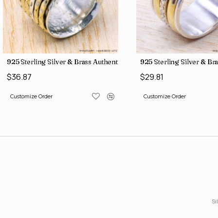
gs SJWR-486
ne Jewelry Factory Direct Finger Rings SJWR-463
925 Sterling Silver & Brass Authentic Jewelry Wholesale Price Ri
925 Sterling Silver & Br
$36.87
$29.81
Customize Order
Customize Order
Si