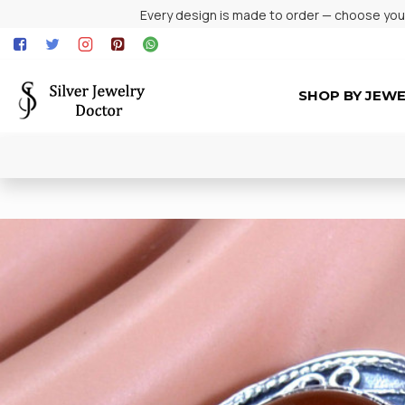
Every design is made to order — choose your 
SHOP BY JEW