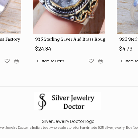
ngs SJWR-41
ass Factory Direct Jewelry Wholesale Rings, crafted in India SJWR-35
925 Sterling Silver And Brass Rough Harkimar D
925 Ster
$24.84
$4.79
Customize Order
Customize
Silver Jewelry Doctor logo
lver Jewelry Doctor is India's best wholesale store for handmade 925 silver jewelry. Buy No