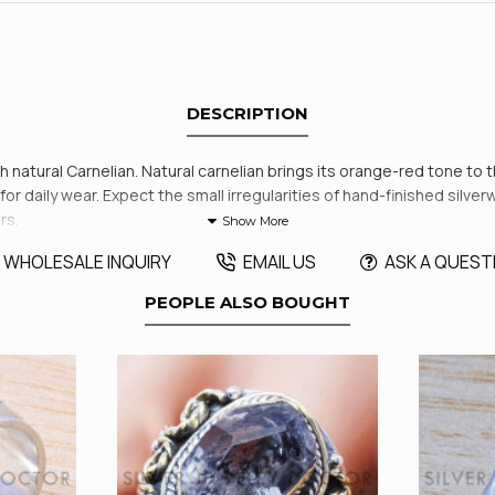
DESCRIPTION
ith natural Carnelian. Natural carnelian brings its orange-red tone to 
r daily wear. Expect the small irregularities of hand-finished silverwo
rs.
WHOLESALE INQUIRY
EMAIL US
ASK A QUEST
PEOPLE ALSO BOUGHT