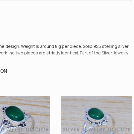
the design. Weight is around 8 g per piece. Solid 925 sterling silver
rk; no two pieces are strictly identical. Part of the Silver Jewelry
ION