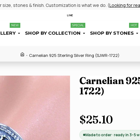
size, stones & finish. Customization is what we do. (
Looking for re
LINE
NEW
SPECIAL
HOT
ELLERY
SHOP BY COLLECTION
SHOP BY STONES
Carnelian 925 Sterling Silver Ring (SJWR-1722)
Carnelian 925
1722)
$25.10
Made to order · ready in 3–5 