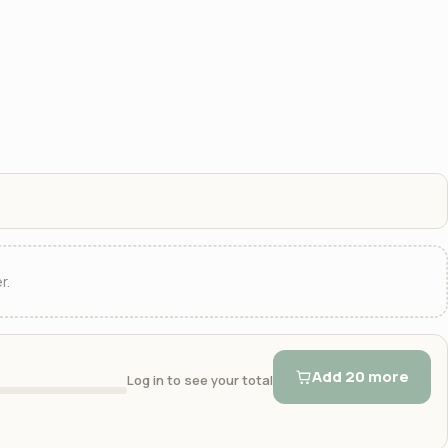
r.
Add 20 more
Log in to see your total