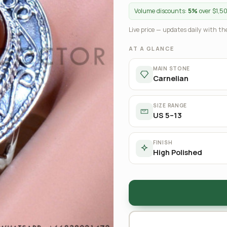
Volume discounts:
5%
over $1,5
Live price — updates daily with the
AT A GLANCE
MAIN STONE
Carnelian
SIZE RANGE
US 5–13
FINISH
High Polished