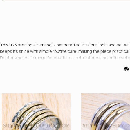
This 925 sterling silver ring is handcrafted in Jaipur, India and set w
keeps its shine with simple routine care, making the piece practical fo
Doctor wholesale range for boutiques, retail stores and online selle