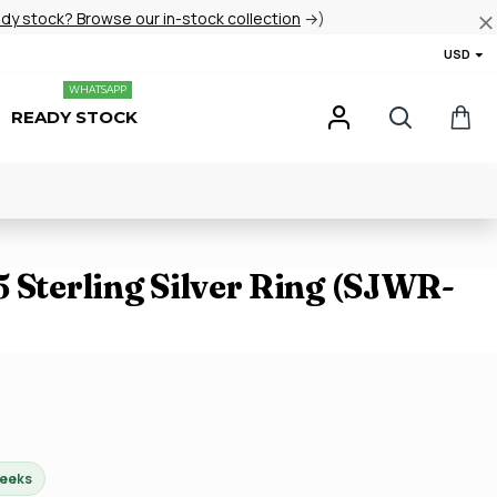
ady stock? Browse our in-stock collection
→)
USD
WHATSAPP
READY STOCK
 Sterling Silver Ring (SJWR-
weeks