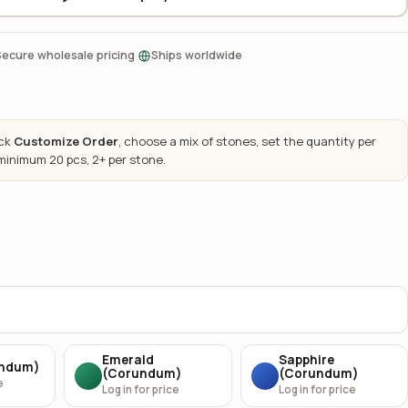
·
Secure wholesale pricing
Ships worldwide
ick
Customize Order
, choose a mix of stones, set the quantity per
 minimum 20 pcs, 2+ per stone.
Emerald
Sapphire
undum)
(Corundum)
(Corundum)
e
Log in for price
Log in for price