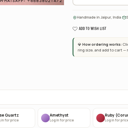
·
Handmade in Jaipur, India
ADD TO WISH LIST
💎
How ordering works:
Cl
ring size, and add to cart —
se Quartz
Amethyst
Ruby (Cor
 in for price
Log in for price
Log in for pric