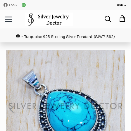
USD
LOGIN
Turquoise 925 Sterling Silver Pendant (SJWP-562)