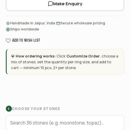
Make Enquiry
·
·
Handmade in Jaipur, India
Secure wholesale pricing
Ships worldwide
ADD TO WISH LIST
💎
How ordering works:
Click
Customize Order
, choose a
mix of stones, set the quantity per ring size, and add to
cart — minimum 10 pcs, 2+ per stone.
CHOOSE YOUR STONES
1