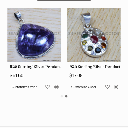
nt (SJWP-10)
925 Sterling Silver Pendant (SJWP-105)
925 Sterling Silver Pendant (S
$61.60
$17.08
Customize Order
Customize Order