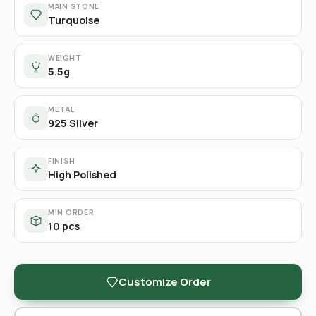
MAIN STONE
Turquoise
WEIGHT
5.5g
METAL
925 Silver
FINISH
High Polished
MIN ORDER
10 pcs
Customize Order