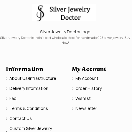
Silver Jewelry Doctor logo
Silver Jewelry Doctor is India's best wholesale store for handmade 925 silver jewelry. Buy
Now!
Information
My Account
About Us/Infrastructure
My Account
Delivery Information
Order History
Faq
Wishlist
Terms & Conditions
Newsletter
Contact Us
Custom Silver Jewelry