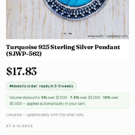
Turquoise 925 Sterling Silver Pendant
(SJWP-562)
$17.83
Made to order · ready in 3–5 weeks
Volume discounts:
5%
over $1,500 ·
7.5%
over $3,000 ·
10%
over
$5,000 — applied automatically in your cart.
Live price — updates daily with the silver rate.
AT A GLANCE