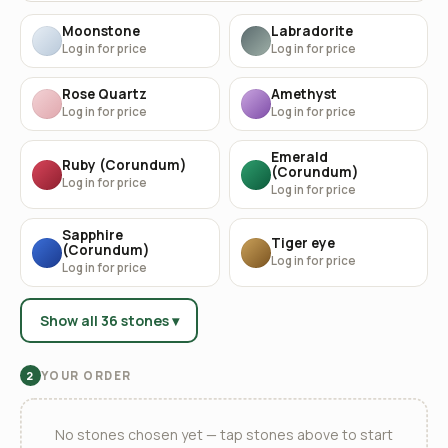
Moonstone
Labradorite
Log in for price
Log in for price
Rose Quartz
Amethyst
Log in for price
Log in for price
Emerald
Ruby (Corundum)
(Corundum)
Log in for price
Log in for price
Sapphire
Tiger eye
(Corundum)
Log in for price
Log in for price
Show all 36 stones ▾
YOUR ORDER
2
No stones chosen yet — tap stones above to start