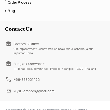
Order Process
Blog
Contact Us
Factory & Office
2 kb, raj apartment, keshav path, ahinsa circle, c-scheme, jaipur,
rajasthan, india
Bangkok Showroom
111, Tanao Road, Bowonniwei , Pranakorn Bangkok, 10200 , Thailand
+66-838021472
Mysilvershop@gmail.com
Copyright © 2026, Silver Jewelry Doctor, All Rights