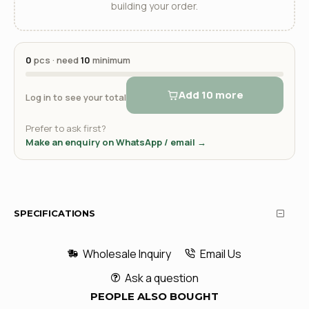
building your order.
0
pcs · need
10
minimum
Add 10 more
Log in to see your total
Prefer to ask first?
Make an enquiry on WhatsApp / email →
SPECIFICATIONS
Wholesale Inquiry
Email Us
Ask a question
PEOPLE ALSO BOUGHT