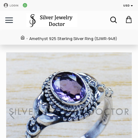
USD
LOGIN
Amethyst 925 Sterling Silver Ring (SJWR-948)