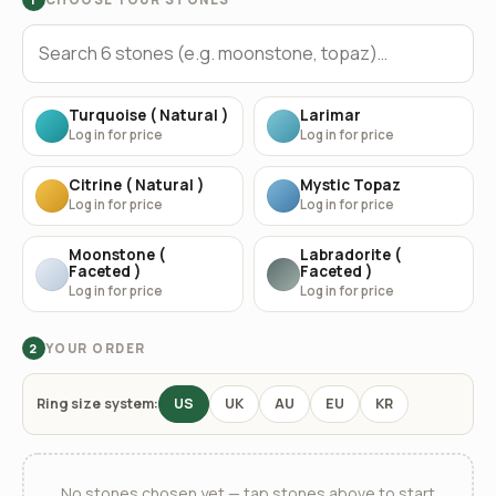
Turquoise ( Natural )
Larimar
Log in for price
Log in for price
Citrine ( Natural )
Mystic Topaz
Log in for price
Log in for price
Moonstone (
Labradorite (
Faceted )
Faceted )
Log in for price
Log in for price
YOUR ORDER
2
Ring size system:
US
UK
AU
EU
KR
No stones chosen yet — tap stones above to start