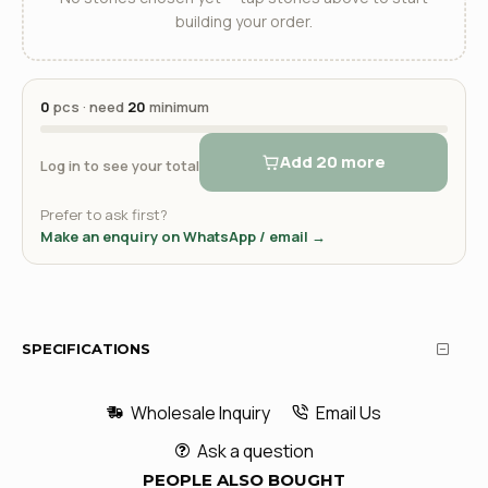
building your order.
0
pcs · need
20
minimum
Add 20 more
Log in to see your total
Prefer to ask first?
Make an enquiry on WhatsApp / email →
SPECIFICATIONS
Wholesale Inquiry
Email Us
Ask a question
PEOPLE ALSO BOUGHT