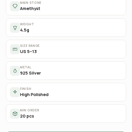
MAIN STONE
Amethyst
WEIGHT
4.5g
SIZE RANGE
US 5–13
METAL
925 Silver
FINISH
High Polished
MIN ORDER
20 pcs