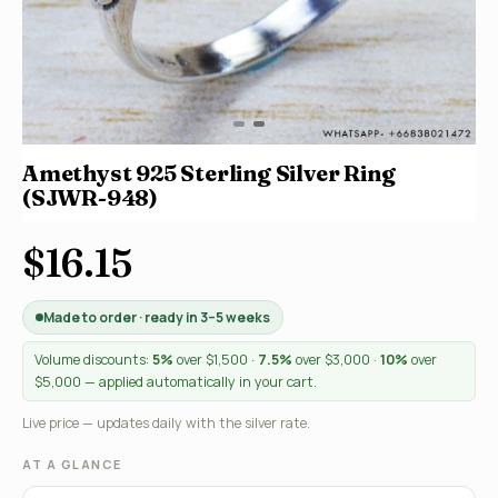
Amethyst 925 Sterling Silver Ring
(SJWR-948)
$16.15
Made to order · ready in 3–5 weeks
Volume discounts:
5%
over $1,500 ·
7.5%
over $3,000 ·
10%
over
$5,000 — applied automatically in your cart.
Live price — updates daily with the silver rate.
AT A GLANCE