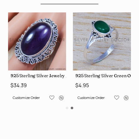
 Jewelry Wholesale Rings SJWR-486
 Onyx Gemstone Jewelry Factory Direct Finger Rings SJWR-463
925 Sterling Silver Jewelry Amethyst Gemstone Traditional L
925 Sterling Silver Green Ony
$34.39
$4.95
Customize Order
Customize Order