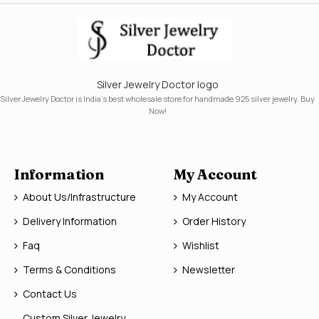
Silver Jewelry Doctor logo
Silver Jewelry Doctor is India's best wholesale store for handmade 925 silver jewelry. Buy
Now!
Information
My Account
About Us/Infrastructure
My Account
Delivery Information
Order History
Faq
Wishlist
Terms & Conditions
Newsletter
Contact Us
Custom Silver Jewelry