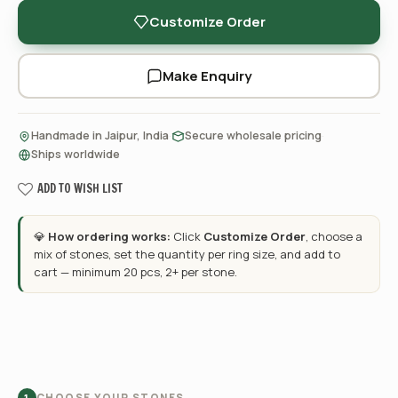
Customize Order
Make Enquiry
·
·
Handmade in Jaipur, India
Secure wholesale pricing
Ships worldwide
ADD TO WISH LIST
💎
How ordering works:
Click
Customize Order
, choose a
mix of stones, set the quantity per ring size, and add to
cart — minimum 20 pcs, 2+ per stone.
CHOOSE YOUR STONES
1