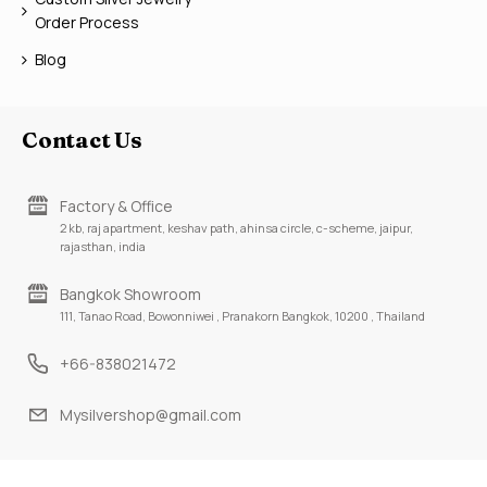
Order Process
Blog
Contact Us
Factory & Office
2 kb, raj apartment, keshav path, ahinsa circle, c-scheme, jaipur,
rajasthan, india
Bangkok Showroom
111, Tanao Road, Bowonniwei , Pranakorn Bangkok, 10200 , Thailand
+66-838021472
Mysilvershop@gmail.com