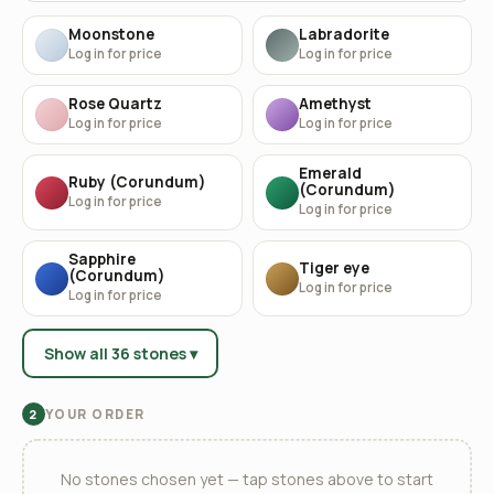
Moonstone
Labradorite
Log in for price
Log in for price
Rose Quartz
Amethyst
Log in for price
Log in for price
Emerald
Ruby (Corundum)
(Corundum)
Log in for price
Log in for price
Sapphire
Tiger eye
(Corundum)
Log in for price
Log in for price
Show all 36 stones ▾
YOUR ORDER
2
No stones chosen yet — tap stones above to start