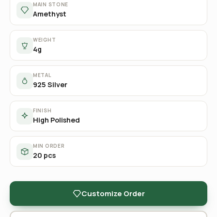
MAIN STONE
Amethyst
WEIGHT
4g
METAL
925 Silver
FINISH
High Polished
MIN ORDER
20 pcs
Customize Order