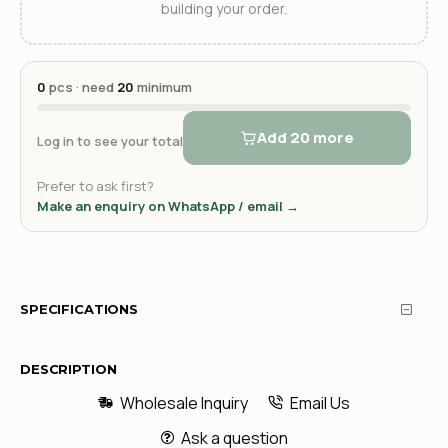
building your order.
0
pcs · need
20
minimum
Add 20 more
Log in to see your total
Prefer to ask first?
Make an enquiry on WhatsApp / email →
SPECIFICATIONS
DESCRIPTION
Wholesale Inquiry
Email Us
Ask a question