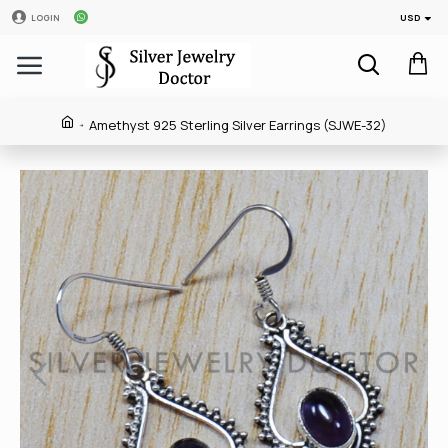
USD
LOGIN
Amethyst 925 Sterling Silver Earrings (SJWE-32)