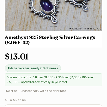
Amethyst 925 Sterling Silver Earrings
(SJWE-32)
$13.01
Made to order · ready in 3–5 weeks
Volume discounts:
5%
over $1,500 ·
7.5%
over $3,000 ·
10%
over
$5,000 — applied automatically in your cart.
Live price — updates daily with the silver rate.
AT A GLANCE