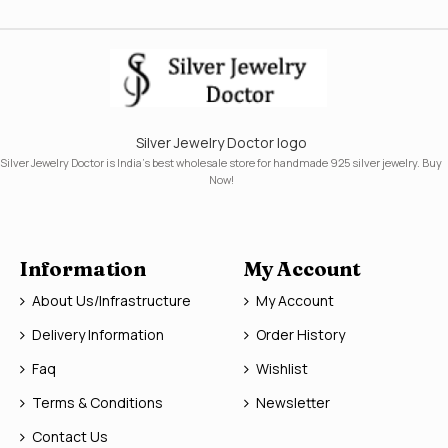
Silver Jewelry Doctor logo
Silver Jewelry Doctor is India's best wholesale store for handmade 925 silver jewelry. Buy
Now!
Information
My Account
About Us/Infrastructure
My Account
Delivery Information
Order History
Faq
Wishlist
Terms & Conditions
Newsletter
Contact Us