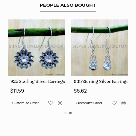
PEOPLE ALSO BOUGHT
ngs (SJWE-1088)
925 Sterling Silver Earrings (SJWE-1112)
925 Sterling Silver Earrings (
$11.59
$6.62
Customize Order
Customize Order