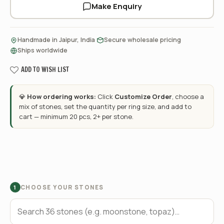
Make Enquiry
·
·
Handmade in Jaipur, India
Secure wholesale pricing
Ships worldwide
ADD TO WISH LIST
💎
How ordering works:
Click
Customize Order
, choose a
mix of stones, set the quantity per ring size, and add to
cart — minimum 20 pcs, 2+ per stone.
CHOOSE YOUR STONES
1