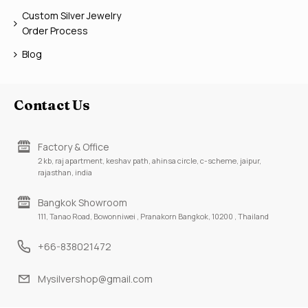
Custom Silver Jewelry
Order Process
Blog
Contact Us
Factory & Office
2 kb, raj apartment, keshav path, ahinsa circle, c-scheme, jaipur,
rajasthan, india
Bangkok Showroom
111, Tanao Road, Bowonniwei , Pranakorn Bangkok, 10200 , Thailand
+66-838021472
Mysilvershop@gmail.com