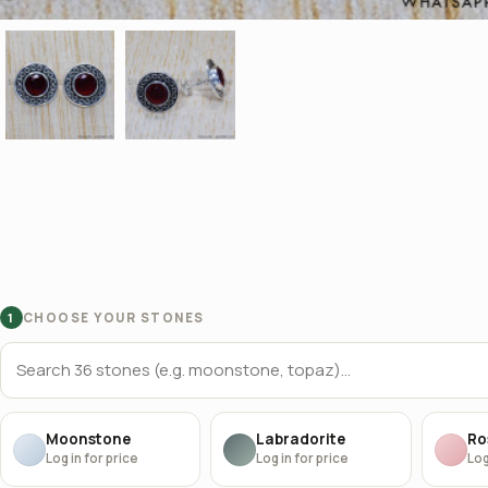
CHOOSE YOUR STONES
1
Moonstone
Labradorite
Ro
Log in for price
Log in for price
Log