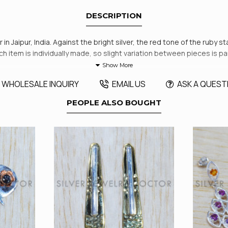
DESCRIPTION
n Jaipur, India. Against the bright silver, the red tone of the ruby s
Each item is individually made, so slight variation between pieces is p
WHOLESALE INQUIRY
EMAIL US
ASK A QUEST
PEOPLE ALSO BOUGHT