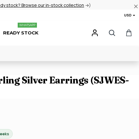
ady stock? Browse our in-stock collection
→)
USD
WHATSAPP
READY STOCK
ling Silver Earrings (SJWES-
weeks