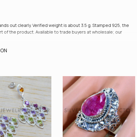
tands out clearly. Verified weight is about 3.5 g. Stamped 925, the
art of the product. Available to trade buyers at wholesale; our
ION