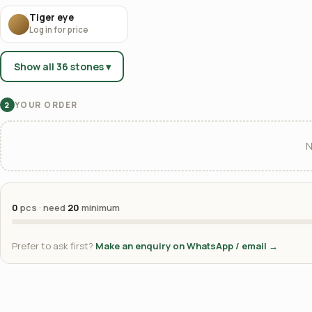
Tiger eye
Log in for price
Show all 36 stones ▾
YOUR ORDER
2
N
0
pcs · need
20
minimum
Prefer to ask first?
Make an enquiry on WhatsApp / email →