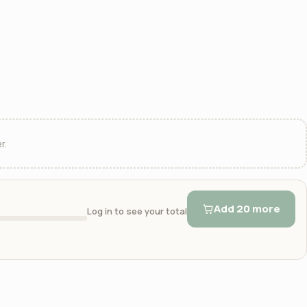
r.
Add 20 more
Log in to see your total