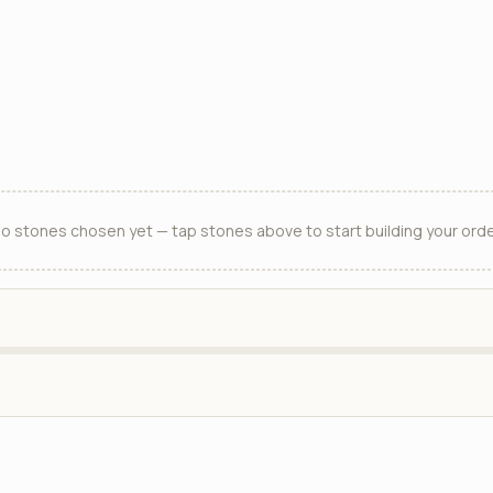
o stones chosen yet — tap stones above to start building your orde