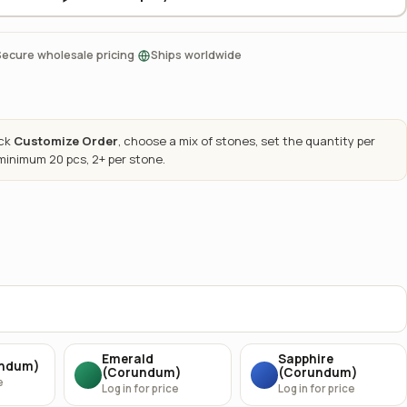
·
Secure wholesale pricing
Ships worldwide
ick
Customize Order
, choose a mix of stones, set the quantity per
 minimum 20 pcs, 2+ per stone.
Emerald
Sapphire
undum)
(Corundum)
(Corundum)
e
Log in for price
Log in for price