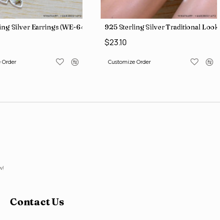
ling Silver Earrings (WE-6420)
925 Sterling Silver Traditional L
$23.10
 Order
Customize Order
w!
Contact Us