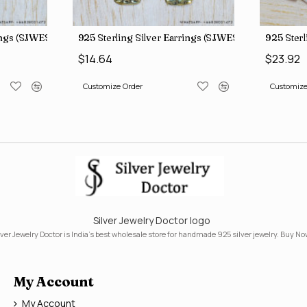
rings (SJWES-225)
925 Sterling Silver Earrings (SJWES-231)
925 Ster
$14.64
$23.92
Customize Order
Customize
Silver Jewelry Doctor logo
lver Jewelry Doctor is India's best wholesale store for handmade 925 silver jewelry. Buy No
My Account
My Account