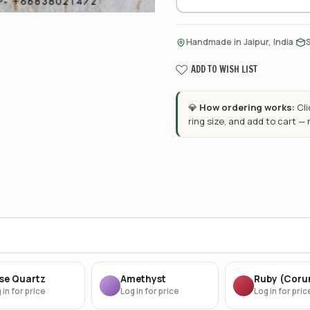
·
Handmade in Jaipur, India
ADD TO WISH LIST
💎
How ordering works:
Cl
ring size, and add to cart —
se Quartz
Amethyst
Ruby (Cor
 in for price
Log in for price
Log in for pric