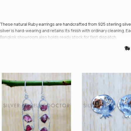
These natural Ruby earrings are handcrafted from 925 sterling silver i
silver is hard-wearing and retains its finish with ordinary cleaning. 
Bangkok showroom also holds ready stock for fast dispatch.