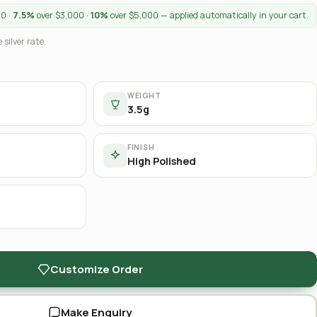
00 ·
7.5%
over $3,000 ·
10%
over $5,000 — applied automatically in your cart.
 silver rate.
WEIGHT
3.5g
FINISH
High Polished
Customize Order
Make Enquiry