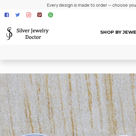
Every design is made to order — choose your 
SHOP BY JEW