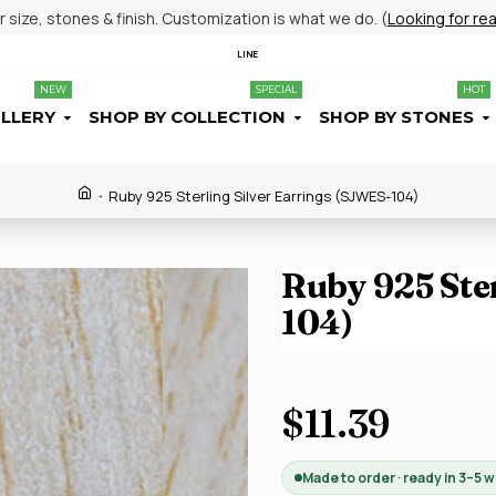
size, stones & finish. Customization is what we do. (
Looking for re
LINE
NEW
SPECIAL
HOT
ELLERY
SHOP BY COLLECTION
SHOP BY STONES
Ruby 925 Sterling Silver Earrings (SJWES-104)
Ruby 925 Ster
104)
$11.39
Made to order · ready in 3–5 