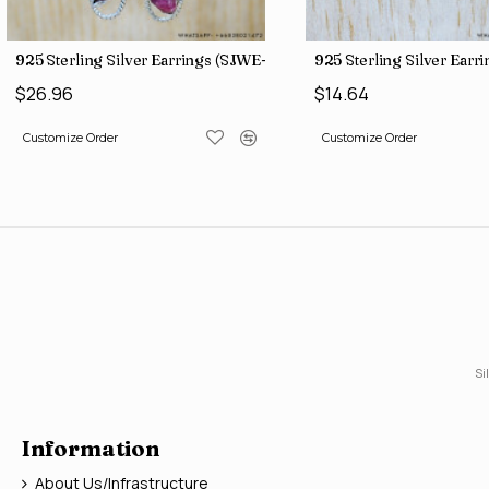
Jewelry Ruby Gemstone Rings SJWR-2121
925 Sterling Silver Earrings (SJWE-965)
925 Sterling Silver Ear
$26.96
$14.64
Customize Order
Customize Order
Si
Information
About Us/Infrastructure