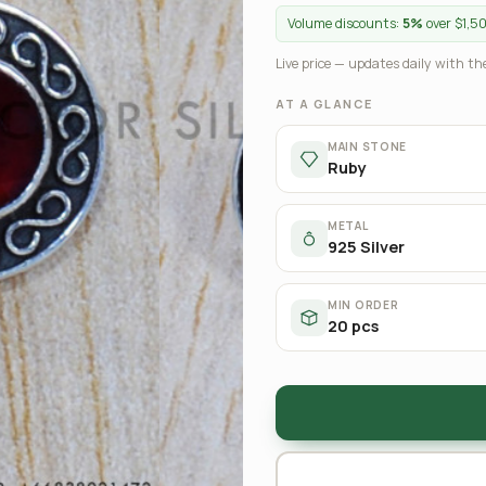
Volume discounts:
5%
over $1,5
Live price — updates daily with the
AT A GLANCE
MAIN STONE
Ruby
METAL
925 Silver
MIN ORDER
20 pcs