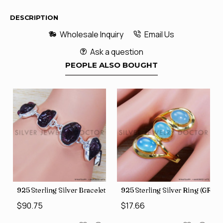
DESCRIPTION
Wholesale Inquiry
Email Us
Ask a question
PEOPLE ALSO BOUGHT
GR-507)
925 Sterling Silver Bracelet (SJWBR-250)
925 Sterling Silver Ring (GR-50
$90.75
$17.66