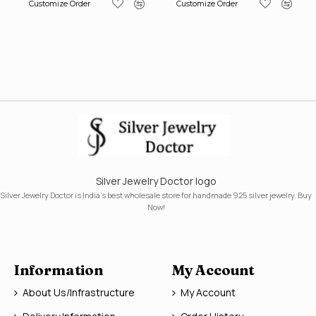
Customize Order
Customize Order
Silver Jewelry Doctor logo
Silver Jewelry Doctor is India's best wholesale store for handmade 925 silver jewelry. Buy
Now!
Information
My Account
About Us/Infrastructure
My Account