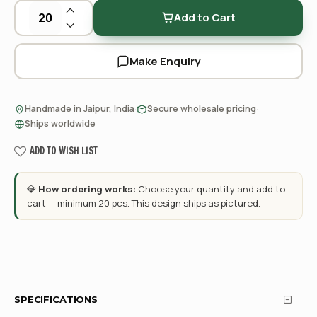
Add to Cart
Make Enquiry
·
·
Handmade in Jaipur, India
Secure wholesale pricing
Ships worldwide
ADD TO WISH LIST
💎
How ordering works:
Choose your quantity and add to
cart — minimum 20 pcs. This design ships as pictured.
SPECIFICATIONS