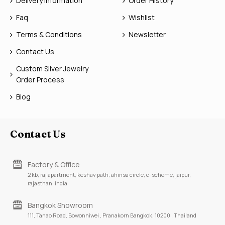
Delivery Information
Order History
Faq
Wishlist
Terms & Conditions
Newsletter
Contact Us
Custom Silver Jewelry
Order Process
Blog
Contact Us
Factory & Office
2 kb, raj apartment, keshav path, ahinsa circle, c-scheme, jaipur,
rajasthan, india
Bangkok Showroom
111, Tanao Road, Bowonniwei , Pranakorn Bangkok, 10200 , Thailand