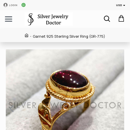
USD
LOGIN
Garnet 925 Sterling Silver Ring (GR-775)