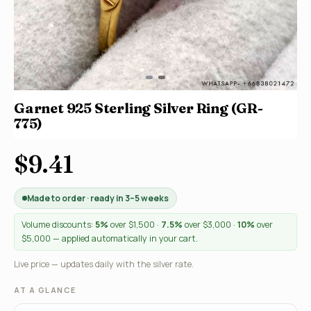
Garnet 925 Sterling Silver Ring (GR-
775)
$9.41
Made to order · ready in 3–5 weeks
Volume discounts:
5%
over $1,500 ·
7.5%
over $3,000 ·
10%
over
$5,000 — applied automatically in your cart.
Live price — updates daily with the silver rate.
AT A GLANCE