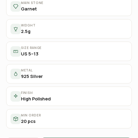
MAIN STONE
Garnet
WEIGHT
2.5g
SIZE RANGE
US 5–13
METAL
925 Silver
FINISH
High Polished
MIN ORDER
20 pcs