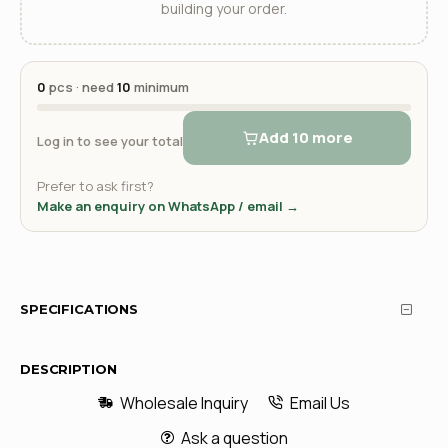
building your order.
0
pcs · need
10
minimum
Add 10 more
Log in to see your total
Prefer to ask first?
Make an enquiry on WhatsApp / email →
SPECIFICATIONS
DESCRIPTION
Wholesale Inquiry
Email Us
Ask a question