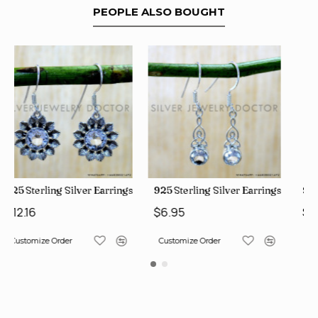
PEOPLE ALSO BOUGHT
ngs (SJWE-1112)
925 Sterling Silver Earrings (SJWE-1043)
925 Sterling Silver Earrings 
$6.95
$12.16
Customize Order
Customize Order