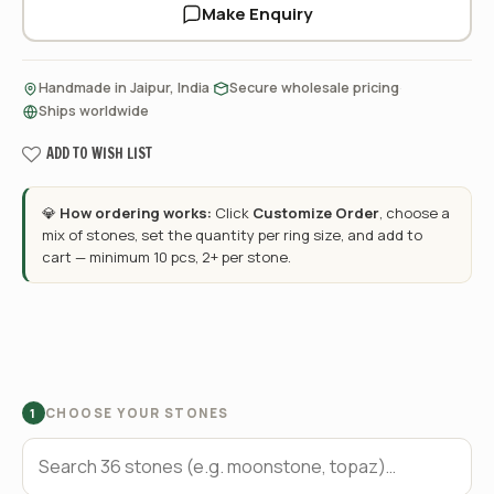
Make Enquiry
·
·
Handmade in Jaipur, India
Secure wholesale pricing
Ships worldwide
ADD TO WISH LIST
💎
How ordering works:
Click
Customize Order
, choose a
mix of stones, set the quantity per ring size, and add to
cart — minimum 10 pcs, 2+ per stone.
CHOOSE YOUR STONES
1