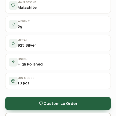
MAIN STONE
Malachite
WEIGHT
5g
METAL
925 Silver
FINISH
High Polished
MIN ORDER
10 pcs
Customize Order