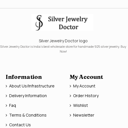
Silver Jewelry Doctor logo
Silver Jewelry Doctor is India's best wholesale store for handmade 925 silver jewelry. Buy
Now!
Information
My Account
About Us/Infrastructure
My Account
Delivery Information
Order History
Faq
Wishlist
Terms & Conditions
Newsletter
Contact Us