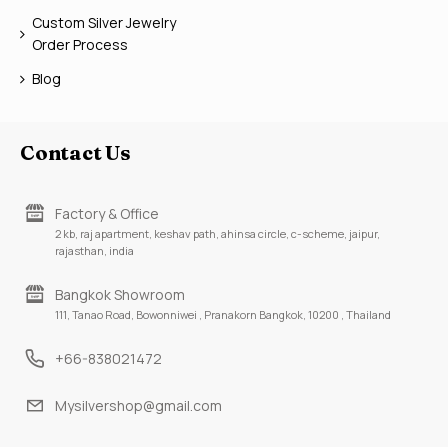
Custom Silver Jewelry
Order Process
Blog
Contact Us
Factory & Office
2 kb, raj apartment, keshav path, ahinsa circle, c-scheme, jaipur,
rajasthan, india
Bangkok Showroom
111, Tanao Road, Bowonniwei , Pranakorn Bangkok, 10200 , Thailand
+66-838021472
Mysilvershop@gmail.com