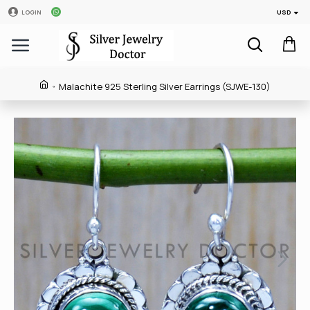
USD
LOGIN
Malachite 925 Sterling Silver Earrings (SJWE-130)