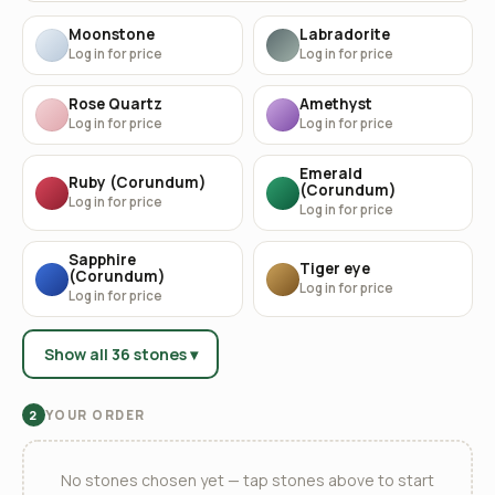
Moonstone
Labradorite
Log in for price
Log in for price
Rose Quartz
Amethyst
Log in for price
Log in for price
Emerald
Ruby (Corundum)
(Corundum)
Log in for price
Log in for price
Sapphire
Tiger eye
(Corundum)
Log in for price
Log in for price
Show all 36 stones ▾
YOUR ORDER
2
No stones chosen yet — tap stones above to start