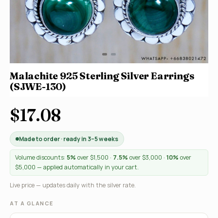
Malachite 925 Sterling Silver Earrings
(SJWE-130)
$17.08
Made to order · ready in 3–5 weeks
Volume discounts:
5%
over $1,500 ·
7.5%
over $3,000 ·
10%
over
$5,000 — applied automatically in your cart.
Live price — updates daily with the silver rate.
AT A GLANCE