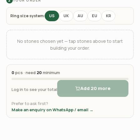
YOUR ORDER
2
Ring size system:
US
UK
AU
EU
KR
No stones chosen yet — tap stones above to start
building your order.
0
pcs · need
20
minimum
Add 20 more
Log in to see your total
Prefer to ask first?
Make an enquiry on WhatsApp / email →