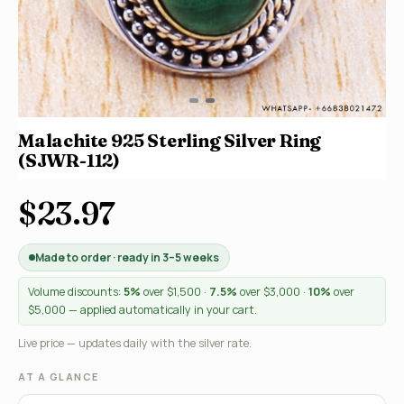
Malachite 925 Sterling Silver Ring
(SJWR-112)
$23.97
Made to order · ready in 3–5 weeks
Volume discounts:
5%
over $1,500 ·
7.5%
over $3,000 ·
10%
over
$5,000 — applied automatically in your cart.
Live price — updates daily with the silver rate.
AT A GLANCE