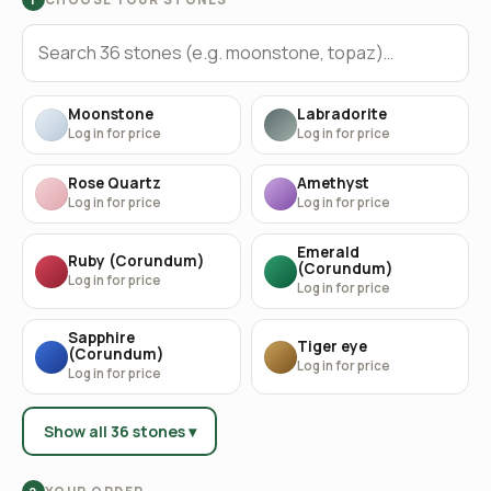
Moonstone
Labradorite
Log in for price
Log in for price
Rose Quartz
Amethyst
Log in for price
Log in for price
Emerald
Ruby (Corundum)
(Corundum)
Log in for price
Log in for price
Sapphire
Tiger eye
(Corundum)
Log in for price
Log in for price
Show all 36 stones ▾