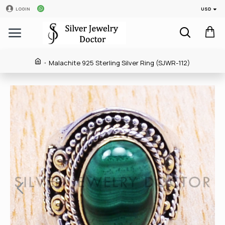
USD
LOGIN
Malachite 925 Sterling Silver Ring (SJWR-112)