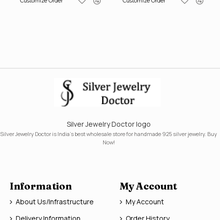
Customize Order
Customize Order
Silver Jewelry Doctor logo
Silver Jewelry Doctor is India's best wholesale store for handmade 925 silver jewelry. Buy
Now!
Information
My Account
About Us/Infrastructure
My Account
Delivery Information
Order History