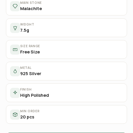
MAIN STONE
Malachite
WEIGHT
7.5g
SIZE RANGE
Free Size
METAL
925 Silver
FINISH
High Polished
MIN ORDER
20 pcs