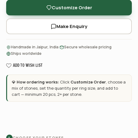
Customize Order
Make Enquiry
·
·
Handmade in Jaipur, India
Secure wholesale pricing
Ships worldwide
ADD TO WISH LIST
💎
How ordering works:
Click
Customize Order
, choose a
mix of stones, set the quantity per ring size, and add to
cart — minimum 20 pcs, 2+ per stone.
CHOOSE YOUR STONES
1