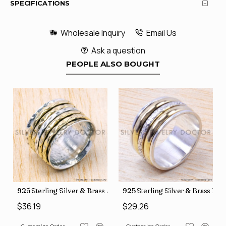
SPECIFICATIONS
Wholesale Inquiry
Email Us
Ask a question
PEOPLE ALSO BOUGHT
35
Price Rings SJWR-41
s Factory Direct Jewelry Wholesale Rings, crafted in India SJWR-35
925 Sterling Silver & Brass Authentic Jewelry Wholesale Price
925 Sterling Silver & Brass Fac
$36.19
$29.26