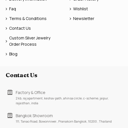
Faq
Wishlist
Terms & Conditions
Newsletter
Contact Us
Custom Silver Jewelry
Order Process
Blog
Contact Us
Factory & Office
2 kb, raj apartment, keshav path, ahinsa circle, c-scheme, jaipur,
rajasthan, india
Bangkok Showroom
111, Tanao Road, Bowonniwei , Pranakorn Bangkok, 10200 , Thailand