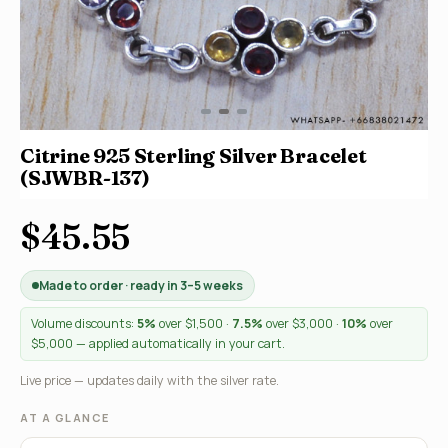
Citrine 925 Sterling Silver Bracelet
(SJWBR-137)
$45.55
Made to order · ready in 3–5 weeks
Volume discounts:
5%
over $1,500 ·
7.5%
over $3,000 ·
10%
over
$5,000 — applied automatically in your cart.
Live price — updates daily with the silver rate.
AT A GLANCE