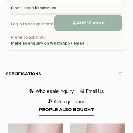
0
pcs · need
10
minimum
Add 10 more
Log in to see your total
Prefer to ask first?
Make an enquiry on WhatsApp / email →
SPECIFICATIONS
Wholesale Inquiry
Email Us
Ask a question
PEOPLE ALSO BOUGHT