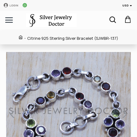
USD
LOGIN
Citrine 925 Sterling Silver Bracelet (SJWBR-137)