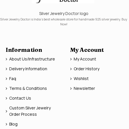
Silver Jewelry Doctor logo
Silver Jewelry Doctor is India's best wholesale store for handmade 925 silver jewelry. Buy
Now!
Information
My Account
About Us/Infrastructure
My Account
Delivery Information
Order History
Faq
Wishlist
Terms & Conditions
Newsletter
Contact Us
Custom Silver Jewelry
Order Process
Blog