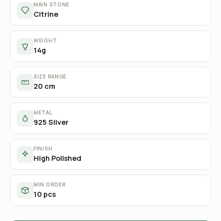
MAIN STONE
Citrine
WEIGHT
14g
SIZE RANGE
20 cm
METAL
925 Silver
FINISH
High Polished
MIN ORDER
10 pcs