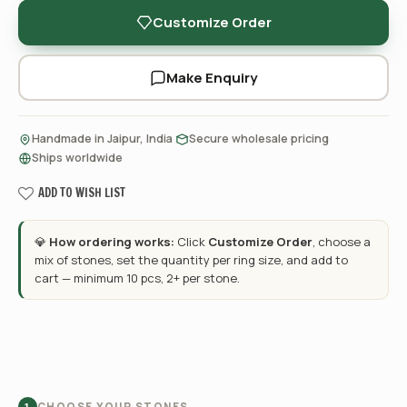
Customize Order
Make Enquiry
·
·
Handmade in Jaipur, India
Secure wholesale pricing
Ships worldwide
ADD TO WISH LIST
💎
How ordering works:
Click
Customize Order
, choose a
mix of stones, set the quantity per ring size, and add to
cart — minimum 10 pcs, 2+ per stone.
CHOOSE YOUR STONES
1