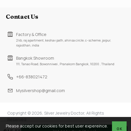
Contact Us
Factory & Office
2 kb, raj apartment, keshav path, ahinsa circle, c-scheme, jaipur,
rajasthan, india
Bangkok Showroom
111, Tanao Road, Bowonniwei , Pranakorn Bangkok, 10200 , Thailand
+66-838021472
Mysilvershop@gmail.com
Copyright © 2026, Silver Jewelry Doctor, All Rights
Reserved
Please accept our cookies for best user expereince.
OK