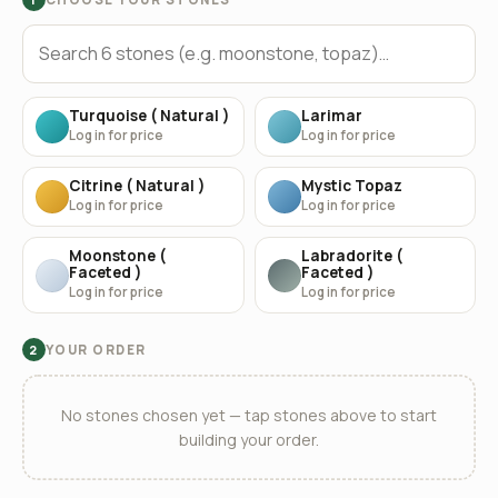
Turquoise ( Natural )
Larimar
Log in for price
Log in for price
Citrine ( Natural )
Mystic Topaz
Log in for price
Log in for price
Moonstone (
Labradorite (
Faceted )
Faceted )
Log in for price
Log in for price
YOUR ORDER
2
No stones chosen yet — tap stones above to start
building your order.