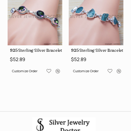
let (SJWBR-160)
925 Sterling Silver Bracelet (SJWBR-157)
925 Sterling Silver Bracelet (
$52.89
$52.89
Customize Order
Customize Order