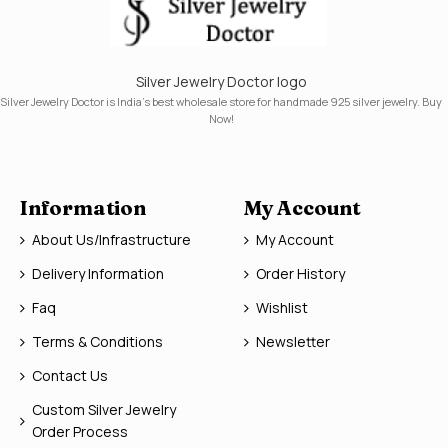
Silver Jewelry Doctor logo
Silver Jewelry Doctor is India's best wholesale store for handmade 925 silver jewelry. Buy
Now!
Information
My Account
About Us/Infrastructure
My Account
Delivery Information
Order History
Faq
Wishlist
Terms & Conditions
Newsletter
Contact Us
Custom Silver Jewelry
Order Process