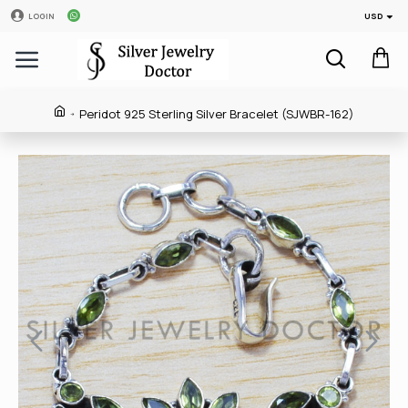
USD
LOGIN
Peridot 925 Sterling Silver Bracelet (SJWBR-162)