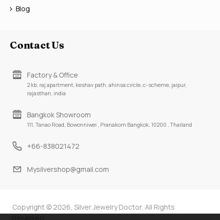
Blog
Contact Us
Factory & Office
2 kb, raj apartment, keshav path, ahinsa circle, c-scheme, jaipur,
rajasthan, india
Bangkok Showroom
111, Tanao Road, Bowonniwei , Pranakorn Bangkok, 10200 , Thailand
+66-838021472
Mysilvershop@gmail.com
Copyright © 2026, Silver Jewelry Doctor, All Rights
Reserved