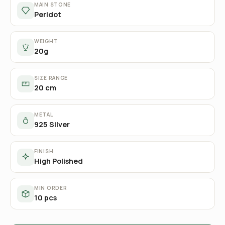
MAIN STONE
Peridot
WEIGHT
20g
SIZE RANGE
20 cm
METAL
925 Silver
FINISH
High Polished
MIN ORDER
10 pcs