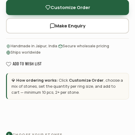
Customize Order
Make Enquiry
·
·
Handmade in Jaipur, India
Secure wholesale pricing
Ships worldwide
ADD TO WISH LIST
💎
How ordering works:
Click
Customize Order
, choose a
mix of stones, set the quantity per ring size, and add to
cart — minimum 10 pcs, 2+ per stone.
CHOOSE YOUR STONES
1