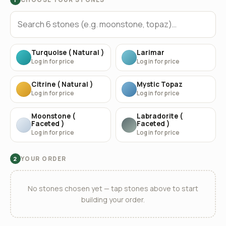
Turquoise ( Natural )
Larimar
Log in for price
Log in for price
Citrine ( Natural )
Mystic Topaz
Log in for price
Log in for price
Moonstone (
Labradorite (
Faceted )
Faceted )
Log in for price
Log in for price
YOUR ORDER
2
No stones chosen yet — tap stones above to start
building your order.