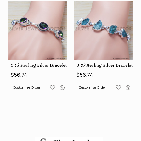
let (SJWBR-160)
925 Sterling Silver Bracelet (SJWBR-157)
925 Sterling Silver Bracelet (
$56.74
$56.74
Customize Order
Customize Order