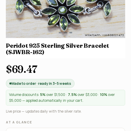
Peridot 925 Sterling Silver Bracelet
(SJWBR-162)
$69.47
Made to order · ready in 3–5 weeks
Volume discounts:
5%
over $1,500 ·
7.5%
over $3,000 ·
10%
over
$5,000 — applied automatically in your cart.
Live price — updates daily with the silver rate.
AT A GLANCE