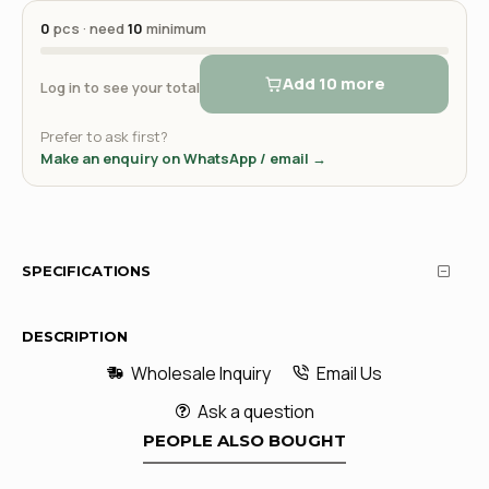
0
pcs · need
10
minimum
Add 10 more
Log in to see your total
Prefer to ask first?
Make an enquiry on WhatsApp / email →
SPECIFICATIONS
DESCRIPTION
Wholesale Inquiry
Email Us
Ask a question
PEOPLE ALSO BOUGHT