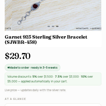
Garnet 925 Sterling Silver Bracelet
(SJWBR-458)
$29.70
Made to order · ready in 3–5 weeks
Volume discounts:
5%
over $1,500 ·
7.5%
over $3,000 ·
10%
over
$5,000 — applied automatically in your cart.
Live price — updates daily with the silver rate.
AT A GLANCE