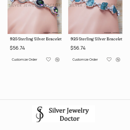
 Silver Bracelet (SJWBR-157)
925 Sterling Silver Bracelet (SJWBR-160)
925 Sterling Sil
$56.74
$56.74
der
Customize Order
Customize Order