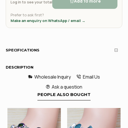
Add 10 more
Log in to see your total
Prefer to ask first?
Make an enquiry on WhatsApp / email →
SPECIFICATIONS
DESCRIPTION
Wholesale Inquiry
Email Us
Ask a question
PEOPLE ALSO BOUGHT