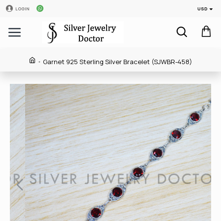
USD
LOGIN
Garnet 925 Sterling Silver Bracelet (SJWBR-458)