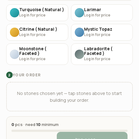
Turquoise ( Natural )
Larimar
Log in for price
Log in for price
Citrine ( Natural )
Mystic Topaz
Log in for price
Log in for price
Moonstone (
Labradorite (
Faceted )
Faceted )
Log in for price
Log in for price
YOUR ORDER
2
No stones chosen yet — tap stones above to start
building your order.
0
pcs · need
10
minimum