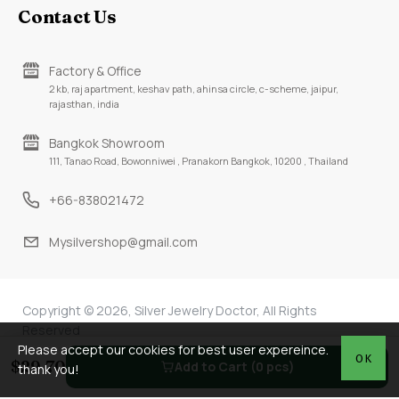
Contact Us
Factory & Office
2 kb, raj apartment, keshav path, ahinsa circle, c-scheme, jaipur,
rajasthan, india
Bangkok Showroom
111, Tanao Road, Bowonniwei , Pranakorn Bangkok, 10200 , Thailand
+66-838021472
Mysilvershop@gmail.com
Copyright © 2026, Silver Jewelry Doctor, All Rights
Reserved
Please accept our cookies for best user expereince.
OK
$29.70
Add to Cart (0 pcs)
thank you!