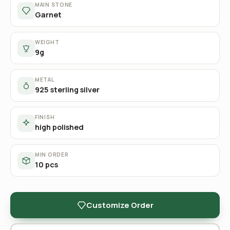
MAIN STONE
Garnet
WEIGHT
9g
METAL
925 sterling silver
FINISH
high polished
MIN ORDER
10 pcs
Customize Order