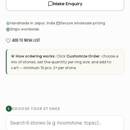
Make Enquiry
·
·
Handmade in Jaipur, India
Secure wholesale pricing
Ships worldwide
ADD TO WISH LIST
💎
How ordering works:
Click
Customize Order
, choose a
mix of stones, set the quantity per ring size, and add to
cart — minimum 10 pcs, 2+ per stone.
CHOOSE YOUR STONES
1