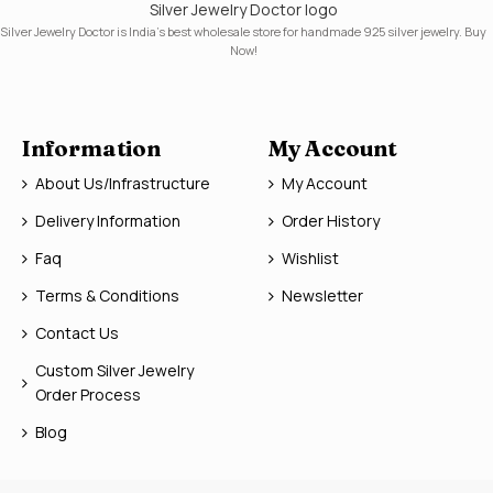
Silver Jewelry Doctor logo
Silver Jewelry Doctor is India's best wholesale store for handmade 925 silver jewelry. Buy
Now!
Information
My Account
About Us/Infrastructure
My Account
Delivery Information
Order History
Faq
Wishlist
Terms & Conditions
Newsletter
Contact Us
Custom Silver Jewelry
Order Process
Blog