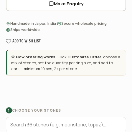
Make Enquiry
·
·
Handmade in Jaipur, India
Secure wholesale pricing
Ships worldwide
ADD TO WISH LIST
💎
How ordering works:
Click
Customize Order
, choose a
mix of stones, set the quantity per ring size, and add to
cart — minimum 10 pcs, 2+ per stone.
CHOOSE YOUR STONES
1