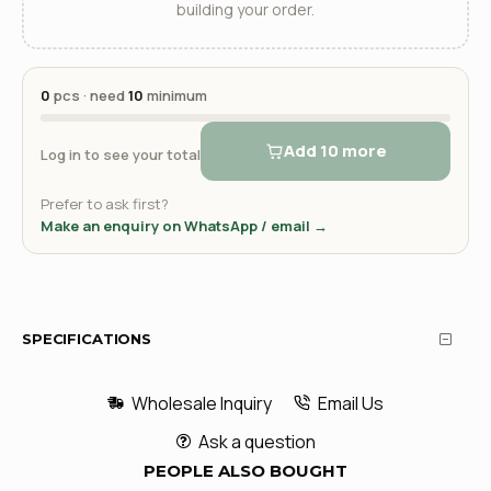
building your order.
0
pcs · need
10
minimum
Add 10 more
Log in to see your total
Prefer to ask first?
Make an enquiry on WhatsApp / email →
SPECIFICATIONS
Wholesale Inquiry
Email Us
Ask a question
PEOPLE ALSO BOUGHT