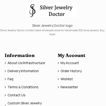
Silver Jewelry Doctor logo
Silver Jewelry Doctor is India's best wholesale store for handmade 925 silver jewelry. Buy
Now!
Information
My Account
About Us/Infrastructure
My Account
Delivery Information
Order History
Faq
Wishlist
Terms & Conditions
Newsletter
Contact Us
Custom Silver Jewelry