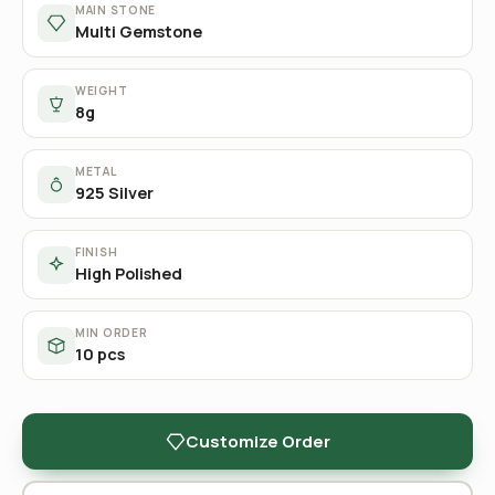
MAIN STONE
Multi Gemstone
WEIGHT
8g
METAL
925 Silver
FINISH
High Polished
MIN ORDER
10 pcs
Customize Order