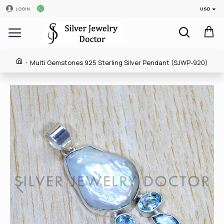
USD
LOGIN
Multi Gemstones 925 Sterling Silver Pendant (SJWP-920)