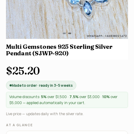
Multi Gemstones 925 Sterling Silver
Pendant (SJWP-920)
$25.20
Made to order · ready in 3–5 weeks
Volume discounts:
5%
over $1,500 ·
7.5%
over $3,000 ·
10%
over
$5,000 — applied automatically in your cart.
Live price — updates daily with the silver rate.
AT A GLANCE