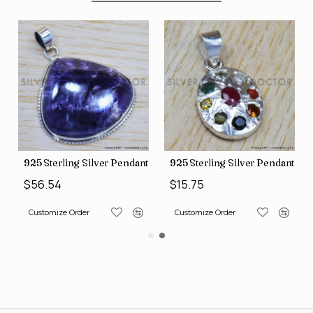
nt (SJWP-10)
925 Sterling Silver Pendant (SJWP-105)
925 Sterling Silver Pendant (S
$56.54
$15.75
Customize Order
Customize Order