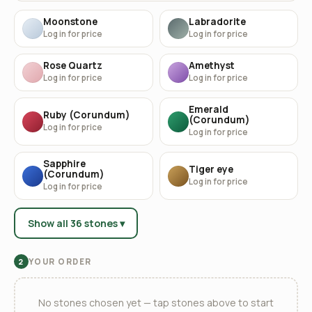
Moonstone
Labradorite
Log in for price
Log in for price
Rose Quartz
Amethyst
Log in for price
Log in for price
Emerald
Ruby (Corundum)
(Corundum)
Log in for price
Log in for price
Sapphire
Tiger eye
(Corundum)
Log in for price
Log in for price
Show all 36 stones ▾
YOUR ORDER
2
No stones chosen yet — tap stones above to start