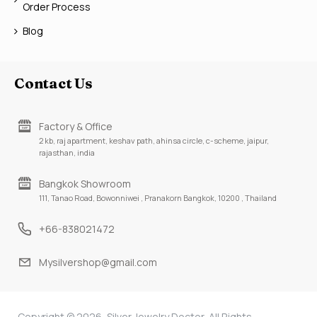
Order Process
Blog
Contact Us
Factory & Office
2 kb, raj apartment, keshav path, ahinsa circle, c-scheme, jaipur,
rajasthan, india
Bangkok Showroom
111, Tanao Road, Bowonniwei , Pranakorn Bangkok, 10200 , Thailand
+66-838021472
Mysilvershop@gmail.com
Copyright © 2026, Silver Jewelry Doctor, All Rights