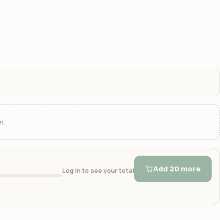
r.
Add 20 more
Log in to see your total