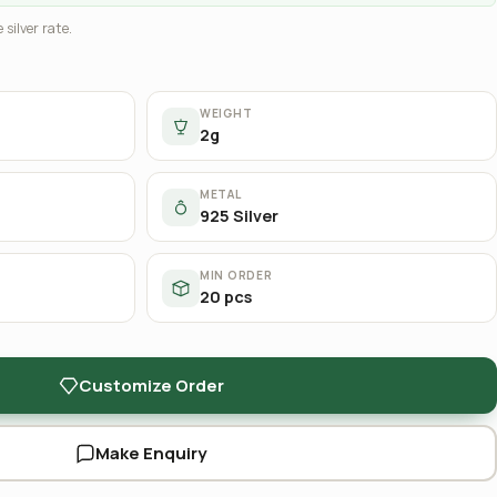
 silver rate.
WEIGHT
2g
METAL
925 Silver
MIN ORDER
20 pcs
Customize Order
Make Enquiry