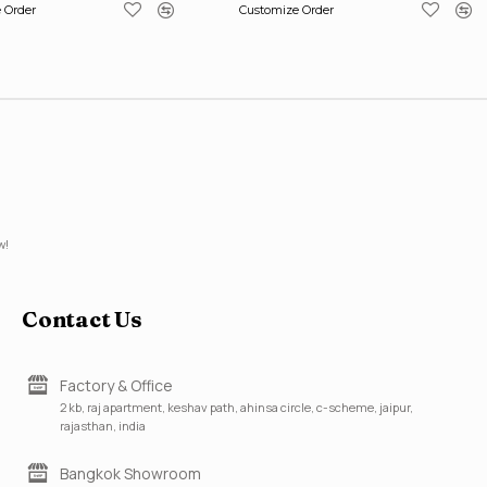
 Order
Customize Order
w!
Contact Us
Factory & Office
2 kb, raj apartment, keshav path, ahinsa circle, c-scheme, jaipur,
rajasthan, india
Bangkok Showroom