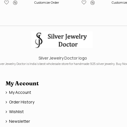
Customize Order
Customize
Silver Jewelry Doctor logo
lver Jewelry Doctor is India's best wholesale store for handmade 925 silver jewelry. Buy No
My Account
My Account
Order History
Wishlist
Newsletter