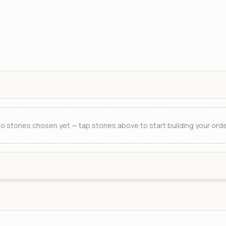
o stones chosen yet — tap stones above to start building your orde