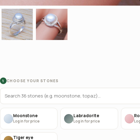
CHOOSE YOUR STONES
1
Moonstone
Labradorite
Ro
Log in for price
Log in for price
Log
Tiger eye