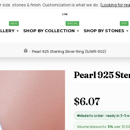
size, stones & finish. Customization is what we do. (
Looking for re
LINE
NEW
SPECIAL
HOT
ELLERY
SHOP BY COLLECTION
SHOP BY STONES
Pearl 925 Sterling Silver Ring (SJWR-502)
Pearl 925 Ste
$6.07
Made to order · ready in 3–5 
Volume discounts:
5%
over $1,5