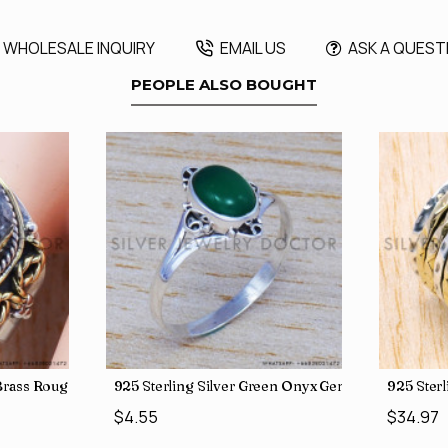
WHOLESALE INQUIRY
EMAIL US
ASK A QUEST
PEOPLE ALSO BOUGHT
, crafted in India SJWR-35
d Brass Rough Harkimar Diamond Jewelry Wholesale Rings SJWR-426
925 Sterling Silver Green Onyx Gemstone Factory
925 Ster
$4.55
$34.97