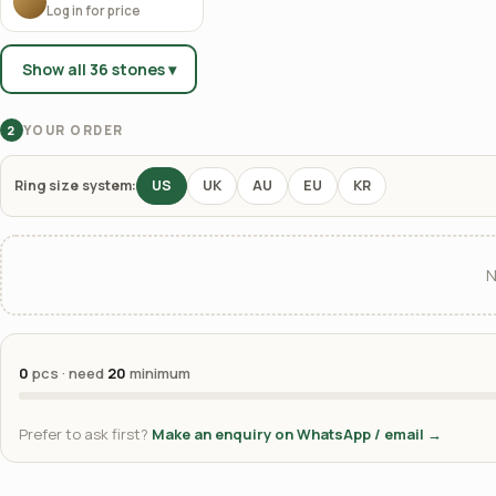
Log in for price
Show all 36 stones ▾
YOUR ORDER
2
Ring size system:
US
UK
AU
EU
KR
N
0
pcs · need
20
minimum
Prefer to ask first?
Make an enquiry on WhatsApp / email →