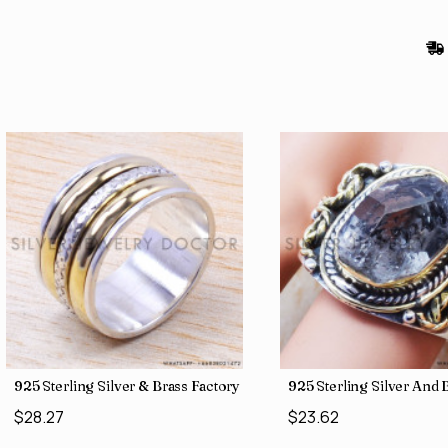
gs SJWR-486
Jewelry Wholesale Price Rings SJWR-41
925 Sterling Silver & Brass Factory Direct Jewelry Wholesale Rings
925 Sterling Silver An
$28.27
$23.62