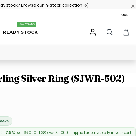
ady stock? Browse our in-stock collection
→)
USD
WHATSAPP
READY STOCK
rling Silver Ring (SJWR-502)
weeks
00 ·
7.5%
over $3,000 ·
10%
over $5,000 — applied automatically in your cart.