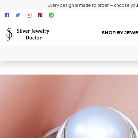
Every design is made to order — choose your 
SHOP BY JEW