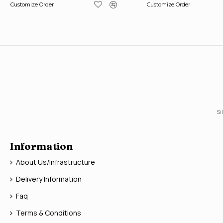
Customize Order
Customize Order
Si
Information
About Us/Infrastructure
Delivery Information
Faq
Terms & Conditions