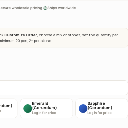
·
Secure wholesale pricing
Ships worldwide
ick
Customize Order
, choose a mix of stones, set the quantity per
 minimum 20 pcs, 2+ per stone.
Emerald
Sapphire
undum)
(Corundum)
(Corundum)
e
Log in for price
Log in for price