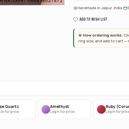
·
Handmade in Jaipur, India
ADD TO WISH LIST
💎
How ordering works:
Cl
ring size, and add to cart —
se Quartz
Amethyst
Ruby (Cor
 in for price
Log in for price
Log in for pric