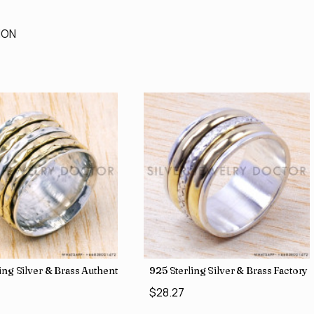
ION
 Direct Jewelry Wholesale Rings SJWR-486
ling Silver & Brass Authentic Jewelry Wholesale Price Rings SJWR-41
925 Sterling Silver & Brass Factory
$28.27