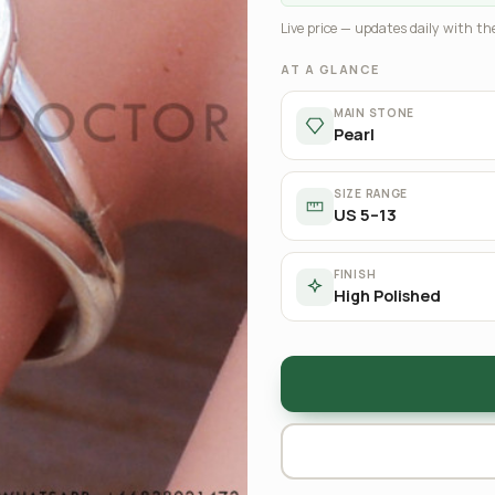
Live price — updates daily with the
AT A GLANCE
MAIN STONE
Pearl
SIZE RANGE
US 5–13
FINISH
High Polished