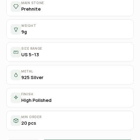
MAIN STONE
Prehnite
WEIGHT
9g
SIZE RANGE
US 5–13
METAL
925 Silver
FINISH
High Polished
MIN ORDER
20 pcs