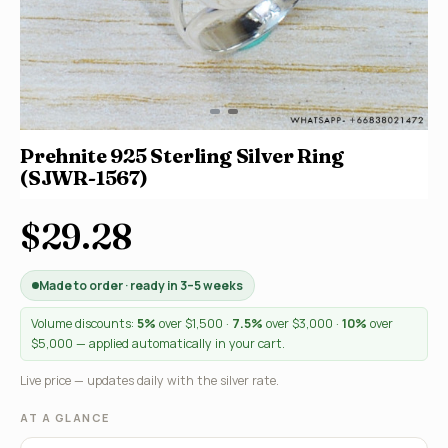
Prehnite 925 Sterling Silver Ring
(SJWR-1567)
$29.28
Made to order · ready in 3–5 weeks
Volume discounts:
5%
over $1,500 ·
7.5%
over $3,000 ·
10%
over
$5,000 — applied automatically in your cart.
Live price — updates daily with the silver rate.
AT A GLANCE