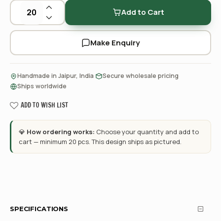
Add to Cart
Make Enquiry
·
·
Handmade in Jaipur, India
Secure wholesale pricing
Ships worldwide
ADD TO WISH LIST
💎
How ordering works:
Choose your quantity and add to
cart — minimum 20 pcs. This design ships as pictured.
SPECIFICATIONS