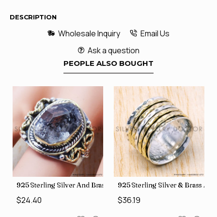
DESCRIPTION
Wholesale Inquiry
Email Us
Ask a question
PEOPLE ALSO BOUGHT
426
Price Rings SJWR-41
s Factory Direct Jewelry Wholesale Rings, crafted in India SJWR-35
925 Sterling Silver And Brass Rough Harkimar Diamond Jewe
925 Sterling Silver & Brass Au
$24.40
$36.19