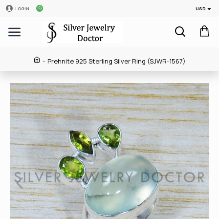
USD
LOGIN
Prehnite 925 Sterling Silver Ring (SJWR-1567)