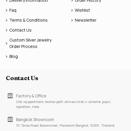
Delivery Information
Order History
Faq
Wishlist
Terms & Conditions
Newsletter
Contact Us
Custom Silver Jewelry
Order Process
Blog
Contact Us
Factory & Office
2 kb, raj apartment, keshav path, ahinsa circle, c-scheme, jaipur,
rajasthan, india
Bangkok Showroom
111, Tanao Road, Bowonniwei , Pranakorn Bangkok, 10200 , Thailand