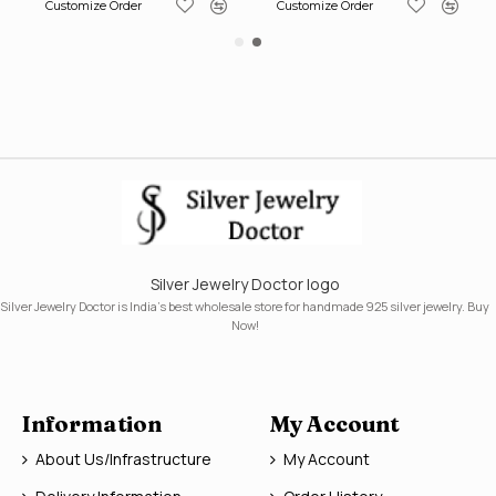
Customize Order
Customize Order
Silver Jewelry Doctor logo
Silver Jewelry Doctor is India's best wholesale store for handmade 925 silver jewelry. Buy
Now!
Information
My Account
About Us/Infrastructure
My Account