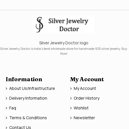
Silver Jewelry Doctor logo
Silver Jewelry Doctor is India's best wholesale store for handmade 925 silver jewelry. Buy
Now!
Information
My Account
About Us/Infrastructure
My Account
Delivery Information
Order History
Faq
Wishlist
Terms & Conditions
Newsletter
Contact Us