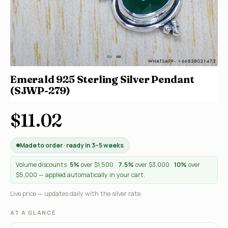
Emerald 925 Sterling Silver Pendant
(SJWP-279)
$11.02
Made to order · ready in 3–5 weeks
Volume discounts:
5%
over $1,500 ·
7.5%
over $3,000 ·
10%
over
$5,000 — applied automatically in your cart.
Live price — updates daily with the silver rate.
AT A GLANCE