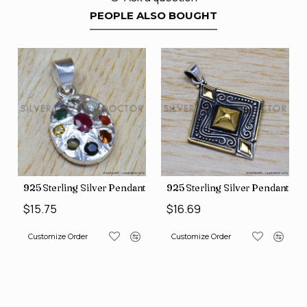
PEOPLE ALSO BOUGHT
nt (SJWP-10)
925 Sterling Silver Pendant (SJWP-1)
925 Sterling Silver Pendant (S
$15.75
$16.69
Customize Order
Customize Order