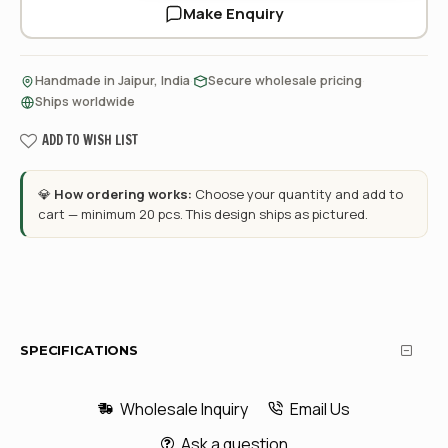
Make Enquiry
·
·
Handmade in Jaipur, India
Secure wholesale pricing
Ships worldwide
ADD TO WISH LIST
💎
How ordering works:
Choose your quantity and add to
cart — minimum 20 pcs. This design ships as pictured.
SPECIFICATIONS
Wholesale Inquiry
Email Us
Ask a question