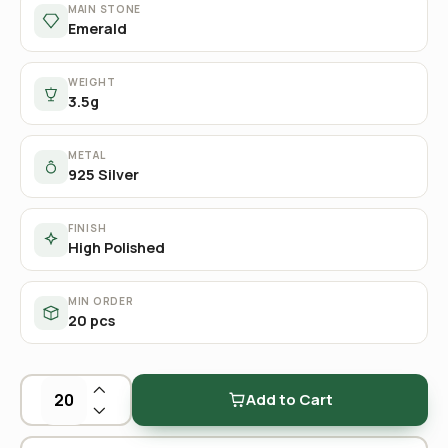
MAIN STONE
Emerald
WEIGHT
3.5g
METAL
925 Silver
FINISH
High Polished
MIN ORDER
20 pcs
Add to Cart