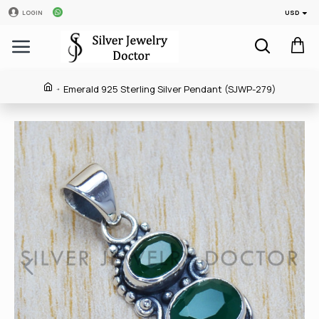
USD
LOGIN
Emerald 925 Sterling Silver Pendant (SJWP-279)