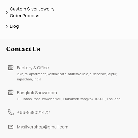
Custom Silver Jewelry
Order Process
Blog
Contact Us
Factory & Office
2 kb, raj apartment, keshav path, ahinsa circle, c-scheme, jaipur,
rajasthan, india
Bangkok Showroom
111, Tanao Road, Bowonniwei , Pranakorn Bangkok, 10200 , Thailand
+66-838021472
Mysilvershop@gmail.com