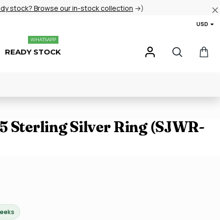
ady stock? Browse our in-stock collection
→)
USD
WHATSAPP
READY STOCK
 Sterling Silver Ring (SJWR-
weeks