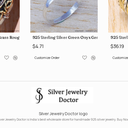
lry Wholesale Rings SJWR-486
& Brass Authentic Jewelry Wholesale Price Rings SJWR-41
925 Sterling Silver & Brass Factory Direct Jewe
925 S
$29.26
$24.
Customize Order
Custo
Silver Jewelry Doctor logo
lver Jewelry Doctor is India's best wholesale store for handmade 925 silver jewelry. Buy No