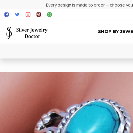
Every design is made to order — choose your 
SHOP BY JEW