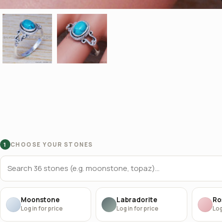
CHOOSE YOUR STONES
1
Moonstone
Labradorite
Ro
Log in for price
Log in for price
Log