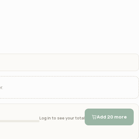
r.
Add 20 more
Log in to see your total