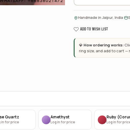
·
Handmade in Jaipur, India
ADD TO WISH LIST
💎
How ordering works:
Cl
ring size, and add to cart —
se Quartz
Amethyst
Ruby (Cor
 in for price
Log in for price
Log in for pric