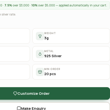
00 ·
7.5%
over $3,000 ·
10%
over $5,000 — applied automatically in your cart.
 silver rate.
WEIGHT
3g
METAL
925 Silver
MIN ORDER
20 pcs
Customize Order
Make Enquiry