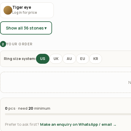
Tiger eye
Log in for price
Show all 36 stones ▾
YOUR ORDER
2
Ring size system:
US
UK
AU
EU
KR
N
0
pcs · need
20
minimum
Prefer to ask first?
Make an enquiry on WhatsApp / email →