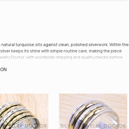
 natural turquoise sits against clean, polished silverwork. Within the
ilver keeps its shine with simple routine care, making the piece
er Jewelry Doctor, with worldwide shipping and quality checks before
ION