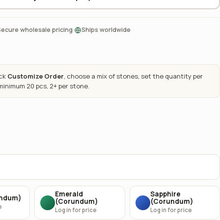
·
Secure wholesale pricing
Ships worldwide
ick
Customize Order
, choose a mix of stones, set the quantity per
 minimum 20 pcs, 2+ per stone.
Emerald
Sapphire
undum)
(Corundum)
(Corundum)
e
Log in for price
Log in for price