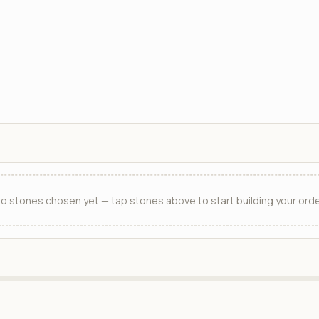
o stones chosen yet — tap stones above to start building your orde