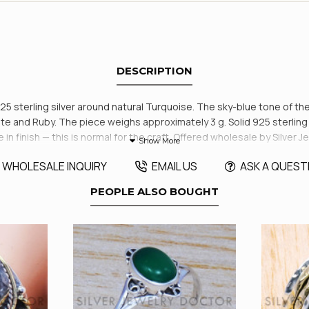
DESCRIPTION
925 sterling silver around natural Turquoise. The sky-blue tone of the
e and Ruby. The piece weighs approximately 3 g. Solid 925 sterling s
tle in finish — this is normal for the craft. Offered wholesale by Silv
WHOLESALE INQUIRY
EMAIL US
ASK A QUEST
PEOPLE ALSO BOUGHT