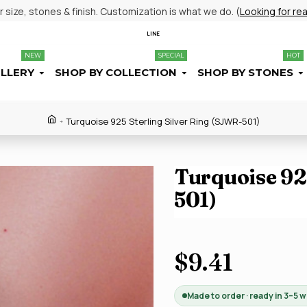
size, stones & finish. Customization is what we do. (
Looking for re
LINE
NEW
SPECIAL
HOT
ELLERY
SHOP BY COLLECTION
SHOP BY STONES
Turquoise 925 Sterling Silver Ring (SJWR-501)
Turquoise 925
501)
$9.41
Made to order · ready in 3–5 