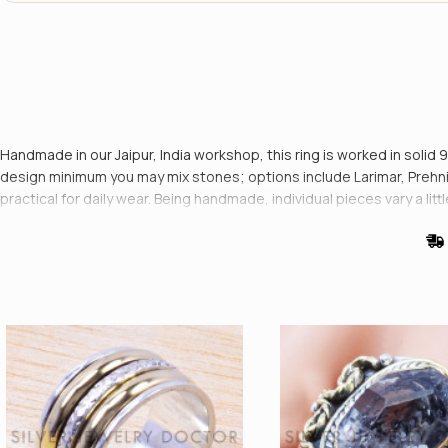
Handmade in our Jaipur, India workshop, this ring is worked in solid 
design minimum you may mix stones; options include Larimar, Prehnit
practical for daily wear. Being handmade, individual pieces vary a lit
every dispatch.