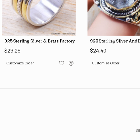
 India SJWR-35
gh Harkimar Diamond Jewelry Wholesale Rings SJWR-426
925 Sterling Silver Green Onyx Gemstone Factory Direct Jewe
925 Sterling Silver 
$4.71
$36.19
Customize Order
Customize Order
Si