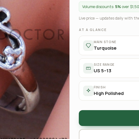
Volume discounts:
5%
over $1,5
Live price — updates daily with the
AT A GLANCE
MAIN STONE
Turquoise
SIZE RANGE
US 5–13
FINISH
High Polished