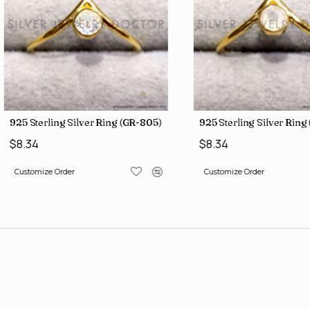
925 Sterling Silver Ring (GR-805)
925 Sterling Silver Rin
$8.34
$8.34
Customize Order
Customize Order