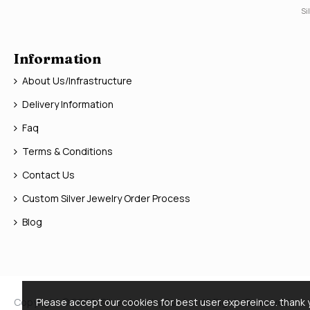
Si
Information
About Us/Infrastructure
Delivery Information
Faq
Terms & Conditions
Contact Us
Custom Silver Jewelry Order Process
Blog
Copyright © 2026, Silver Jewelry Doctor, All Rights Reserved
Please accept our cookies for best user expereince. thank 