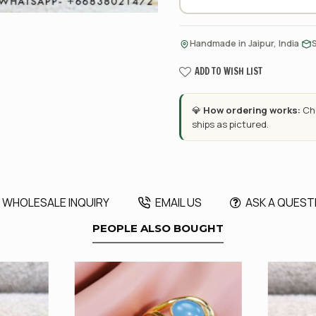
·
Handmade in Jaipur, India
ADD TO WISH LIST
💎
How ordering works:
Cho
ships as pictured.
WHOLESALE INQUIRY
EMAIL US
ASK A QUEST
PEOPLE ALSO BOUGHT