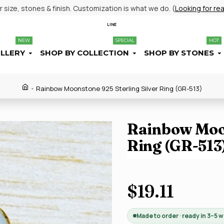
size, stones & finish. Customization is what we do. (
Looking for re
LINE
NEW
SPECIAL
HOT
ELLERY
SHOP BY COLLECTION
SHOP BY STONES
Rainbow Moonstone 925 Sterling Silver Ring (GR-513)
Rainbow Moon
Ring (GR-513
$19.11
Made to order · ready in 3–5 