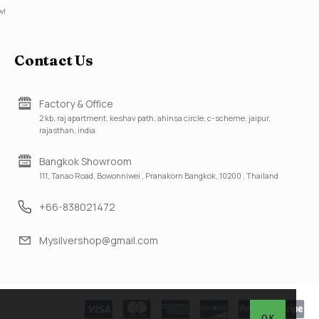
w!
Contact Us
Factory & Office
2 kb, raj apartment, keshav path, ahinsa circle, c-scheme, jaipur,
rajasthan, india
Bangkok Showroom
111, Tanao Road, Bowonniwei , Pranakorn Bangkok, 10200 , Thailand
+66-838021472
Mysilvershop@gmail.com
OK