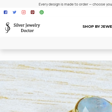
Every design is made to order — choose your 
SHOP BY JEW