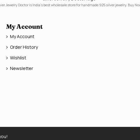
lver Jewelry Doctor is India's best wholesale store for handmade 925 silver jewelry. Buy No
My Account
My Account
Order History
Wishlist
Newsletter
you!