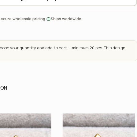
·
Secure wholesale pricing
Ships worldwide
ose your quantity and add to cart — minimum 20 pcs. This design
ION