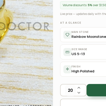
Volume discounts:
5%
over $1,5
Live price — updates daily with the
AT A GLANCE
MAIN STONE
Rainbow Moonstone
SIZE RANGE
US 5–13
FINISH
High Polished