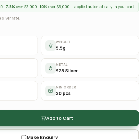
00 ·
7.5%
over $3,000 ·
10%
over $5,000 — applied automatically in your cart.
 silver rate.
WEIGHT
5.5g
METAL
925 Silver
MIN ORDER
20 pcs
Add to Cart
Make Enquiry