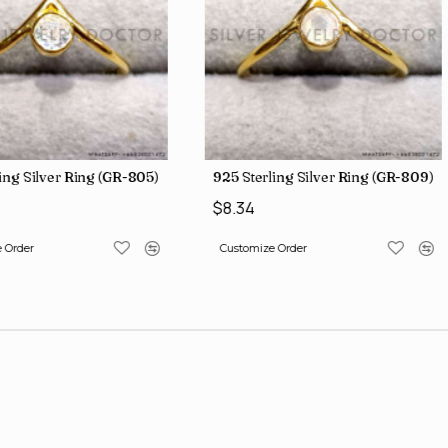
ing Silver Ring (GR-805)
925 Sterling Silver Ring (GR-809)
$8.34
 Order
Customize Order