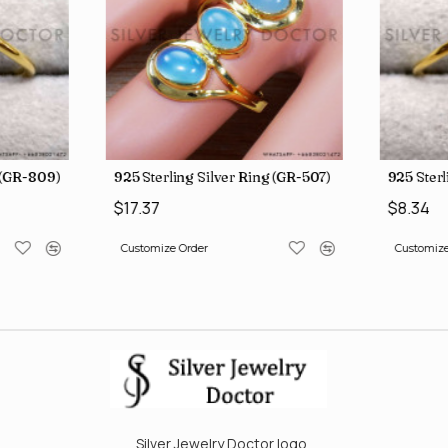
g (GR-809)
925 Sterling Silver Ring (GR-507)
925 Sterl
$17.37
$8.34
Customize Order
Customize
Silver Jewelry Doctor logo