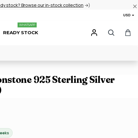
ady stock? Browse our in-stock collection
→)
USD
WHATSAPP
READY STOCK
stone 925 Sterling Silver
)
weeks