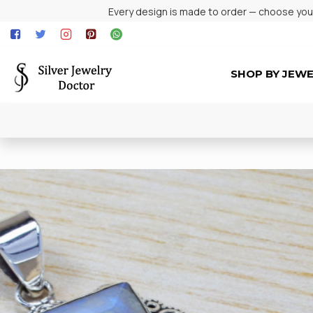
Every design is made to order — choose your 
SHOP BY JEW