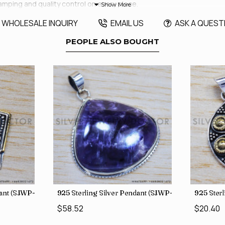
amping and quality control on every piece.
WHOLESALE INQUIRY
EMAIL US
ASK A QUEST
PEOPLE ALSO BOUGHT
dant (SJWP-10)
925 Sterling Silver Pendant (SJWP-105)
925 Sterl
$58.52
$20.40