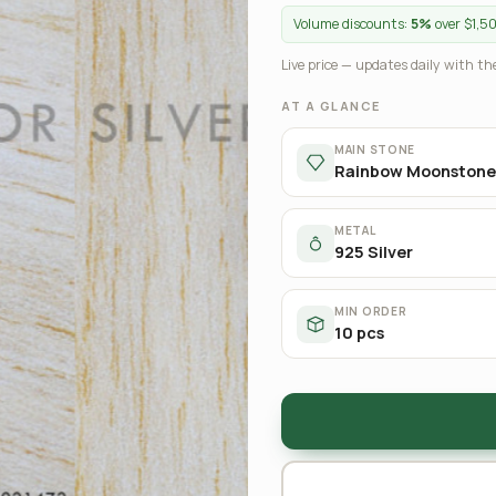
Volume discounts:
5%
over $1,5
Live price — updates daily with the
AT A GLANCE
MAIN STONE
Rainbow Moonstone
METAL
925 Silver
MIN ORDER
10 pcs