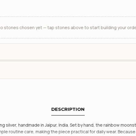
o stones chosen yet — tap stones above to start building your orde
DESCRIPTION
 silver, handmade in Jaipur, India. Set by hand, the rainbow moonsto
simple routine care, making the piece practical for daily wear. Becaus