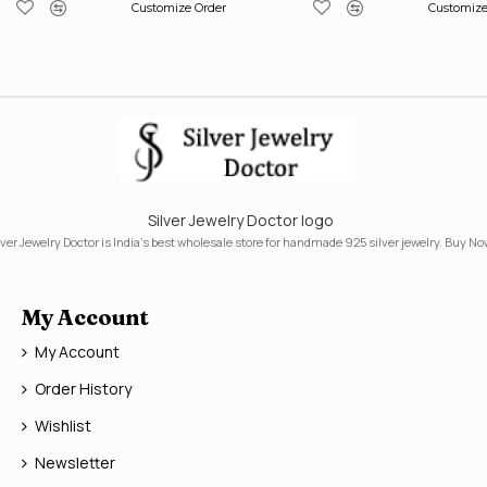
Customize Order
Customize
Silver Jewelry Doctor logo
lver Jewelry Doctor is India's best wholesale store for handmade 925 silver jewelry. Buy No
My Account
My Account
Order History
Wishlist
Newsletter