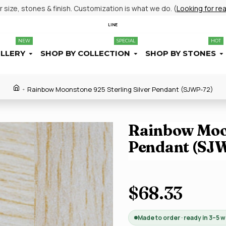
size, stones & finish. Customization is what we do. (
Looking for re
LINE
NEW
SPECIAL
HOT
ELLERY
SHOP BY COLLECTION
SHOP BY STONES
Rainbow Moonstone 925 Sterling Silver Pendant (SJWP-72)
Rainbow Moon
Pendant (SJ
$68.33
Made to order · ready in 3–5 