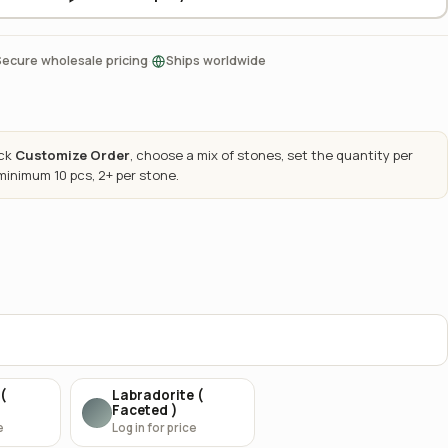
·
Secure wholesale pricing
Ships worldwide
ick
Customize Order
, choose a mix of stones, set the quantity per
 minimum 10 pcs, 2+ per stone.
(
Labradorite (
Faceted )
e
Log in for price