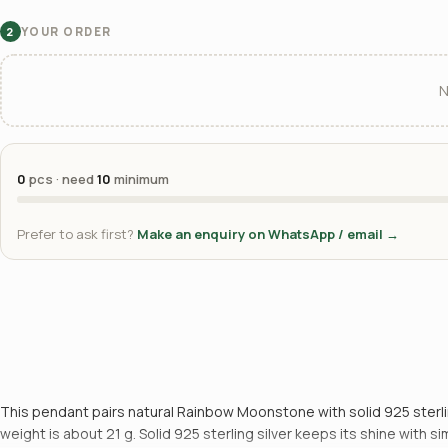
YOUR ORDER
2
N
0
pcs · need
10
minimum
Prefer to ask first?
Make an enquiry on WhatsApp / email →
This pendant pairs natural Rainbow Moonstone with solid 925 sterling
weight is about 21 g. Solid 925 sterling silver keeps its shine with 