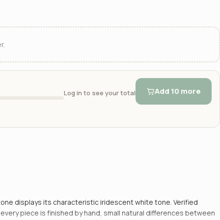
r.
Add 10 more
Log in to see your total
ne displays its characteristic iridescent white tone. Verified
e every piece is finished by hand, small natural differences between