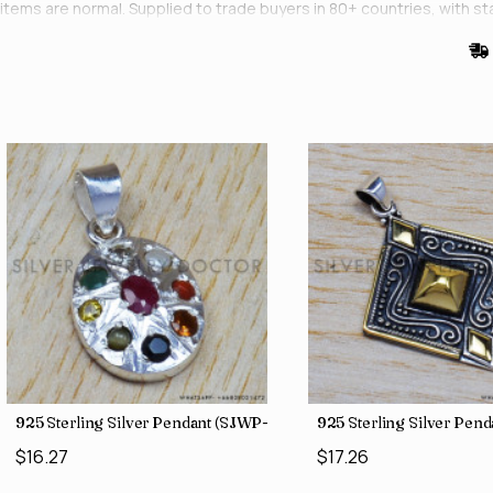
items are normal. Supplied to trade buyers in 80+ countries, with st
925 Sterling Silver Pendant (SJWP-1)
925 Sterling Silver Pen
$16.27
$17.26