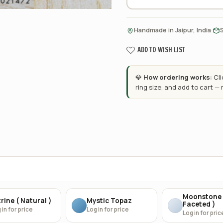
·
Handmade in Jaipur, India
ADD TO WISH LIST
💎
How ordering works:
Cl
ring size, and add to cart —
Moonstone 
rine ( Natural )
Mystic Topaz
Faceted )
 in for price
Log in for price
Log in for pric