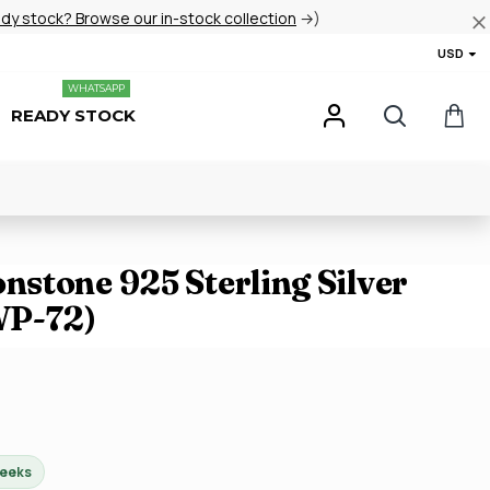
ady stock? Browse our in-stock collection
→)
USD
WHATSAPP
READY STOCK
stone 925 Sterling Silver
WP-72)
weeks