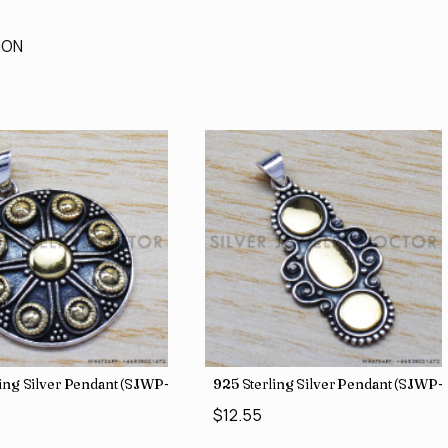
ION
ing Silver Pendant (SJWP-11)
925 Sterling Silver Pendant (SJWP-
$12.55