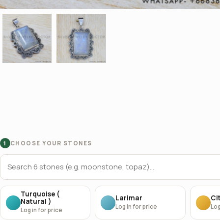
CHOOSE YOUR STONES
1
Turquoise (
Larimar
Cit
Natural )
Log in for price
Log
Log in for price