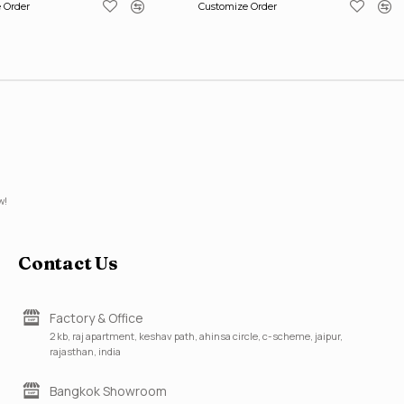
 Order
Customize Order
w!
Contact Us
Factory & Office
2 kb, raj apartment, keshav path, ahinsa circle, c-scheme, jaipur,
rajasthan, india
Bangkok Showroom