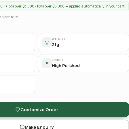
00 ·
7.5%
over $3,000 ·
10%
over $5,000 — applied automatically in your cart.
 silver rate.
WEIGHT
21g
FINISH
High Polished
Customize Order
Make Enquiry