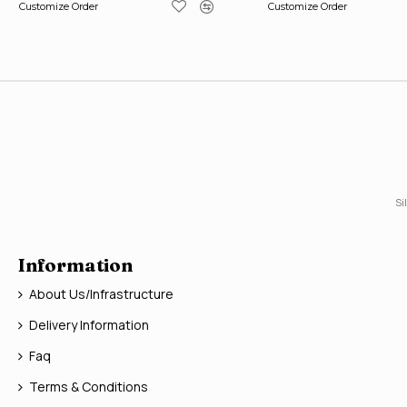
Customize Order
Customize Order
Si
Information
About Us/Infrastructure
Delivery Information
Faq
Terms & Conditions