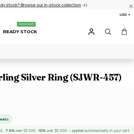
ady stock? Browse our in-stock collection
→)
USD
WHATSAPP
READY STOCK
rling Silver Ring (SJWR-457)
weeks
00 ·
7.5%
over $3,000 ·
10%
over $5,000 — applied automatically in your cart.