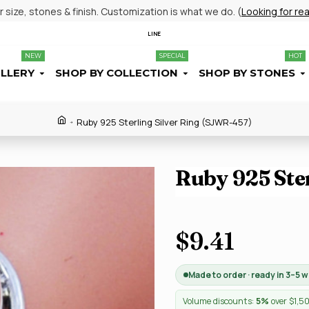
size, stones & finish. Customization is what we do. (
Looking for re
LINE
NEW
SPECIAL
HOT
ELLERY
SHOP BY COLLECTION
SHOP BY STONES
Ruby 925 Sterling Silver Ring (SJWR-457)
Ruby 925 Ste
$9.41
Made to order · ready in 3–5 
Volume discounts:
5%
over $1,5