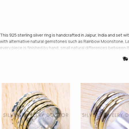
This 925 sterling silver ring is handcrafted in Jaipur, India and set w
with alternative natural gemstones such as Rainbow Moonstone, Larim
every piece is finished by hand, small natural differences between 