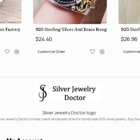
ngs SJWR-41
ass Factory Direct Jewelry Wholesale Rings, crafted in India SJWR-35
925 Sterling Silver And Brass Rough Harkimar D
925 Sterl
$24.40
$26.96
Customize Order
Customize
Silver Jewelry Doctor logo
lver Jewelry Doctor is India's best wholesale store for handmade 925 silver jewelry. Buy No