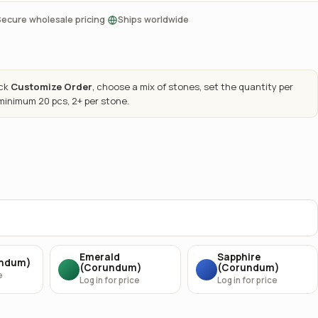
·
Secure wholesale pricing
Ships worldwide
ick
Customize Order
, choose a mix of stones, set the quantity per
 minimum 20 pcs, 2+ per stone.
Emerald
Sapphire
undum)
(Corundum)
(Corundum)
e
Log in for price
Log in for price