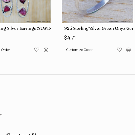
iamond Jewelry Wholesale Rings SJWR-426
ing Silver Earrings (SJWE-965)
925 Sterling Silver Green Onyx Ge
$4.71
 Order
Customize Order
w!