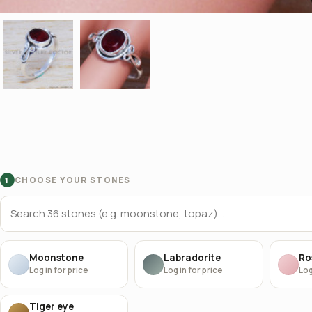
CHOOSE YOUR STONES
1
Moonstone
Labradorite
Ro
Log in for price
Log in for price
Log
Tiger eye