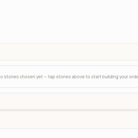
o stones chosen yet — tap stones above to start building your orde