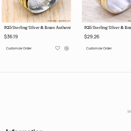
ne Factory Direct Jewelry Wholesale Rings SJWR-486
925 Sterling Silver & Brass Authentic Jewelry Wholesale Price Ri
925 Sterling Silver & Br
$36.19
$29.26
Customize Order
Customize Order
Si