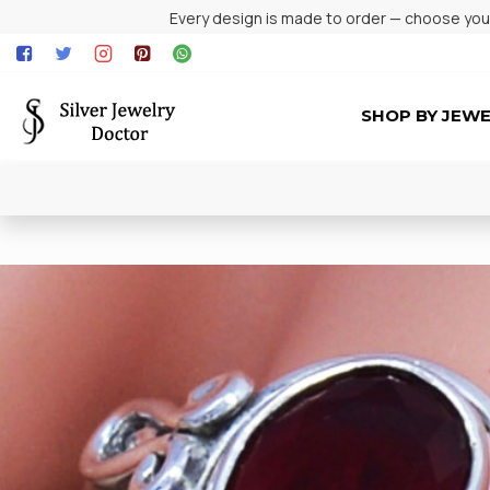
Every design is made to order — choose your 
SHOP BY JEW