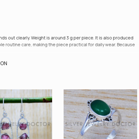
ands out clearly. Weight is around 3 g per piece. It is also produced
le routine care, making the piece practical for daily wear. Because
ION