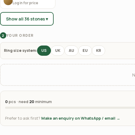
Log in for price
Show all 36 stones ▾
YOUR ORDER
2
Ring size system:
US
UK
AU
EU
KR
N
0
pcs · need
20
minimum
Prefer to ask first?
Make an enquiry on WhatsApp / email →