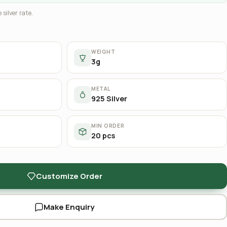
 silver rate.
WEIGHT
3g
METAL
925 Silver
MIN ORDER
20 pcs
Customize Order
Make Enquiry