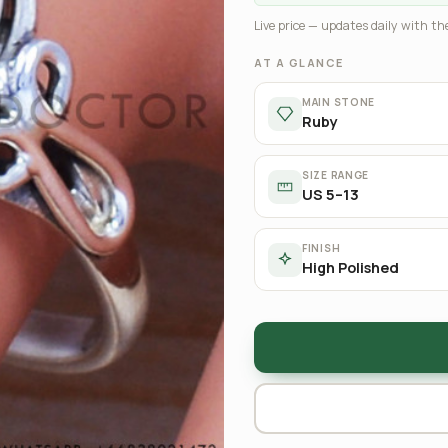
Live price — updates daily with the
AT A GLANCE
MAIN STONE
Ruby
SIZE RANGE
US 5–13
FINISH
High Polished