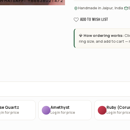
·
Handmade in Jaipur, India
ADD TO WISH LIST
💎
How ordering works:
Cl
ring size, and add to cart —
se Quartz
Amethyst
Ruby (Cor
 in for price
Log in for price
Log in for pric