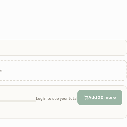
r.
Add 20 more
Log in to see your total