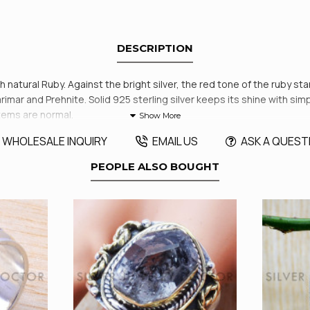
DESCRIPTION
ith natural Ruby. Against the bright silver, the red tone of the ruby st
ar and Prehnite. Solid 925 sterling silver keeps its shine with simp
items are normal.
WHOLESALE INQUIRY
EMAIL US
ASK A QUEST
PEOPLE ALSO BOUGHT