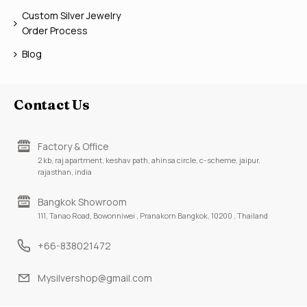
Custom Silver Jewelry
Order Process
Blog
Contact Us
Factory & Office
2 kb, raj apartment, keshav path, ahinsa circle, c-scheme, jaipur,
rajasthan, india
Bangkok Showroom
111, Tanao Road, Bowonniwei , Pranakorn Bangkok, 10200 , Thailand
+66-838021472
Mysilvershop@gmail.com