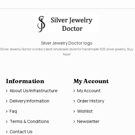
Silver Jewelry Doctor logo
Silver Jewelry Doctor is India's best wholesale store for handmade 925 silver jewelry. Buy
Now!
Information
My Account
About Us/Infrastructure
My Account
Delivery Information
Order History
Faq
Wishlist
Terms & Conditions
Newsletter
Contact Us