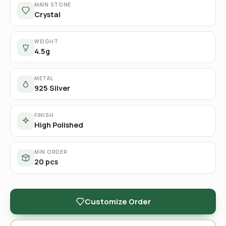
MAIN STONE
Crystal
WEIGHT
4.5g
METAL
925 Silver
FINISH
High Polished
MIN ORDER
20 pcs
Customize Order