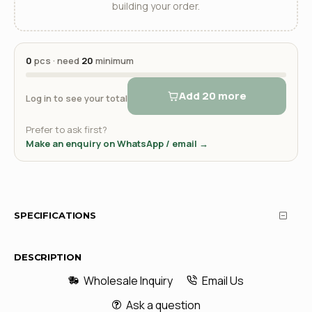
building your order.
0
pcs · need
20
minimum
Add 20 more
Log in to see your total
Prefer to ask first?
Make an enquiry on WhatsApp / email →
SPECIFICATIONS
DESCRIPTION
Wholesale Inquiry
Email Us
Ask a question