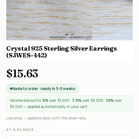
Crystal 925 Sterling Silver Earrings
(SJWES-442)
$15.63
Made to order · ready in 3–5 weeks
Volume discounts:
5%
over $1,500 ·
7.5%
over $3,000 ·
10%
over
$5,000 — applied automatically in your cart.
Live price — updates daily with the silver rate.
AT A GLANCE