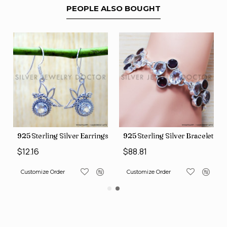
PEOPLE ALSO BOUGHT
gs (SJWE-1043)
925 Sterling Silver Earrings (SJWE-1088)
925 Sterling Silver Bracelet (
$12.16
$88.81
Customize Order
Customize Order