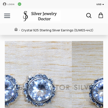
USD
LOGIN
Crystal 925 Sterling Silver Earrings (SJWES-442)