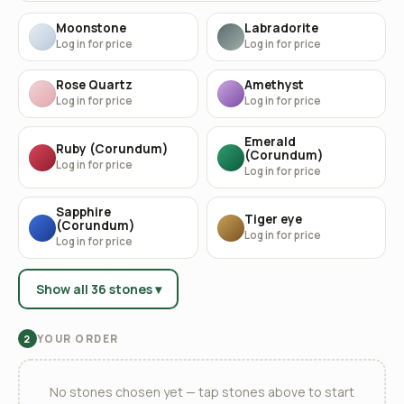
Moonstone
Labradorite
Log in for price
Log in for price
Rose Quartz
Amethyst
Log in for price
Log in for price
Emerald
Ruby (Corundum)
(Corundum)
Log in for price
Log in for price
Sapphire
Tiger eye
(Corundum)
Log in for price
Log in for price
Show all 36 stones ▾
YOUR ORDER
2
No stones chosen yet — tap stones above to start