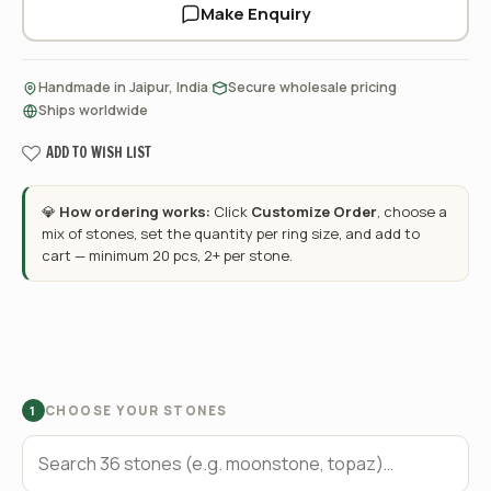
Make Enquiry
·
·
Handmade in Jaipur, India
Secure wholesale pricing
Ships worldwide
ADD TO WISH LIST
💎
How ordering works:
Click
Customize Order
, choose a
mix of stones, set the quantity per ring size, and add to
cart — minimum 20 pcs, 2+ per stone.
CHOOSE YOUR STONES
1