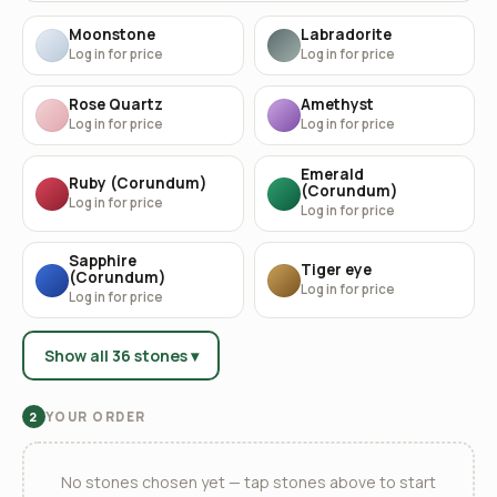
Moonstone
Labradorite
Log in for price
Log in for price
Rose Quartz
Amethyst
Log in for price
Log in for price
Emerald
Ruby (Corundum)
(Corundum)
Log in for price
Log in for price
Sapphire
Tiger eye
(Corundum)
Log in for price
Log in for price
Show all 36 stones ▾
YOUR ORDER
2
No stones chosen yet — tap stones above to start