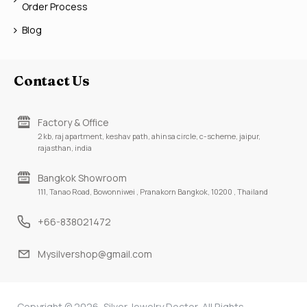
Order Process
Blog
Contact Us
Factory & Office
2 kb, raj apartment, keshav path, ahinsa circle, c-scheme, jaipur,
rajasthan, india
Bangkok Showroom
111, Tanao Road, Bowonniwei , Pranakorn Bangkok, 10200 , Thailand
+66-838021472
Mysilvershop@gmail.com
Copyright © 2026, Silver Jewelry Doctor, All Rights