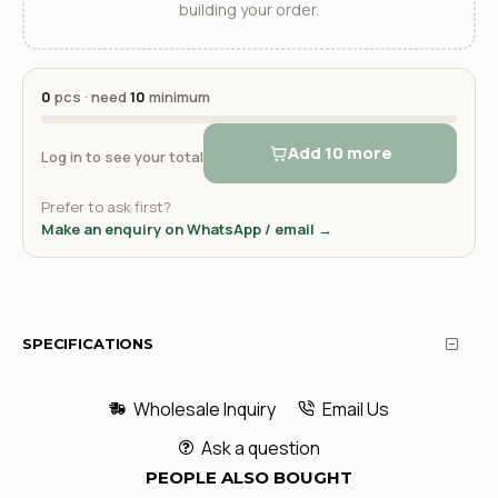
building your order.
0
pcs · need
10
minimum
Add 10 more
Log in to see your total
Prefer to ask first?
Make an enquiry on WhatsApp / email →
SPECIFICATIONS
Wholesale Inquiry
Email Us
Ask a question
PEOPLE ALSO BOUGHT