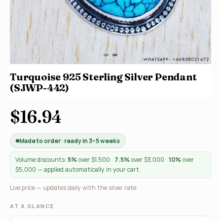
Turquoise 925 Sterling Silver Pendant
(SJWP-442)
$16.94
Made to order · ready in 3–5 weeks
Volume discounts:
5%
over $1,500 ·
7.5%
over $3,000 ·
10%
over
$5,000 — applied automatically in your cart.
Live price — updates daily with the silver rate.
AT A GLANCE