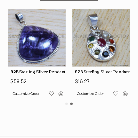
nt (SJWP-10)
925 Sterling Silver Pendant (SJWP-105)
925 Sterling Silver Pendant (S
$58.52
$16.27
Customize Order
Customize Order