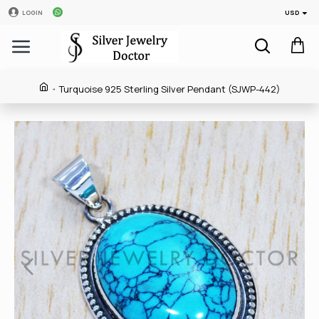
USD
LOGIN
Turquoise 925 Sterling Silver Pendant (SJWP-442)