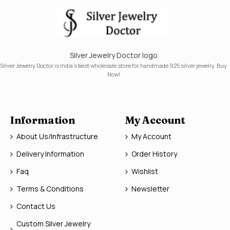
Silver Jewelry Doctor logo
Silver Jewelry Doctor is India's best wholesale store for handmade 925 silver jewelry. Buy
Now!
Information
My Account
About Us/Infrastructure
My Account
Delivery Information
Order History
Faq
Wishlist
Terms & Conditions
Newsletter
Contact Us
Custom Silver Jewelry