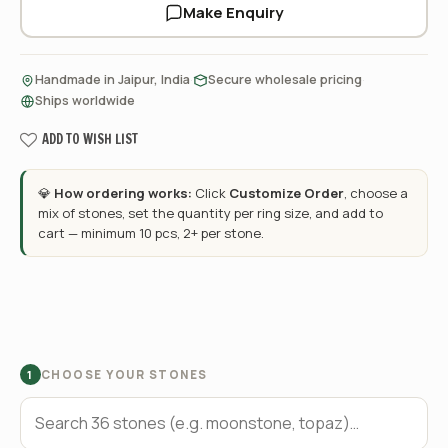
Make Enquiry
·
·
Handmade in Jaipur, India
Secure wholesale pricing
Ships worldwide
ADD TO WISH LIST
💎
How ordering works:
Click
Customize Order
, choose a
mix of stones, set the quantity per ring size, and add to
cart — minimum 10 pcs, 2+ per stone.
CHOOSE YOUR STONES
1