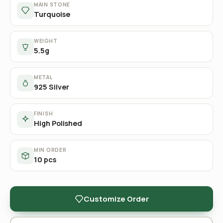
MAIN STONE
Turquoise
WEIGHT
5.5g
METAL
925 Silver
FINISH
High Polished
MIN ORDER
10 pcs
Customize Order