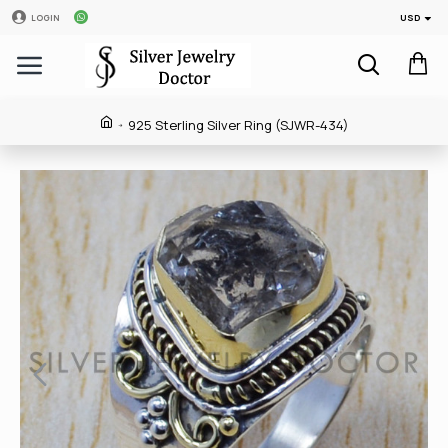
USD
LOGIN
925 Sterling Silver Ring (SJWR-434)