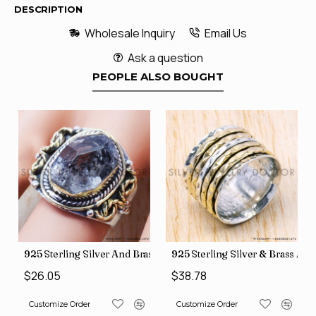
DESCRIPTION
Wholesale Inquiry
Email Us
Ask a question
PEOPLE ALSO BOUGHT
426
Price Rings SJWR-41
s Factory Direct Jewelry Wholesale Rings, crafted in India SJWR-35
925 Sterling Silver And Brass Rough Harkimar Diamond Jewe
925 Sterling Silver & Brass Au
$26.05
$38.78
Customize Order
Customize Order