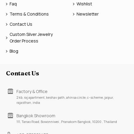
Faq
Wishlist
Terms & Conditions
Newsletter
Contact Us
Custom Silver Jewelry
Order Process
Blog
Contact Us
Factory & Office
2 kb, raj apartment, keshav path, ahinsa circle, c-scheme, jaipur,
rajasthan, india
Bangkok Showroom
111, Tanao Road, Bowonniwei , Pranakorn Bangkok, 10200 , Thailand