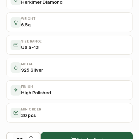
Herkimer Diamond
WEIGHT
6.5g
SIZE RANGE
US 5–13
METAL
925 Silver
FINISH
High Polished
MIN ORDER
20 pcs