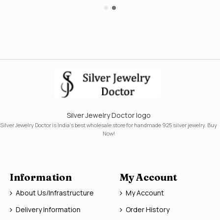
Silver Jewelry Doctor logo
Silver Jewelry Doctor is India's best wholesale store for handmade 925 silver jewelry. Buy
Now!
Information
My Account
About Us/Infrastructure
My Account
Delivery Information
Order History