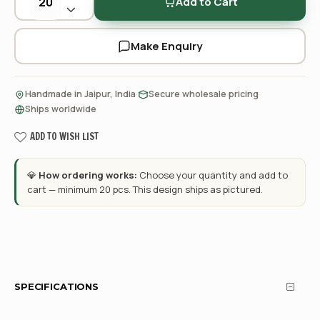
Add to Cart
Make Enquiry
·
·
Handmade in Jaipur, India
Secure wholesale pricing
Ships worldwide
ADD TO WISH LIST
💎
How ordering works:
Choose your quantity and add to
cart — minimum 20 pcs. This design ships as pictured.
SPECIFICATIONS