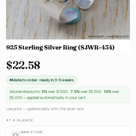
925 Sterling Silver Ring (SJWR-434)
$22.58
Made to order · ready in 3–5 weeks
Volume discounts:
5%
over $1,500 ·
7.5%
over $3,000 ·
10%
over
$5,000 — applied automatically in your cart.
Live price — updates daily with the silver rate.
AT A GLANCE
MAIN STONE