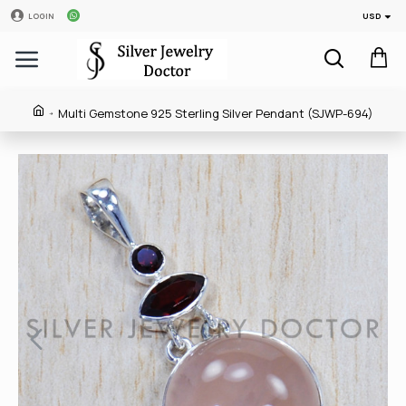
USD
LOGIN
Multi Gemstone 925 Sterling Silver Pendant (SJWP-694)