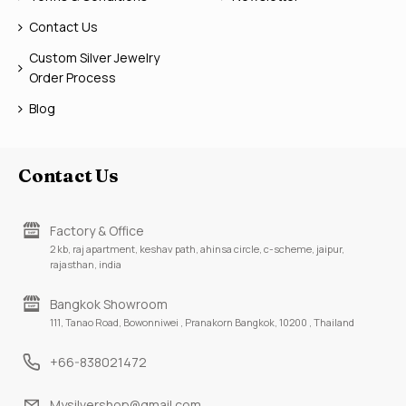
Contact Us
Custom Silver Jewelry
Order Process
Blog
Contact Us
Factory & Office
2 kb, raj apartment, keshav path, ahinsa circle, c-scheme, jaipur,
rajasthan, india
Bangkok Showroom
111, Tanao Road, Bowonniwei , Pranakorn Bangkok, 10200 , Thailand
+66-838021472
Mysilvershop@gmail.com