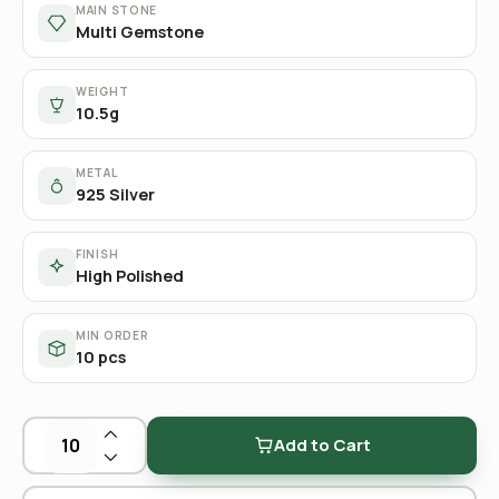
MAIN STONE
Multi Gemstone
WEIGHT
10.5g
METAL
925 Silver
FINISH
High Polished
MIN ORDER
10 pcs
Add to Cart