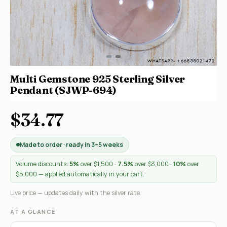
Multi Gemstone 925 Sterling Silver
Pendant (SJWP-694)
$34.77
Made to order · ready in 3–5 weeks
Volume discounts:
5%
over $1,500 ·
7.5%
over $3,000 ·
10%
over
$5,000 — applied automatically in your cart.
Live price — updates daily with the silver rate.
AT A GLANCE