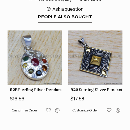
Ask a question
PEOPLE ALSO BOUGHT
nt (SJWP-10)
925 Sterling Silver Pendant (SJWP-1)
925 Sterling Silver Pendant (S
$16.56
$17.58
Customize Order
Customize Order