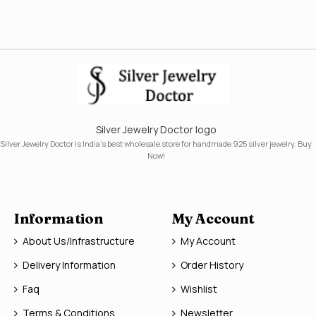
Silver Jewelry Doctor logo
Silver Jewelry Doctor is India's best wholesale store for handmade 925 silver jewelry. Buy
Now!
Information
My Account
About Us/Infrastructure
My Account
Delivery Information
Order History
Faq
Wishlist
Terms & Conditions
Newsletter