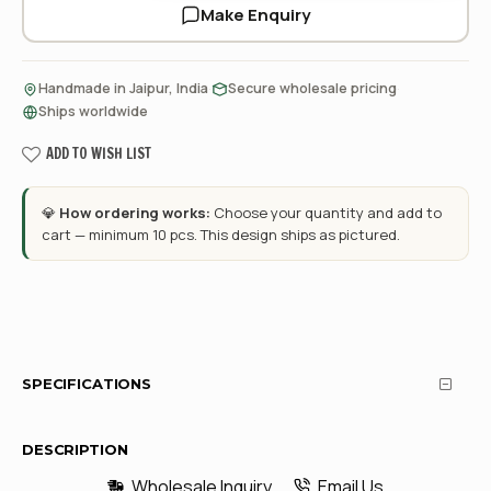
Make Enquiry
·
·
Handmade in Jaipur, India
Secure wholesale pricing
Ships worldwide
ADD TO WISH LIST
💎
How ordering works:
Choose your quantity and add to
cart — minimum 10 pcs. This design ships as pictured.
SPECIFICATIONS
DESCRIPTION
Wholesale Inquiry
Email Us