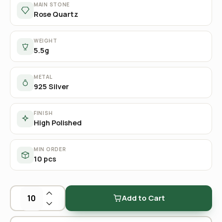
MAIN STONE
Rose Quartz
WEIGHT
5.5g
METAL
925 Silver
FINISH
High Polished
MIN ORDER
10 pcs
Add to Cart