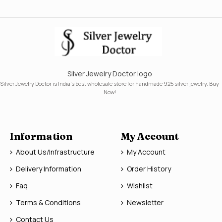
Silver Jewelry Doctor logo
Silver Jewelry Doctor is India's best wholesale store for handmade 925 silver jewelry. Buy
Now!
Information
My Account
About Us/Infrastructure
My Account
Delivery Information
Order History
Faq
Wishlist
Terms & Conditions
Newsletter
Contact Us