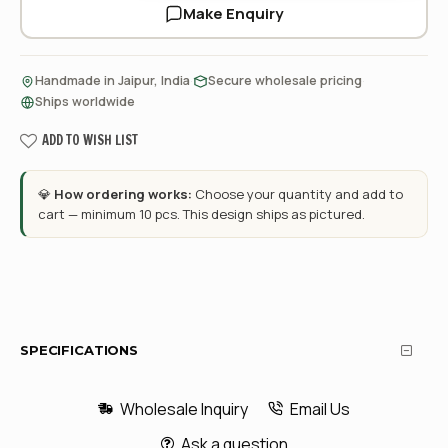
Make Enquiry
·
·
Handmade in Jaipur, India
Secure wholesale pricing
Ships worldwide
ADD TO WISH LIST
💎
How ordering works:
Choose your quantity and add to
cart — minimum 10 pcs. This design ships as pictured.
SPECIFICATIONS
Wholesale Inquiry
Email Us
Ask a question