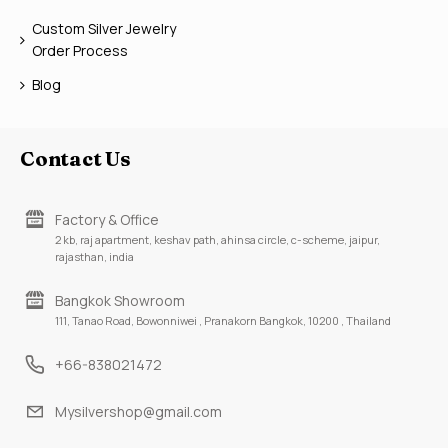
Custom Silver Jewelry
Order Process
Blog
Contact Us
Factory & Office
2 kb, raj apartment, keshav path, ahinsa circle, c-scheme, jaipur,
rajasthan, india
Bangkok Showroom
111, Tanao Road, Bowonniwei , Pranakorn Bangkok, 10200 , Thailand
+66-838021472
Mysilvershop@gmail.com