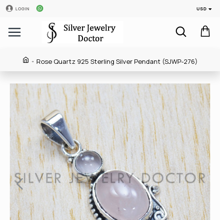
USD
LOGIN
Rose Quartz 925 Sterling Silver Pendant (SJWP-276)