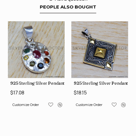
PEOPLE ALSO BOUGHT
nt (SJWP-10)
925 Sterling Silver Pendant (SJWP-1)
925 Sterling Silver Pendant (S
$17.08
$18.15
Customize Order
Customize Order