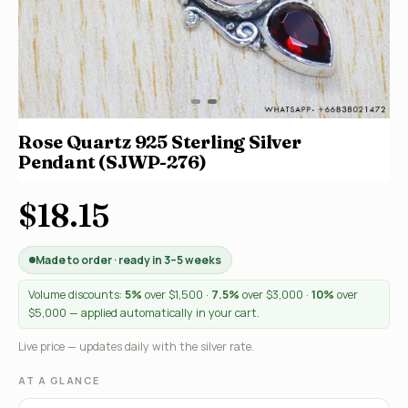
Rose Quartz 925 Sterling Silver
Pendant (SJWP-276)
$18.15
Made to order · ready in 3–5 weeks
Volume discounts:
5%
over $1,500 ·
7.5%
over $3,000 ·
10%
over
$5,000 — applied automatically in your cart.
Live price — updates daily with the silver rate.
AT A GLANCE