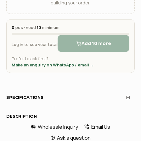
building your order.
0
pcs · need
10
minimum
Add 10 more
Log in to see your total
Prefer to ask first?
Make an enquiry on WhatsApp / email →
SPECIFICATIONS
DESCRIPTION
Wholesale Inquiry
Email Us
Ask a question