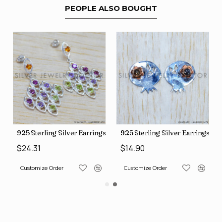
PEOPLE ALSO BOUGHT
gs (SJWES-231)
925 Sterling Silver Earrings (WE-6420)
925 Sterling Silver Earrings (
$24.31
$14.90
Customize Order
Customize Order