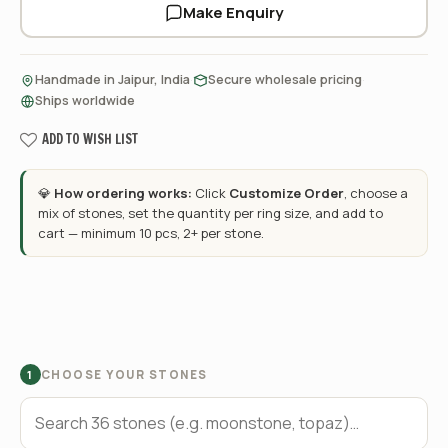
Make Enquiry
·
·
Handmade in Jaipur, India
Secure wholesale pricing
Ships worldwide
ADD TO WISH LIST
💎
How ordering works:
Click
Customize Order
, choose a
mix of stones, set the quantity per ring size, and add to
cart — minimum 10 pcs, 2+ per stone.
CHOOSE YOUR STONES
1