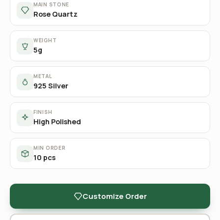
MAIN STONE
Rose Quartz
WEIGHT
5g
METAL
925 Silver
FINISH
High Polished
MIN ORDER
10 pcs
Customize Order