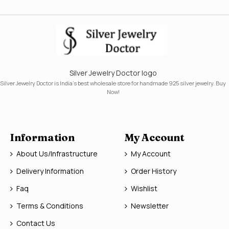
Silver Jewelry Doctor logo
Silver Jewelry Doctor is India's best wholesale store for handmade 925 silver jewelry. Buy
Now!
Information
My Account
About Us/Infrastructure
My Account
Delivery Information
Order History
Faq
Wishlist
Terms & Conditions
Newsletter
Contact Us