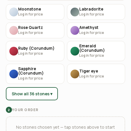
Moonstone
Labradorite
Log in for price
Log in for price
Rose Quartz
Amethyst
Log in for price
Log in for price
Emerald
Ruby (Corundum)
(Corundum)
Log in for price
Log in for price
Sapphire
Tiger eye
(Corundum)
Log in for price
Log in for price
Show all 36 stones ▾
YOUR ORDER
2
No stones chosen yet — tap stones above to start