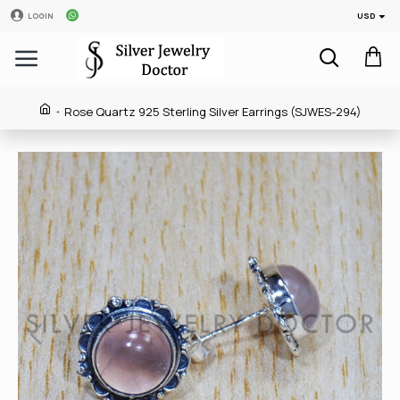
USD
LOGIN
Rose Quartz 925 Sterling Silver Earrings (SJWES-294)