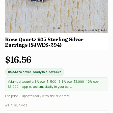
Rose Quartz 925 Sterling Silver
Earrings (SJWES-294)
$16.56
Made to order · ready in 3–5 weeks
Volume discounts:
5%
over $1,500 ·
7.5%
over $3,000 ·
10%
over
$5,000 — applied automatically in your cart.
Live price — updates daily with the silver rate.
AT A GLANCE