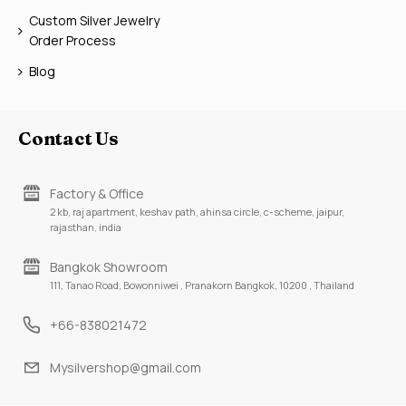
Custom Silver Jewelry
Order Process
Blog
Contact Us
Factory & Office
2 kb, raj apartment, keshav path, ahinsa circle, c-scheme, jaipur,
rajasthan, india
Bangkok Showroom
111, Tanao Road, Bowonniwei , Pranakorn Bangkok, 10200 , Thailand
+66-838021472
Mysilvershop@gmail.com