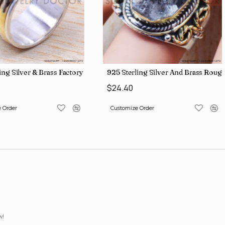
lesale Price Rings SJWR-41
ing Silver & Brass Factory Direct Jewelry Wholesale Rings, crafted i
925 Sterling Silver And Brass Ro
$24.40
 Order
Customize Order
w!