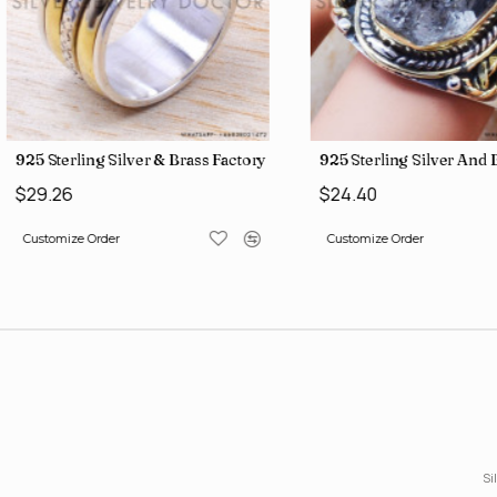
gs SJWR-426
Jewelry Wholesale Price Rings SJWR-41
925 Sterling Silver & Brass Factory Direct Jewelry Wholesale Rings
925 Sterling Silver An
$29.26
$24.40
Customize Order
Customize Order
Si