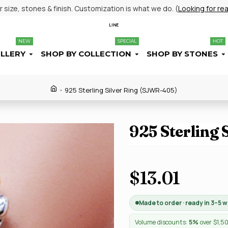
size, stones & finish. Customization is what we do. (
Looking for re
LINE
NEW
SPECIAL
HOT
ELLERY
SHOP BY COLLECTION
SHOP BY STONES
925 Sterling Silver Ring (SJWR-405)
925 Sterling
$13.01
Made to order · ready in 3–5 
Volume discounts:
5%
over $1,5