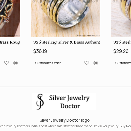
, crafted in India SJWR-35
d Brass Rough Harkimar Diamond Jewelry Wholesale Rings SJWR-426
925 Sterling Silver & Brass Authentic Jewelry Who
925 Sterl
$36.19
$29.26
Customize Order
Customize
Silver Jewelry Doctor logo
lver Jewelry Doctor is India's best wholesale store for handmade 925 silver jewelry. Buy No