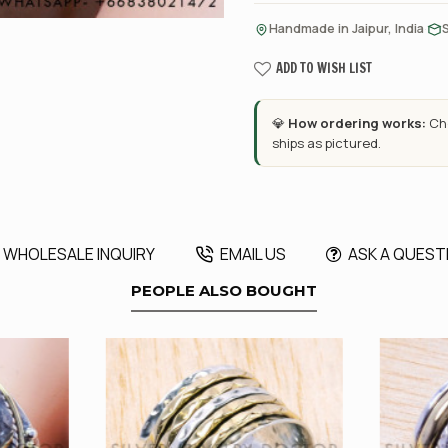
·
Handmade in Jaipur, India
ADD TO WISH LIST
💎
How ordering works:
Cho
ships as pictured.
WHOLESALE INQUIRY
EMAIL US
ASK A QUEST
PEOPLE ALSO BOUGHT