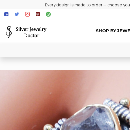
Every design is made to order — choose your 
SHOP BY JEW