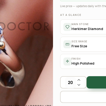
Live price — updates daily with the
AT A GLANCE
MAIN STONE
Herkimer Diamond
SIZE RANGE
Free Size
FINISH
High Polished