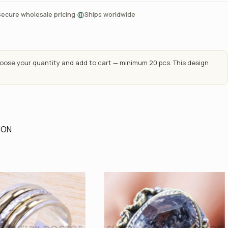
·
Secure wholesale pricing
Ships worldwide
ose your quantity and add to cart — minimum 20 pcs. This design
ION