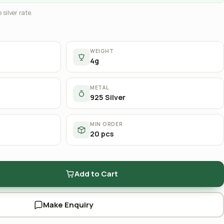
 silver rate.
WEIGHT
4g
METAL
925 Silver
MIN ORDER
20 pcs
Add to Cart
Make Enquiry