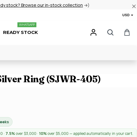
ady stock? Browse our in-stock collection
→)
USD
WHATSAPP
READY STOCK
 Silver Ring (SJWR-405)
weeks
00 ·
7.5%
over $3,000 ·
10%
over $5,000 — applied automatically in your cart.