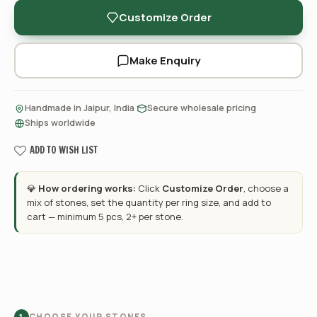
Customize Order
Make Enquiry
·
·
Handmade in Jaipur, India
Secure wholesale pricing
Ships worldwide
ADD TO WISH LIST
💎
How ordering works:
Click
Customize Order
, choose a
mix of stones, set the quantity per ring size, and add to
cart — minimum 5 pcs, 2+ per stone.
CHOOSE YOUR STONES
1