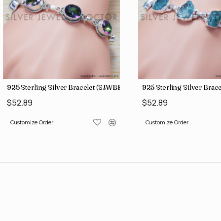
)
925 Sterling Silver Bracelet (SJWBR-157)
925 Sterling Silver Bra
$52.89
$52.89
Customize Order
Customize Order