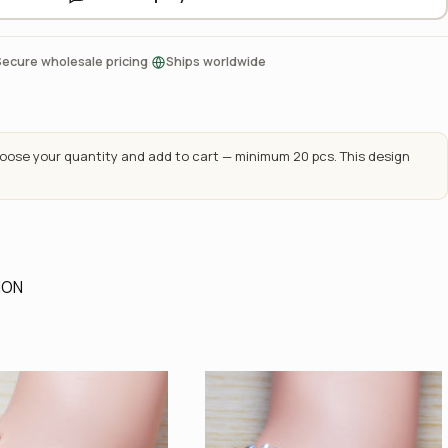
·
Secure wholesale pricing
Ships worldwide
ose your quantity and add to cart — minimum 20 pcs. This design
ION