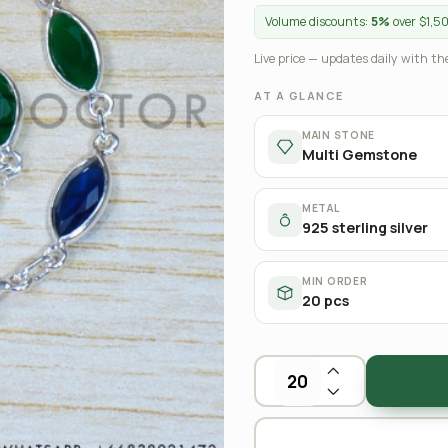
Volume discounts:
5%
over $1,5
Live price — updates daily with the
AT A GLANCE
MAIN STONE
Multi Gemstone
METAL
925 sterling silver
MIN ORDER
20 pcs