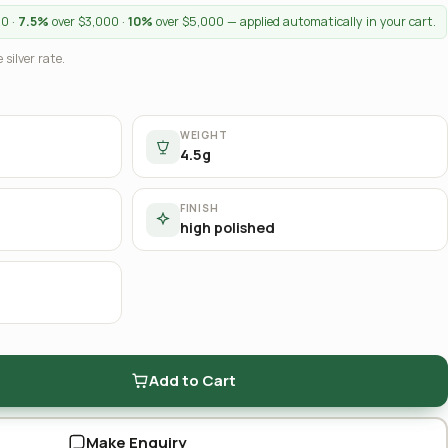
00 ·
7.5%
over $3,000 ·
10%
over $5,000 — applied automatically in your cart.
 silver rate.
WEIGHT
4.5g
FINISH
high polished
Add to Cart
Make Enquiry