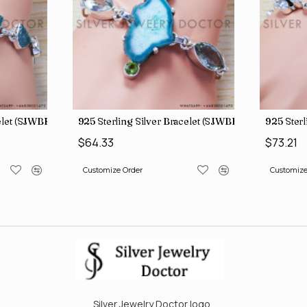
celet (SJWBR-160)
925 Sterling Silver Bracelet (SJWBR-167)
925 Sterl
$64.33
$73.21
Customize Order
Customize
Silver Jewelry Doctor logo