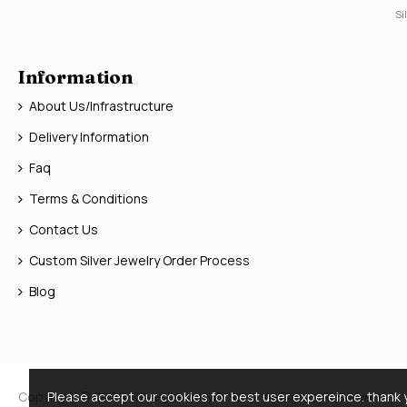
Si
Information
About Us/Infrastructure
Delivery Information
Faq
Terms & Conditions
Contact Us
Custom Silver Jewelry Order Process
Blog
Copyright © 2026, Silver Jewelry Doctor, All Rights Reserved
Please accept our cookies for best user expereince. thank 