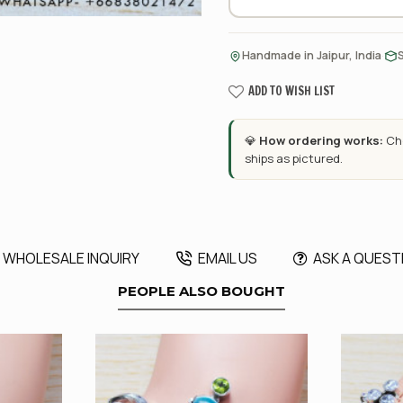
·
Handmade in Jaipur, India
ADD TO WISH LIST
💎
How ordering works:
Cho
ships as pictured.
WHOLESALE INQUIRY
EMAIL US
ASK A QUEST
PEOPLE ALSO BOUGHT