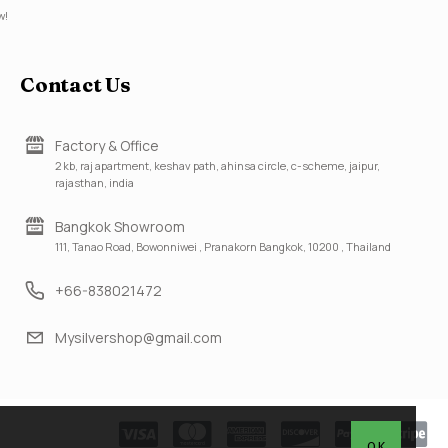
w!
Contact Us
Factory & Office
2 kb, raj apartment, keshav path, ahinsa circle, c-scheme, jaipur,
rajasthan, india
Bangkok Showroom
111, Tanao Road, Bowonniwei , Pranakorn Bangkok, 10200 , Thailand
+66-838021472
Mysilvershop@gmail.com
OK