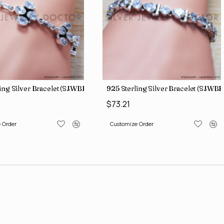
ing Silver Bracelet (SJWBR-171)
925 Sterling Silver Bracelet (SJWBR
$73.21
 Order
Customize Order