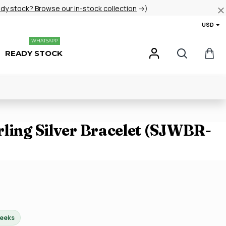
ady stock? Browse our in-stock collection
→)
USD
WHATSAPP
READY STOCK
rling Silver Bracelet (SJWBR-
weeks