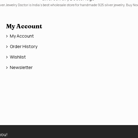
lver Jewelry Doctor is India's best wholesale store for handmade 925 silver jewelry. Buy No
My Account
My Account
Order History
Wishlist
Newsletter
you!