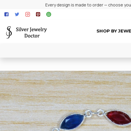
Every design is made to order — choose your 
SHOP BY JEW