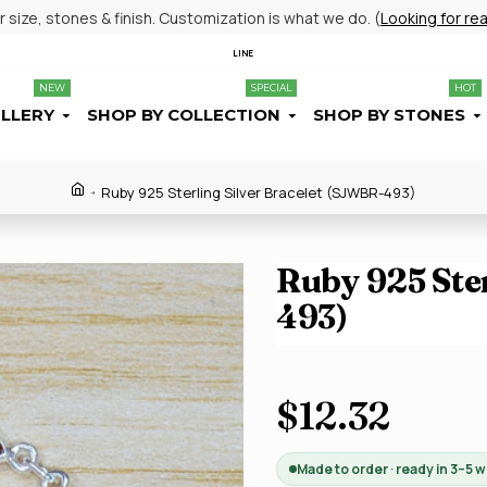
size, stones & finish. Customization is what we do. (
Looking for re
LINE
NEW
SPECIAL
HOT
ELLERY
SHOP BY COLLECTION
SHOP BY STONES
Ruby 925 Sterling Silver Bracelet (SJWBR-493)
Ruby 925 Ste
493)
$12.32
Made to order · ready in 3–5 