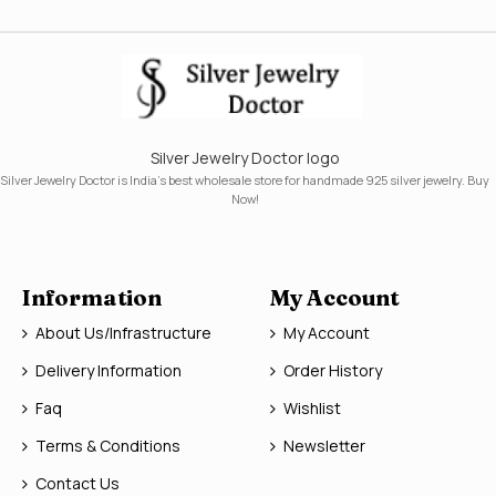
Silver Jewelry Doctor logo
Silver Jewelry Doctor is India's best wholesale store for handmade 925 silver jewelry. Buy
Now!
Information
My Account
About Us/Infrastructure
My Account
Delivery Information
Order History
Faq
Wishlist
Terms & Conditions
Newsletter
Contact Us