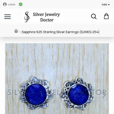
USD
LOGIN
Sapphire 925 Sterling Silver Earrings (SJWES-254)