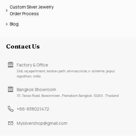
Custom Silver Jewelry
Order Process
Blog
Contact Us
Factory & Office
2 kb, raj apartment, keshav path, ahinsa circle, c-scheme, jaipur,
rajasthan, india
Bangkok Showroom
111, Tanao Road, Bowonniwei , Pranakorn Bangkok, 10200 , Thailand
+66-838021472
Mysilvershop@gmail.com