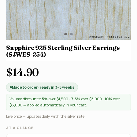
Sapphire 925 Sterling Silver Earrings
(SJWES-254)
$14.90
Made to order · ready in 3–5 weeks
Volume discounts:
5%
over $1,500 ·
7.5%
over $3,000 ·
10%
over
$5,000 — applied automatically in your cart.
Live price — updates daily with the silver rate.
AT A GLANCE