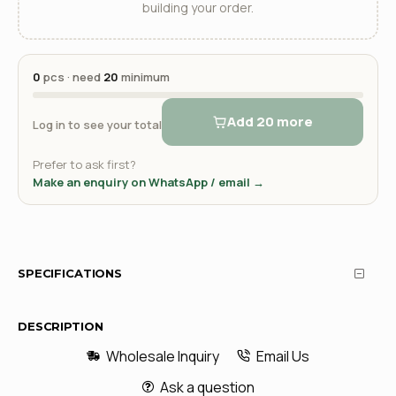
building your order.
0
pcs · need
20
minimum
Add 20 more
Log in to see your total
Prefer to ask first?
Make an enquiry on WhatsApp / email →
SPECIFICATIONS
DESCRIPTION
Wholesale Inquiry
Email Us
Ask a question