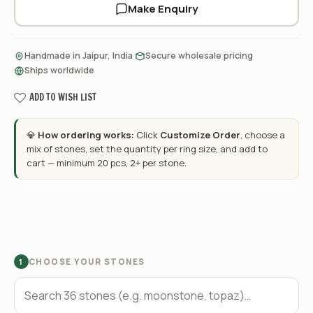
Make Enquiry
·
·
Handmade in Jaipur, India
Secure wholesale pricing
Ships worldwide
ADD TO WISH LIST
💎
How ordering works:
Click
Customize Order
, choose a
mix of stones, set the quantity per ring size, and add to
cart — minimum 20 pcs, 2+ per stone.
CHOOSE YOUR STONES
1