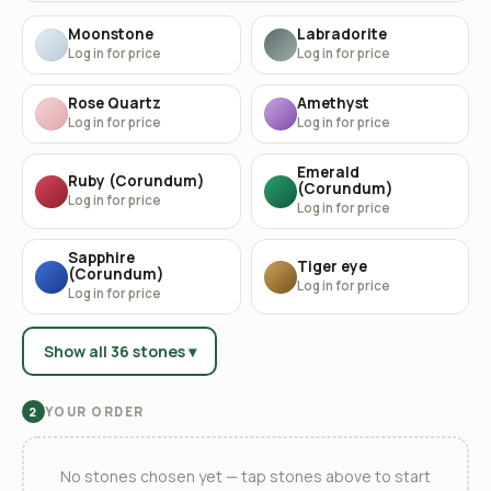
Moonstone
Labradorite
Log in for price
Log in for price
Rose Quartz
Amethyst
Log in for price
Log in for price
Emerald
Ruby (Corundum)
(Corundum)
Log in for price
Log in for price
Sapphire
Tiger eye
(Corundum)
Log in for price
Log in for price
Show all 36 stones ▾
YOUR ORDER
2
No stones chosen yet — tap stones above to start