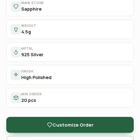
MAIN STONE
Sapphire
WEIGHT
4.5g
METAL
925 Silver
FINISH
High Polished
MIN ORDER
20 pcs
Customize Order