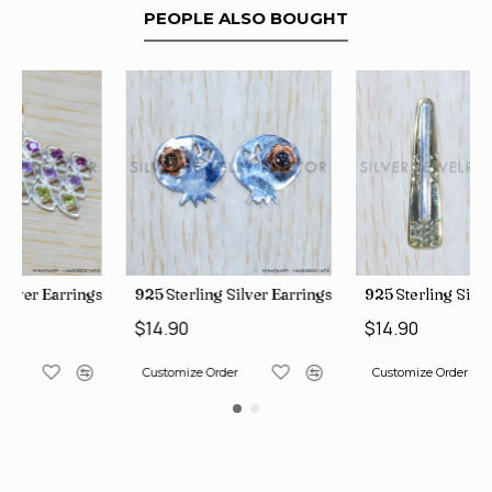
PEOPLE ALSO BOUGHT
ngs (WE-6420)
925 Sterling Silver Earrings (SJWES-225)
925 Sterling Silver Earrings (
$14.90
$14.90
Customize Order
Customize Order