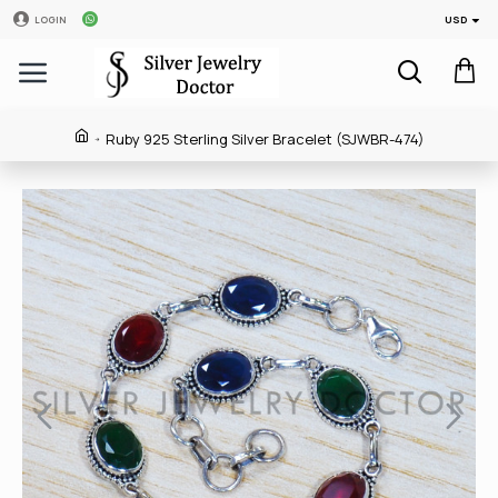
USD
LOGIN
Ruby 925 Sterling Silver Bracelet (SJWBR-474)