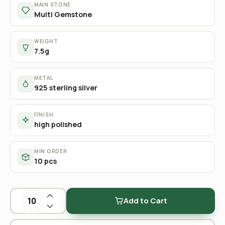
MAIN STONE
Multi Gemstone
WEIGHT
7.5g
METAL
925 sterling silver
FINISH
high polished
MIN ORDER
10 pcs
Add to Cart