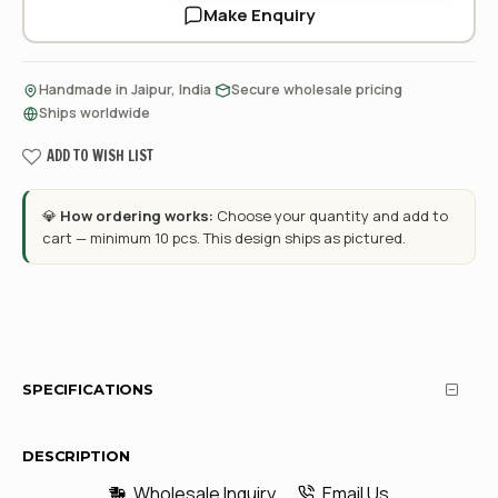
Make Enquiry
·
·
Handmade in Jaipur, India
Secure wholesale pricing
Ships worldwide
ADD TO WISH LIST
💎
How ordering works:
Choose your quantity and add to
cart — minimum 10 pcs. This design ships as pictured.
SPECIFICATIONS
DESCRIPTION
Wholesale Inquiry
Email Us