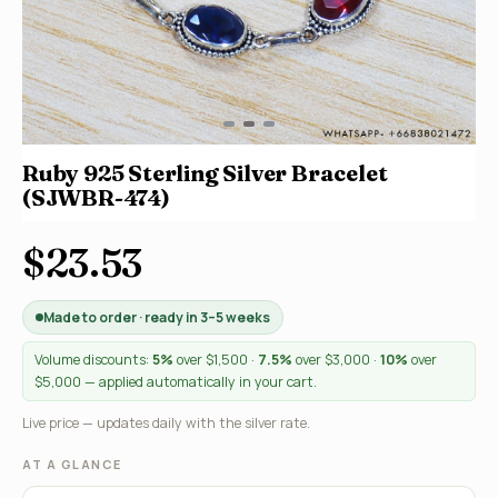
Ruby 925 Sterling Silver Bracelet
(SJWBR-474)
$23.53
Made to order · ready in 3–5 weeks
Volume discounts:
5%
over $1,500 ·
7.5%
over $3,000 ·
10%
over
$5,000 — applied automatically in your cart.
Live price — updates daily with the silver rate.
AT A GLANCE