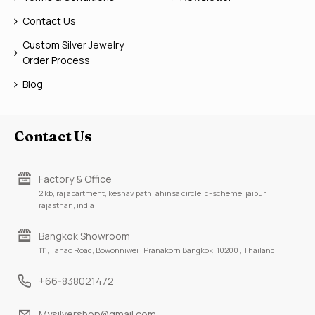
Contact Us
Custom Silver Jewelry
Order Process
Blog
Contact Us
Factory & Office
2 kb, raj apartment, keshav path, ahinsa circle, c-scheme, jaipur,
rajasthan, india
Bangkok Showroom
111, Tanao Road, Bowonniwei , Pranakorn Bangkok, 10200 , Thailand
+66-838021472
Mysilvershop@gmail.com