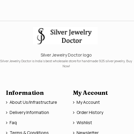
Silver Jewelry Doctor logo
Silver Jewelry Doctor is India's best wholesale store for handmade 925 silver jewelry. Buy
Now!
Information
My Account
About Us/Infrastructure
My Account
Delivery Information
Order History
Faq
Wishlist
Terms & Conditions
Newsletter