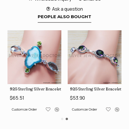
Ask a question
PEOPLE ALSO BOUGHT
let (SJWBR-160)
925 Sterling Silver Bracelet (SJWBR-167)
925 Sterling Silver Bracelet (
$65.51
$53.90
Customize Order
Customize Order