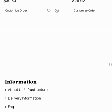
$30.80
$25.62
Customize Order
Customize Order
Si
Information
About Us/Infrastructure
Delivery Information
Faq