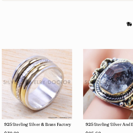
gs SJWR-486
Jewelry Wholesale Price Rings SJWR-41
925 Sterling Silver & Brass Factory Direct Jewelry Wholesale Rings
925 Sterling Silver An