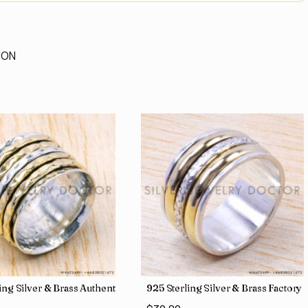
ION
 Direct Jewelry Wholesale Rings SJWR-486
ling Silver & Brass Authentic Jewelry Wholesale Price Rings SJWR-41
925 Sterling Silver & Brass Factory