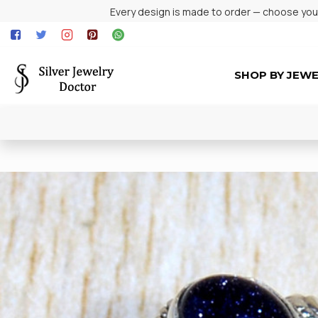
Every design is made to order — choose your 
SHOP BY JEW