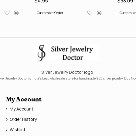
$4.95
$38.09
Customize Order
Customize
Silver Jewelry Doctor logo
lver Jewelry Doctor is India's best wholesale store for handmade 925 silver jewelry. Buy No
My Account
My Account
Order History
Wishlist