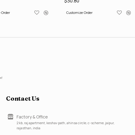
$30.80
 Order
Customize Order
w!
Contact Us
Factory & Office
2 kb, raj apartment, keshav path, ahinsa circle, c-scheme, jaipur,
rajasthan, india