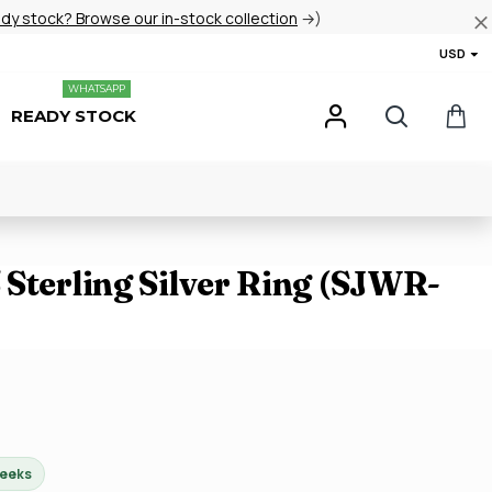
ady stock? Browse our in-stock collection
→)
USD
WHATSAPP
READY STOCK
Sterling Silver Ring (SJWR-
weeks