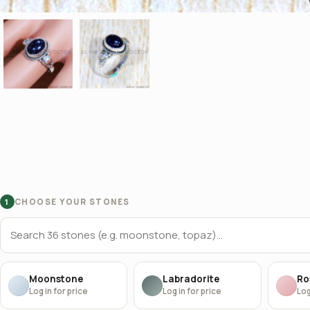
CHOOSE YOUR STONES
1
Moonstone
Labradorite
Ro
Log in for price
Log in for price
Log