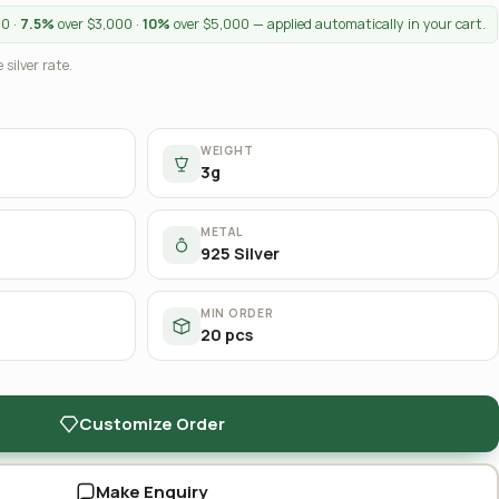
00 ·
7.5%
over $3,000 ·
10%
over $5,000 — applied automatically in your cart.
 silver rate.
WEIGHT
3g
METAL
925 Silver
MIN ORDER
20 pcs
Customize Order
Make Enquiry