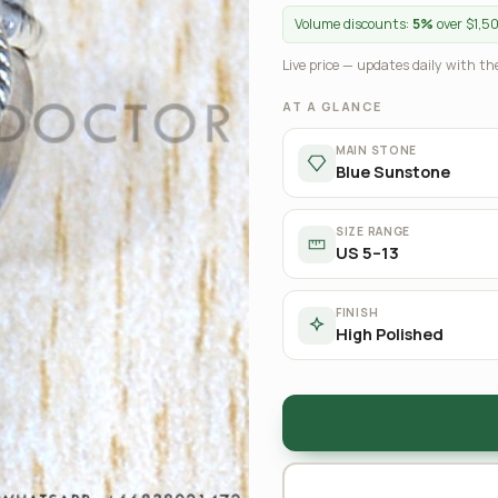
Volume discounts:
5%
over $1,5
Live price — updates daily with the
AT A GLANCE
MAIN STONE
Blue Sunstone
SIZE RANGE
US 5–13
FINISH
High Polished