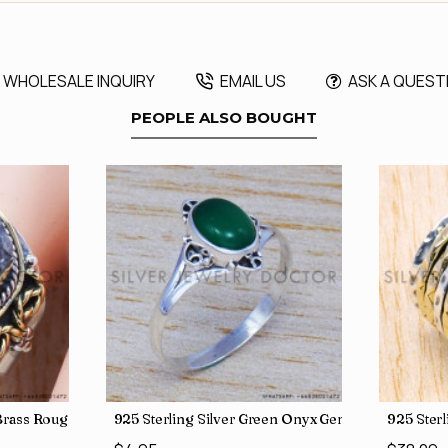
WHOLESALE INQUIRY
EMAIL US
ASK A QUEST
PEOPLE ALSO BOUGHT
, crafted in India SJWR-35
d Brass Rough Harkimar Diamond Jewelry Wholesale Rings SJWR-426
925 Sterling Silver Green Onyx Gemstone Factory
925 Ster