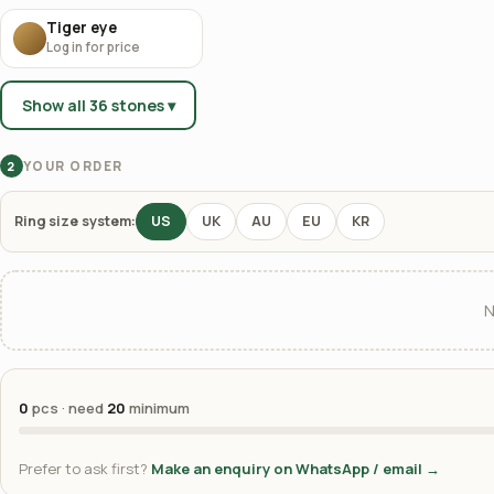
Tiger eye
Log in for price
Show all 36 stones ▾
YOUR ORDER
2
Ring size system:
US
UK
AU
EU
KR
N
0
pcs · need
20
minimum
Prefer to ask first?
Make an enquiry on WhatsApp / email →