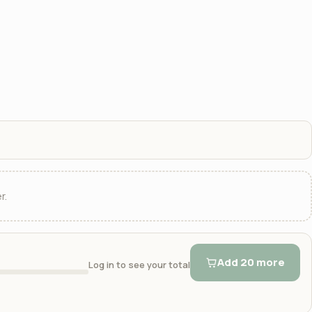
r.
Add 20 more
Log in to see your total