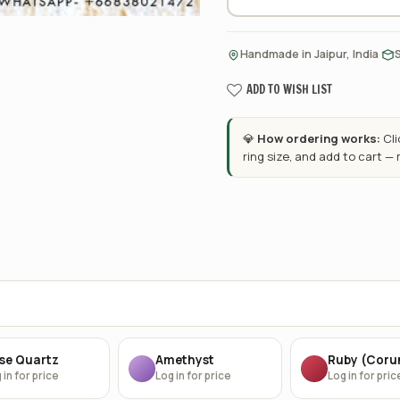
·
Handmade in Jaipur, India
ADD TO WISH LIST
💎
How ordering works:
Cl
ring size, and add to cart —
se Quartz
Amethyst
Ruby (Cor
 in for price
Log in for price
Log in for pric