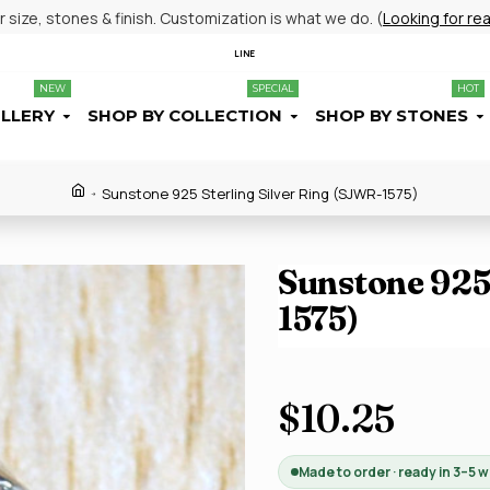
size, stones & finish. Customization is what we do. (
Looking for re
LINE
NEW
SPECIAL
HOT
ELLERY
SHOP BY COLLECTION
SHOP BY STONES
Sunstone 925 Sterling Silver Ring (SJWR-1575)
Sunstone 925 
1575)
$10.25
Made to order · ready in 3–5 