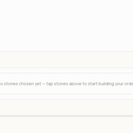
o stones chosen yet — tap stones above to start building your orde