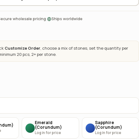
·
Secure wholesale pricing
Ships worldwide
ick
Customize Order
, choose a mix of stones, set the quantity per
 minimum 20 pcs, 2+ per stone.
Emerald
Sapphire
undum)
(Corundum)
(Corundum)
e
Log in for price
Log in for price