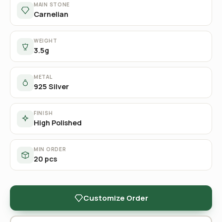
MAIN STONE
Carnelian
WEIGHT
3.5g
METAL
925 Silver
FINISH
High Polished
MIN ORDER
20 pcs
Customize Order