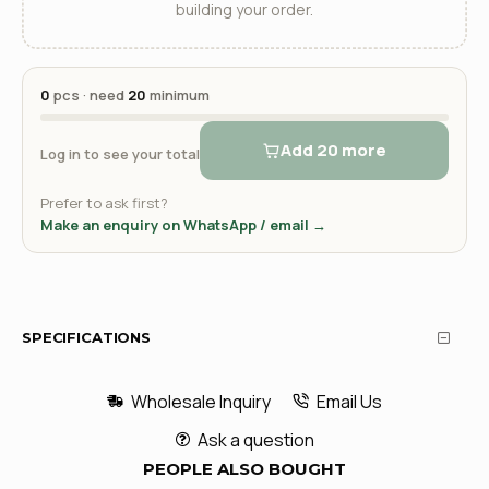
building your order.
0
pcs · need
20
minimum
Add 20 more
Log in to see your total
Prefer to ask first?
Make an enquiry on WhatsApp / email →
SPECIFICATIONS
Wholesale Inquiry
Email Us
Ask a question
PEOPLE ALSO BOUGHT