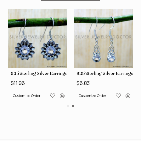
ngs (SJWE-1088)
925 Sterling Silver Earrings (SJWE-1112)
925 Sterling Silver Earrings (
$11.96
$6.83
Customize Order
Customize Order