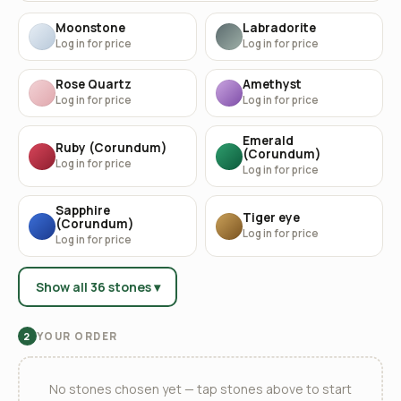
Moonstone
Labradorite
Log in for price
Log in for price
Rose Quartz
Amethyst
Log in for price
Log in for price
Emerald
Ruby (Corundum)
(Corundum)
Log in for price
Log in for price
Sapphire
Tiger eye
(Corundum)
Log in for price
Log in for price
Show all 36 stones ▾
YOUR ORDER
2
No stones chosen yet — tap stones above to start