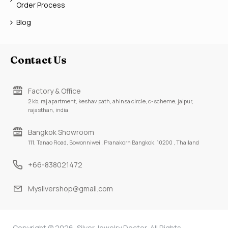
Order Process
Blog
Contact Us
Factory & Office
2 kb, raj apartment, keshav path, ahinsa circle, c-scheme, jaipur,
rajasthan, india
Bangkok Showroom
111, Tanao Road, Bowonniwei , Pranakorn Bangkok, 10200 , Thailand
+66-838021472
Mysilvershop@gmail.com
Copyright © 2026, Silver Jewelry Doctor, All Rights