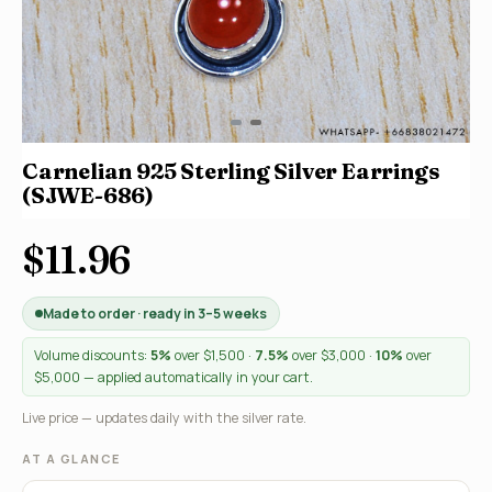
Carnelian 925 Sterling Silver Earrings
(SJWE-686)
$11.96
Made to order · ready in 3–5 weeks
Volume discounts:
5%
over $1,500 ·
7.5%
over $3,000 ·
10%
over
$5,000 — applied automatically in your cart.
Live price — updates daily with the silver rate.
AT A GLANCE