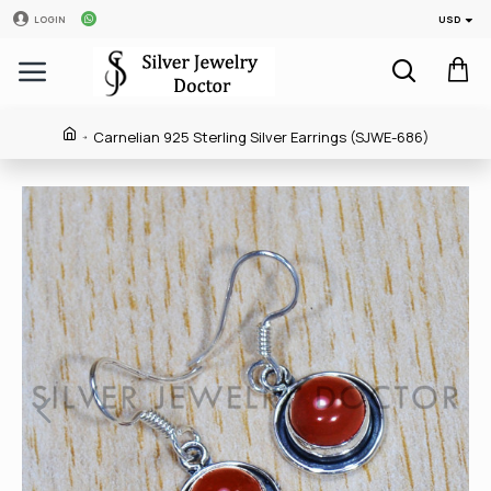
USD
LOGIN
Carnelian 925 Sterling Silver Earrings (SJWE-686)