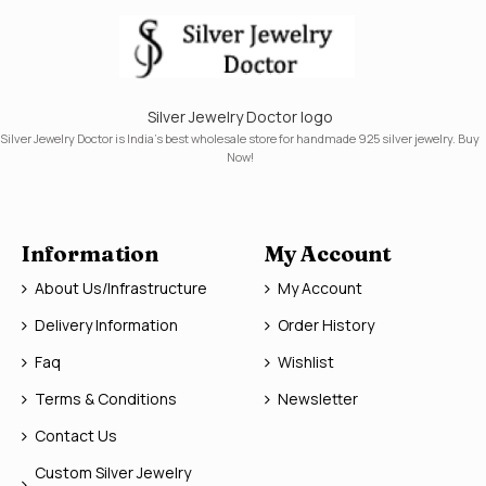
Silver Jewelry Doctor logo
Silver Jewelry Doctor is India's best wholesale store for handmade 925 silver jewelry. Buy
Now!
Information
My Account
About Us/Infrastructure
My Account
Delivery Information
Order History
Faq
Wishlist
Terms & Conditions
Newsletter
Contact Us
Custom Silver Jewelry