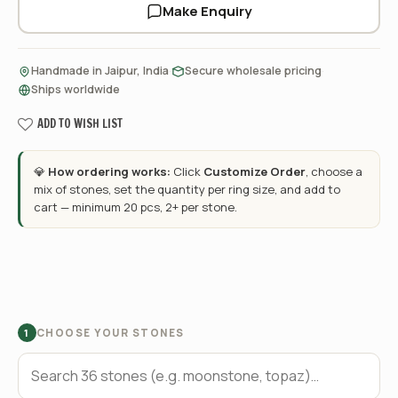
Make Enquiry
·
·
Handmade in Jaipur, India
Secure wholesale pricing
Ships worldwide
ADD TO WISH LIST
💎
How ordering works:
Click
Customize Order
, choose a
mix of stones, set the quantity per ring size, and add to
cart — minimum 20 pcs, 2+ per stone.
CHOOSE YOUR STONES
1