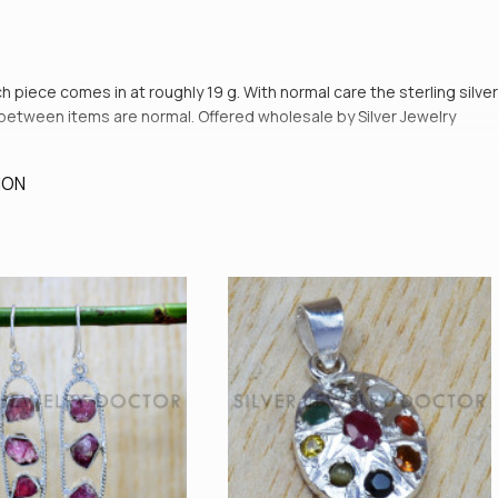
ch piece comes in at roughly 19 g. With normal care the sterling silver
es between items are normal. Offered wholesale by Silver Jewelry
ION