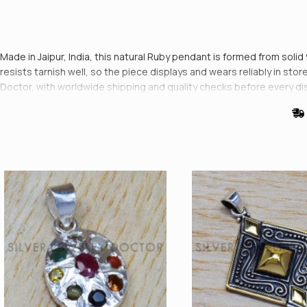
Made in Jaipur, India, this natural Ruby pendant is formed from solid 
resists tarnish well, so the piece displays and wears reliably in st
Doctor, with worldwide shipping and quality checks before every di