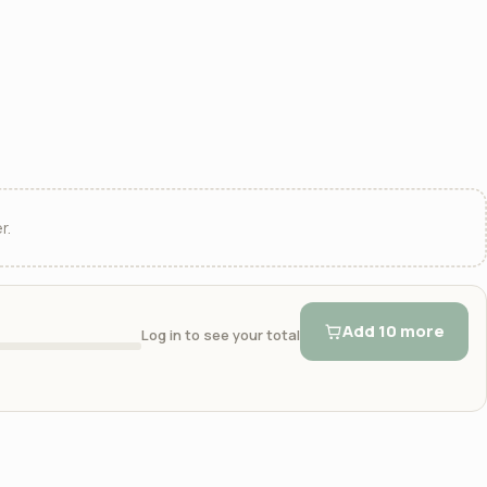
r.
Add 10 more
Log in to see your total