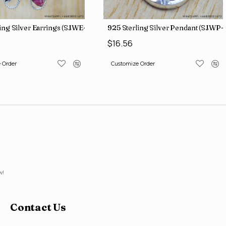
ing Silver Earrings (SJWE-965)
925 Sterling Silver Pendant (SJWP-1
$16.56
 Order
Customize Order
w!
Contact Us