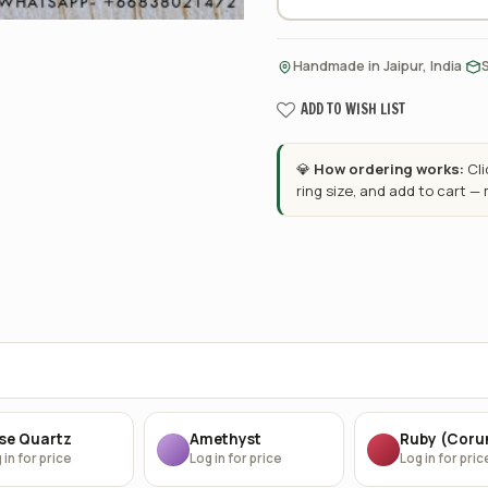
·
Handmade in Jaipur, India
ADD TO WISH LIST
💎
How ordering works:
Cl
ring size, and add to cart —
se Quartz
Amethyst
Ruby (Cor
 in for price
Log in for price
Log in for pric