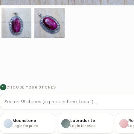
CHOOSE YOUR STONES
1
Moonstone
Labradorite
Ro
Log in for price
Log in for price
Log