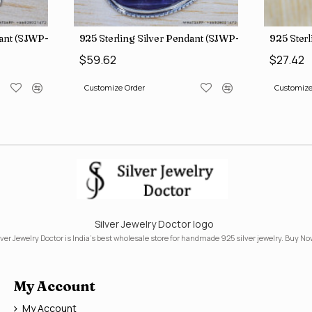
dant (SJWP-10)
925 Sterling Silver Pendant (SJWP-105)
925 Sterl
$59.62
$27.42
Customize Order
Customize
Silver Jewelry Doctor logo
lver Jewelry Doctor is India's best wholesale store for handmade 925 silver jewelry. Buy No
My Account
My Account