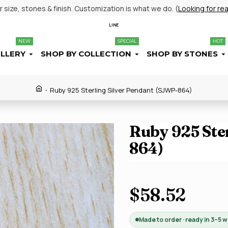
size, stones & finish. Customization is what we do. (
Looking for re
LINE
NEW
SPECIAL
HOT
ELLERY
SHOP BY COLLECTION
SHOP BY STONES
Ruby 925 Sterling Silver Pendant (SJWP-864)
Ruby 925 Ste
864)
$58.52
Made to order · ready in 3–5 