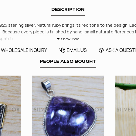
DESCRIPTION
925 sterling silver. Natural ruby brings its red tone to the design. Ea
ore. Because every piece is finished by hand, small natural differenc
spatch.
WHOLESALE INQUIRY
EMAIL US
ASK A QUEST
PEOPLE ALSO BOUGHT