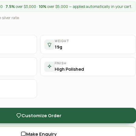
00 ·
7.5%
over $3,000 ·
10%
over $5,000 — applied automatically in your cart.
 silver rate.
WEIGHT
19g
FINISH
High Polished
Customize Order
Make Enquiry