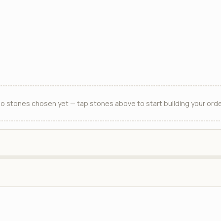
o stones chosen yet — tap stones above to start building your orde