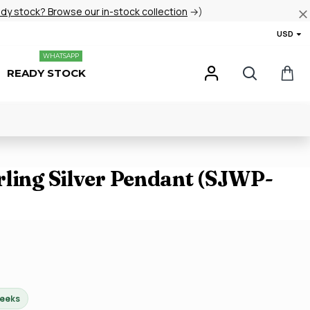
ady stock? Browse our in-stock collection
→)
USD
WHATSAPP
READY STOCK
rling Silver Pendant (SJWP-
weeks