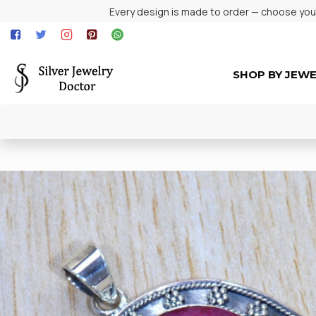
Every design is made to order — choose your 
SHOP BY JEW