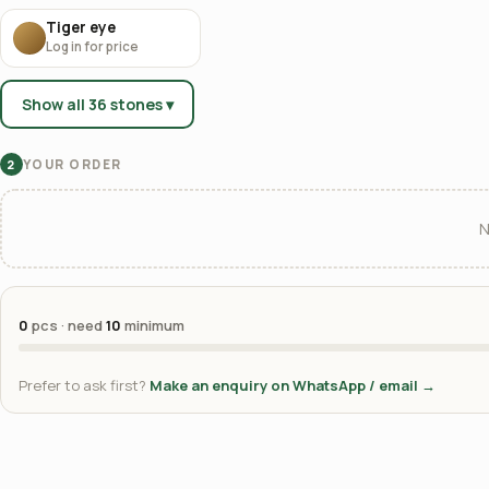
Tiger eye
Log in for price
Show all 36 stones ▾
YOUR ORDER
2
N
0
pcs · need
10
minimum
Prefer to ask first?
Make an enquiry on WhatsApp / email →