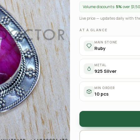
Volume discounts:
5%
over $1,5
Live price — updates daily with the
AT A GLANCE
MAIN STONE
Ruby
METAL
925 Silver
MIN ORDER
10 pcs