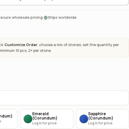
·
Secure wholesale pricing
Ships worldwide
ick
Customize Order
, choose a mix of stones, set the quantity per
 minimum 10 pcs, 2+ per stone.
Emerald
Sapphire
undum)
(Corundum)
(Corundum)
e
Log in for price
Log in for price