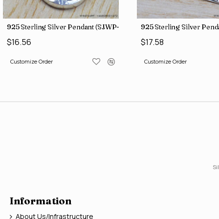
)
925 Sterling Silver Pendant (SJWP-1)
925 Sterling Silver Pen
$16.56
$17.58
Customize Order
Customize Order
Si
Information
About Us/Infrastructure