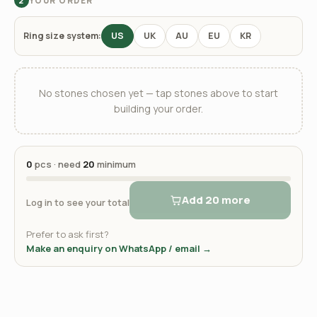
YOUR ORDER
2
Ring size system:
US
UK
AU
EU
KR
No stones chosen yet — tap stones above to start
building your order.
0
pcs · need
20
minimum
Add 20 more
Log in to see your total
Prefer to ask first?
Make an enquiry on WhatsApp / email →