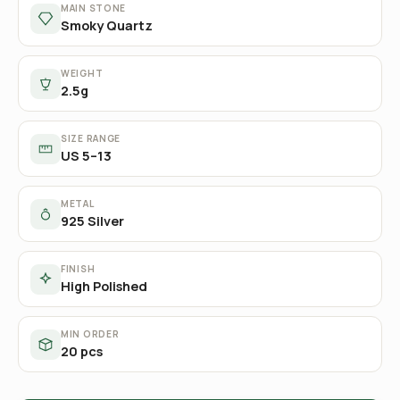
MAIN STONE
Smoky Quartz
WEIGHT
2.5g
SIZE RANGE
US 5–13
METAL
925 Silver
FINISH
High Polished
MIN ORDER
20 pcs