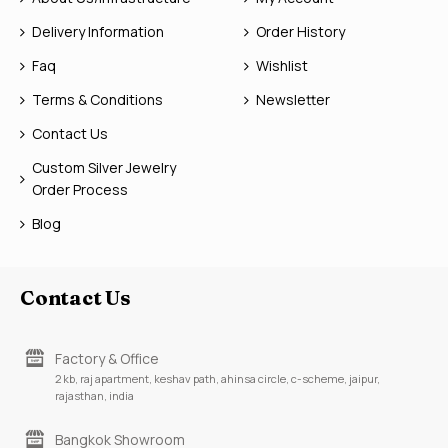
Delivery Information
Order History
Faq
Wishlist
Terms & Conditions
Newsletter
Contact Us
Custom Silver Jewelry
Order Process
Blog
Contact Us
Factory & Office
2 kb, raj apartment, keshav path, ahinsa circle, c-scheme, jaipur,
rajasthan, india
Bangkok Showroom