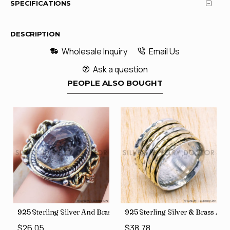
SPECIFICATIONS
DESCRIPTION
Wholesale Inquiry
Email Us
Ask a question
PEOPLE ALSO BOUGHT
426
Price Rings SJWR-41
s Factory Direct Jewelry Wholesale Rings, crafted in India SJWR-35
925 Sterling Silver And Brass Rough Harkimar Diamond Jewe
925 Sterling Silver & Brass Au
$26.05
$38.78