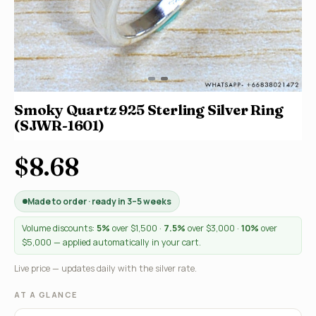
Smoky Quartz 925 Sterling Silver Ring
(SJWR-1601)
$8.68
Made to order · ready in 3–5 weeks
Volume discounts:
5%
over $1,500 ·
7.5%
over $3,000 ·
10%
over
$5,000 — applied automatically in your cart.
Live price — updates daily with the silver rate.
AT A GLANCE