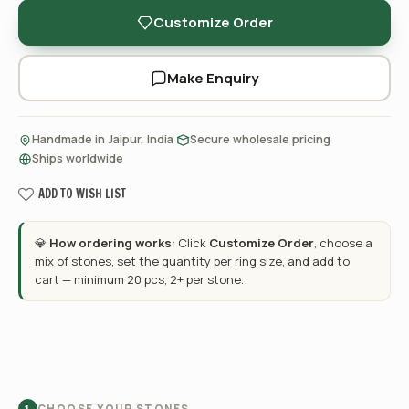
Customize Order
Make Enquiry
·
·
Handmade in Jaipur, India
Secure wholesale pricing
Ships worldwide
ADD TO WISH LIST
💎
How ordering works:
Click
Customize Order
, choose a
mix of stones, set the quantity per ring size, and add to
cart — minimum 20 pcs, 2+ per stone.
CHOOSE YOUR STONES
1