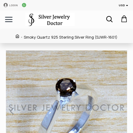
USD
LOGIN
Smoky Quartz 925 Sterling Silver Ring (SJWR-1601)