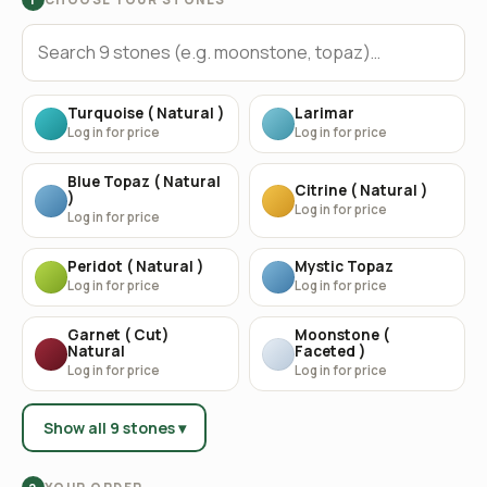
Turquoise ( Natural )
Larimar
Log in for price
Log in for price
Blue Topaz ( Natural
Citrine ( Natural )
)
Log in for price
Log in for price
Peridot ( Natural )
Mystic Topaz
Log in for price
Log in for price
Garnet ( Cut)
Moonstone (
Natural
Faceted )
Log in for price
Log in for price
Show all 9 stones ▾