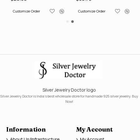
Customize Order
Customize Order
Silver Jewelry Doctor logo
Silver Jewelry Doctor is India's best wholesale store for handmade 925 silver jewelry. Buy
Now!
Information
My Account
About Us/Infrastructure
My Account