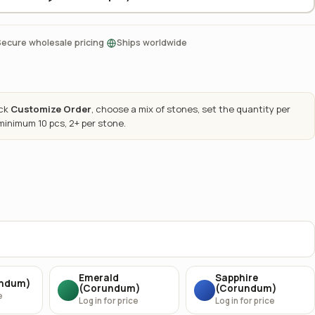
·
Secure wholesale pricing
Ships worldwide
ick
Customize Order
, choose a mix of stones, set the quantity per
 minimum 10 pcs, 2+ per stone.
Emerald
Sapphire
undum)
(Corundum)
(Corundum)
e
Log in for price
Log in for price