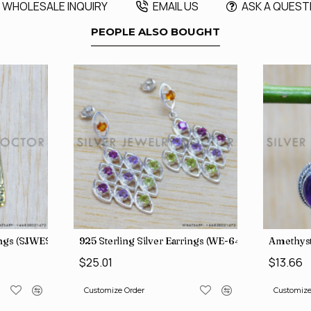
WHOLESALE INQUIRY
EMAIL US
ASK A QUEST
PEOPLE ALSO BOUGHT
rings (SJWES-231)
925 Sterling Silver Earrings (WE-6420)
Amethyst
$25.01
$13.66
Customize Order
Customize