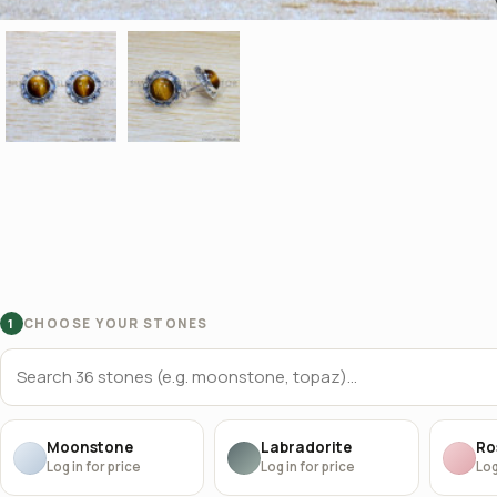
CHOOSE YOUR STONES
1
Moonstone
Labradorite
Ro
Log in for price
Log in for price
Log