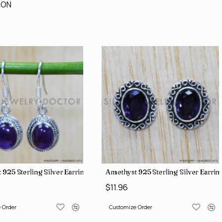
ION
 925 Sterling Silver Earrings (SJWE-647)
Amethyst 925 Sterling Silver Earri
$11.96
 Order
Customize Order