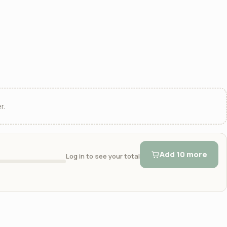
r.
Add 10 more
Log in to see your total