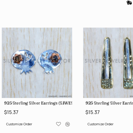
(SJWES-113)
925 Sterling Silver Earrings (SJWES-225)
925 Sterling Silver Ear
$15.37
$15.37
Customize Order
Customize Order