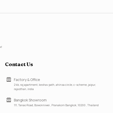
w!
Contact Us
Factory & Office
2 kb, raj apartment, keshav path, ahinsa circle, c-scheme, jaipur,
rajasthan, india
Bangkok Showroom
111, Tanao Road, Bowonniwei , Pranakorn Bangkok, 10200 , Thailand