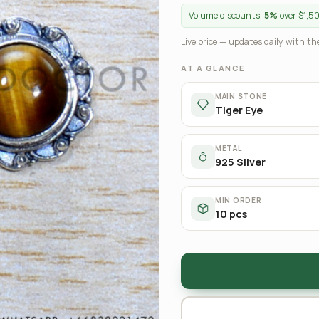
Volume discounts:
5%
over $1,5
Live price — updates daily with the
AT A GLANCE
MAIN STONE
Tiger Eye
METAL
925 Silver
MIN ORDER
10 pcs