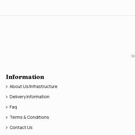
Si
Information
About Us/Infrastructure
Delivery Information
Faq
Terms & Conditions
Contact Us