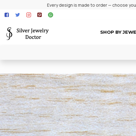
Every design is made to order — choose your 
SHOP BY JEW