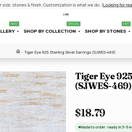
size, stones & finish. Customization is what we do. (
Looking for re
LINE
NEW
SPECIAL
HOT
ELLERY
SHOP BY COLLECTION
SHOP BY STONES
Tiger Eye 925 Sterling Silver Earrings (SJWES-469)
Tiger Eye 925
(SJWES-469)
$18.79
Made to order · ready in 3–5 