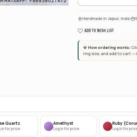
·
Handmade in Jaipur, India
ADD TO WISH LIST
💎
How ordering works:
Cl
ring size, and add to cart —
se Quartz
Amethyst
Ruby (Cor
 in for price
Log in for price
Log in for pric