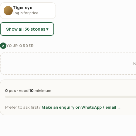
Tiger eye
Log in for price
Show all 36 stones ▾
YOUR ORDER
2
N
0
pcs · need
10
minimum
Prefer to ask first?
Make an enquiry on WhatsApp / email →