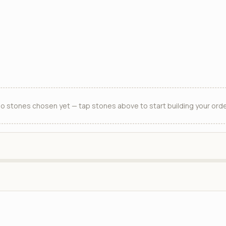
o stones chosen yet — tap stones above to start building your orde