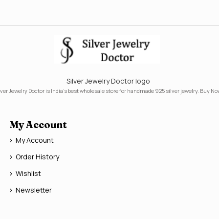
Silver Jewelry Doctor logo
lver Jewelry Doctor is India's best wholesale store for handmade 925 silver jewelry. Buy No
My Account
My Account
Order History
Wishlist
Newsletter