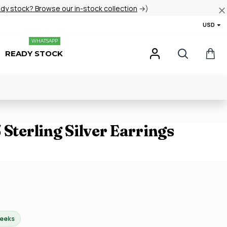
ady stock? Browse our in-stock collection
→)
USD
WHATSAPP
READY STOCK
 Sterling Silver Earrings
weeks