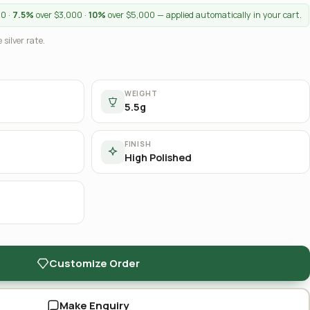
00 ·
7.5%
over $3,000 ·
10%
over $5,000 — applied automatically in your cart.
 silver rate.
WEIGHT
5.5g
FINISH
High Polished
Customize Order
Make Enquiry