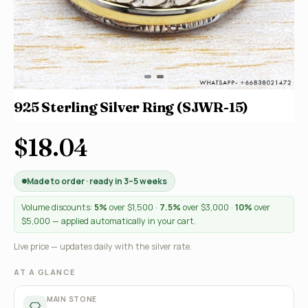
925 Sterling Silver Ring (SJWR-15)
$18.04
Made to order · ready in 3–5 weeks
Volume discounts:
5%
over $1,500 ·
7.5%
over $3,000 ·
10%
over
$5,000 — applied automatically in your cart.
Live price — updates daily with the silver rate.
AT A GLANCE
MAIN STONE