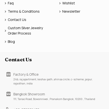
Faq
Wishlist
Terms & Conditions
Newsletter
Contact Us
Custom Silver Jewelry
Order Process
Blog
Contact Us
Factory & Office
2 kb, raj apartment, keshav path, ahinsa circle, c-scheme, jaipur,
rajasthan, india
Bangkok Showroom
111, Tanao Road, Bowonniwei , Pranakorn Bangkok, 10200 , Thailand