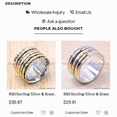
DESCRIPTION
Wholesale Inquiry
Email Us
Ask a question
PEOPLE ALSO BOUGHT
35
Price Rings SJWR-41
s Factory Direct Jewelry Wholesale Rings, crafted in India SJWR-35
925 Sterling Silver & Brass Authentic Jewelry Wholesale Price
925 Sterling Silver & Brass Fac
$36.87
$29.81
Customize Order
Customize Order