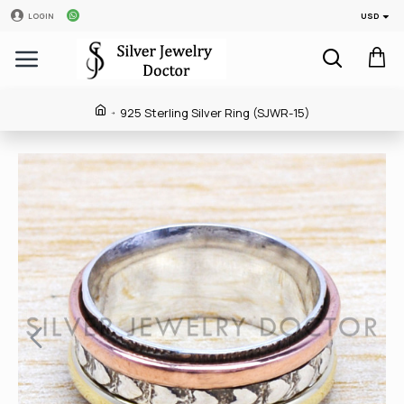
USD
LOGIN
925 Sterling Silver Ring (SJWR-15)