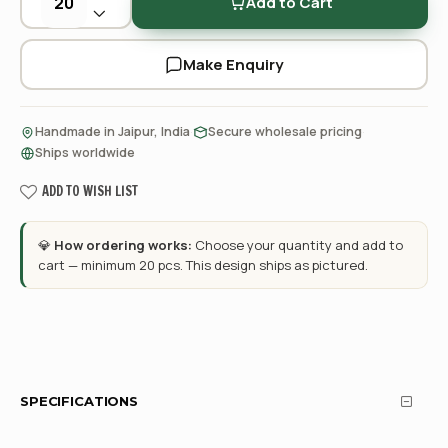
Add to Cart
Make Enquiry
·
·
Handmade in Jaipur, India
Secure wholesale pricing
Ships worldwide
ADD TO WISH LIST
💎
How ordering works:
Choose your quantity and add to
cart — minimum 20 pcs. This design ships as pictured.
SPECIFICATIONS