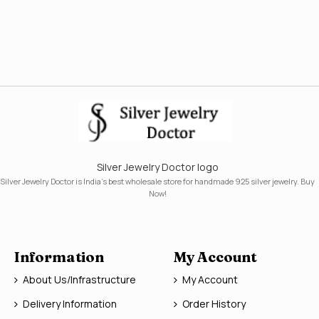
Silver Jewelry Doctor logo
Silver Jewelry Doctor is India's best wholesale store for handmade 925 silver jewelry. Buy
Now!
Information
My Account
About Us/Infrastructure
My Account
Delivery Information
Order History