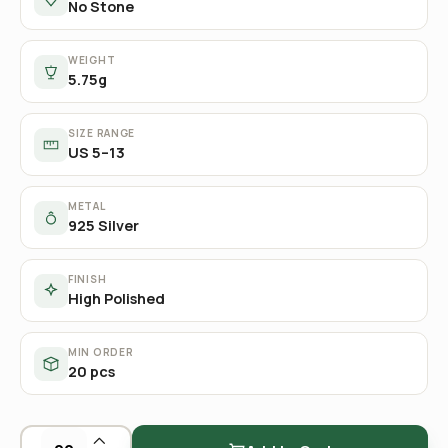
No Stone
WEIGHT
5.75g
SIZE RANGE
US 5–13
METAL
925 Silver
FINISH
High Polished
MIN ORDER
20 pcs