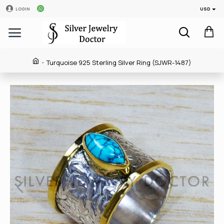
USD
LOGIN
Turquoise 925 Sterling Silver Ring (SJWR-1487)