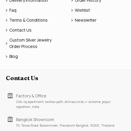
Delivery Information
Order History
Faq
Wishlist
Terms & Conditions
Newsletter
Contact Us
Custom Silver Jewelry
Order Process
Blog
Contact Us
Factory & Office
2 kb, raj apartment, keshav path, ahinsa circle, c-scheme, jaipur,
rajasthan, india
Bangkok Showroom
111, Tanao Road, Bowonniwei , Pranakorn Bangkok, 10200 , Thailand