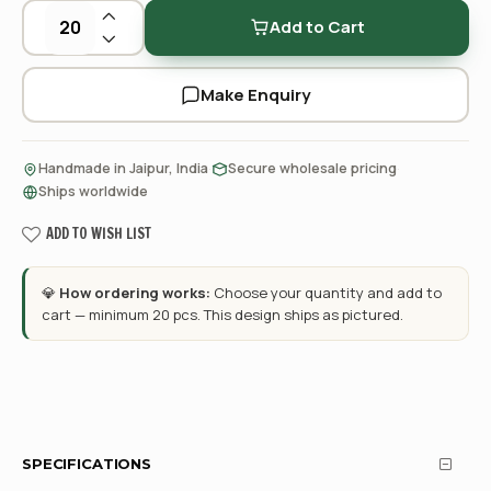
Add to Cart
Make Enquiry
·
·
Handmade in Jaipur, India
Secure wholesale pricing
Ships worldwide
ADD TO WISH LIST
💎
How ordering works:
Choose your quantity and add to
cart — minimum 20 pcs. This design ships as pictured.
SPECIFICATIONS