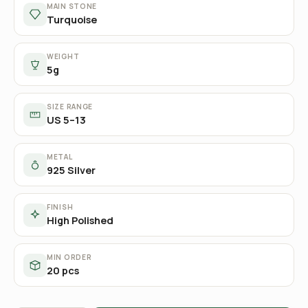
MAIN STONE
Turquoise
WEIGHT
5g
SIZE RANGE
US 5–13
METAL
925 Silver
FINISH
High Polished
MIN ORDER
20 pcs