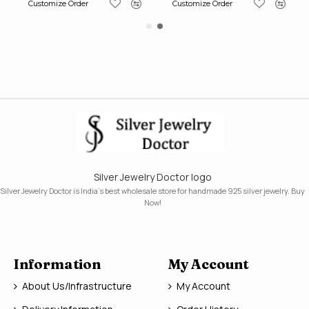
Customize Order
Customize Order
Silver Jewelry Doctor logo
Silver Jewelry Doctor is India's best wholesale store for handmade 925 silver jewelry. Buy
Now!
Information
My Account
About Us/Infrastructure
My Account