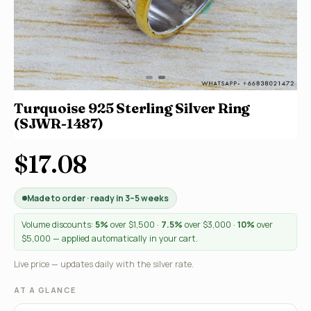
Turquoise 925 Sterling Silver Ring
(SJWR-1487)
$17.08
Made to order · ready in 3–5 weeks
Volume discounts:
5%
over $1,500 ·
7.5%
over $3,000 ·
10%
over
$5,000 — applied automatically in your cart.
Live price — updates daily with the silver rate.
AT A GLANCE