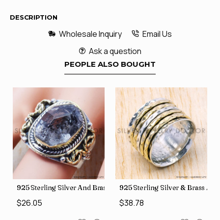
DESCRIPTION
Wholesale Inquiry
Email Us
Ask a question
PEOPLE ALSO BOUGHT
426
Price Rings SJWR-41
s Factory Direct Jewelry Wholesale Rings, crafted in India SJWR-35
925 Sterling Silver And Brass Rough Harkimar Diamond Jewe
925 Sterling Silver & Brass Au
$26.05
$38.78