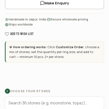
Make Enquiry
·
·
Handmade in Jaipur, India
Secure wholesale pricing
Ships worldwide
ADD TO WISH LIST
💎
How ordering works:
Click
Customize Order
, choose a
mix of stones, set the quantity per ring size, and add to
cart — minimum 10 pcs, 2+ per stone.
CHOOSE YOUR STONES
1