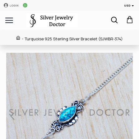
USD
LOGIN
Turquoise 925 Sterling Silver Bracelet (SJWBR-374)