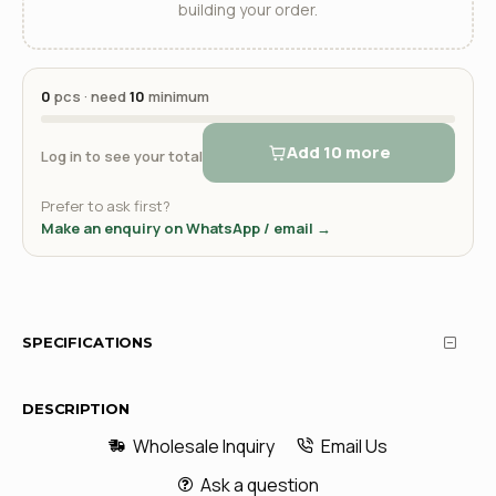
building your order.
0
pcs · need
10
minimum
Add 10 more
Log in to see your total
Prefer to ask first?
Make an enquiry on WhatsApp / email →
SPECIFICATIONS
DESCRIPTION
Wholesale Inquiry
Email Us
Ask a question