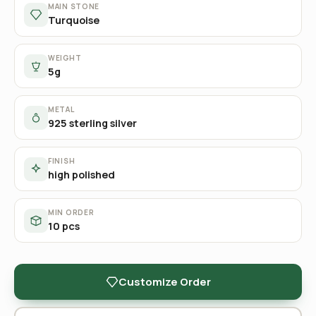
MAIN STONE
Turquoise
WEIGHT
5g
METAL
925 sterling silver
FINISH
high polished
MIN ORDER
10 pcs
Customize Order