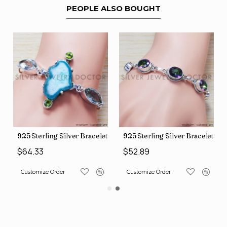
PEOPLE ALSO BOUGHT
let (SJWBR-160)
925 Sterling Silver Bracelet (SJWBR-167)
925 Sterling Silver Bracelet (
$64.33
$52.89
Customize Order
Customize Order