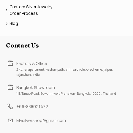
Custom Silver Jewelry
Order Process
Blog
Contact Us
Factory & Office
2 kb, raj apartment, keshav path, ahinsa circle, c-scheme, jaipur,
rajasthan, india
Bangkok Showroom
111, Tanao Road, Bowonniwei , Pranakorn Bangkok, 10200 , Thailand
+66-838021472
Mysilvershop@gmail.com