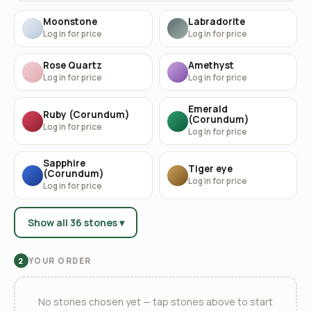
Moonstone
Labradorite
Log in for price
Log in for price
Rose Quartz
Amethyst
Log in for price
Log in for price
Emerald
Ruby (Corundum)
(Corundum)
Log in for price
Log in for price
Sapphire
Tiger eye
(Corundum)
Log in for price
Log in for price
Show all 36 stones ▾
YOUR ORDER
2
No stones chosen yet — tap stones above to start