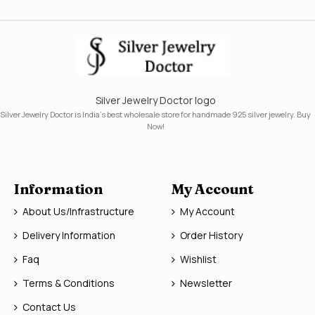
Silver Jewelry Doctor logo
Silver Jewelry Doctor is India's best wholesale store for handmade 925 silver jewelry. Buy
Now!
Information
My Account
About Us/Infrastructure
My Account
Delivery Information
Order History
Faq
Wishlist
Terms & Conditions
Newsletter
Contact Us