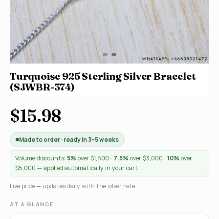
Turquoise 925 Sterling Silver Bracelet
(SJWBR-374)
$15.98
Made to order · ready in 3–5 weeks
Volume discounts:
5%
over $1,500 ·
7.5%
over $3,000 ·
10%
over
$5,000 — applied automatically in your cart.
Live price — updates daily with the silver rate.
AT A GLANCE